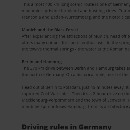
This almost 400 km-long scenic route is one of Germany’
mountains, pristine farmland and bustling cities. Cuttin
Franconia and Baden-Württemberg, and the historic cast
Munich and the Black Forest
After experiencing the attractions of Munich, head off 
offers many options for sports enthusiasts. In the spri
the town's thermal springs - the water at the Roman b
Berlin and Hamburg
The 370 km drive between Berlin and Hamburg takes abou
the north of Germany. On a historical note, most of the
Head out of Berlin to Potsdam, just 45-minutes away. It
captured Cold War spies. Then it’s a 2-hour drive on th
Mecklenburg-Vorpommern and the town of Schwerin. Final
maritime spirit infuses Hamburg; from its architecture 
Driving rules in Germany