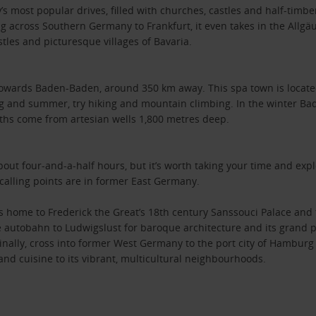
s most popular drives, filled with churches, castles and half-timber
g across Southern Germany to Frankfurt, it even takes in the Allgäu
les and picturesque villages of Bavaria.
towards Baden-Baden, around 350 km away. This spa town is located 
ng and summer, try hiking and mountain climbing. In the winter Bade
aths come from artesian wells 1,800 metres deep.
t four-and-a-half hours, but it’s worth taking your time and expl
 calling points are in former East Germany.
's home to Frederick the Great’s 18th century Sanssouci Palace and 
e autobahn to Ludwigslust for baroque architecture and its grand p
ly, cross into former West Germany to the port city of Hamburg - 
and cuisine to its vibrant, multicultural neighbourhoods.