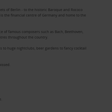
ts of Berlin - to the historic Baroque and Rococo
is the financial centre of Germany and home to the
place of famous composers such as Bach, Beethoven,
atres throughout the country.
s to huge nightclubs, beer gardens to fancy cocktail
missed.
e.