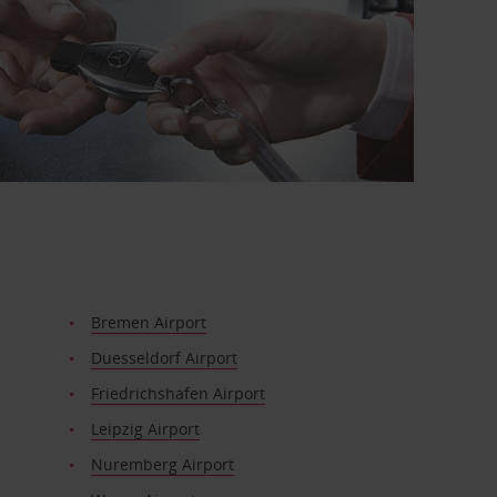
Bremen Airport
Duesseldorf Airport
Friedrichshafen Airport
Leipzig Airport
Nuremberg Airport