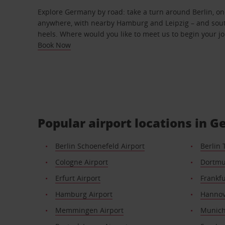
Explore Germany by road: take a turn around Berlin, one
anywhere, with nearby Hamburg and Leipzig – and sout
heels. Where would you like to meet us to begin your j
Book Now
Popular airport locations in 
Berlin Schoenefeld Airport
Berlin 
Cologne Airport
Dortmu
Erfurt Airport
Frankfu
Hamburg Airport
Hannov
Memmingen Airport
Munich