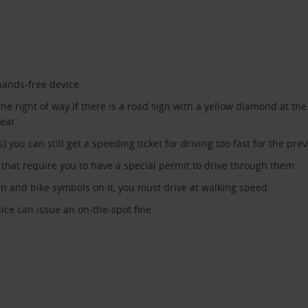
hands-free device
he right of way if there is a road sign with a yellow diamond at the
lear
ou can still get a speeding ticket for driving too fast for the prev
hat require you to have a special permit to drive through them
dren and bike symbols on it, you must drive at walking speed
lice can issue an on-the-spot fine