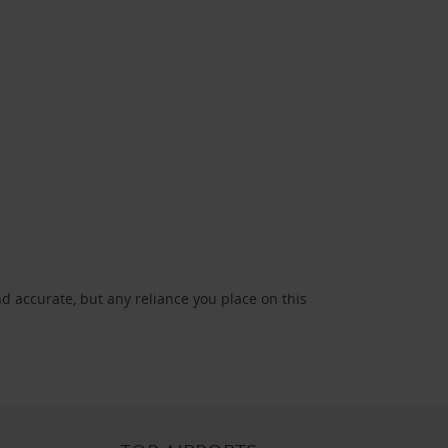
d accurate, but any reliance you place on this