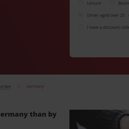
Leisure
Busi
Driver aged over 25
I have a discount cod
urope
Germany
 Germany than by