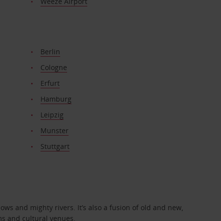
Weeze Airport
Berlin
Cologne
Erfurt
Hamburg
Leipzig
Munster
Stuttgart
ows and mighty rivers. It’s also a fusion of old and new,
ms and cultural venues.