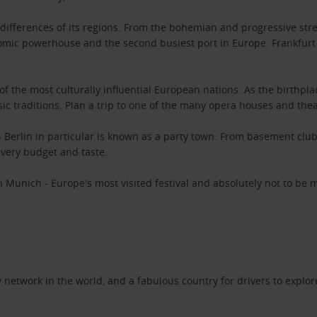
ifferences of its regions. From the bohemian and progressive stree
ic powerhouse and the second busiest port in Europe. Frankfurt 
 of the most culturally influential European nations. As the birth
ic traditions. Plan a trip to one of the many opera houses and the
 – Berlin in particular is known as a party town. From basement club
 every budget and taste.
 Munich - Europe's most visited festival and absolutely not to be 
network in the world, and a fabulous country for drivers to explor