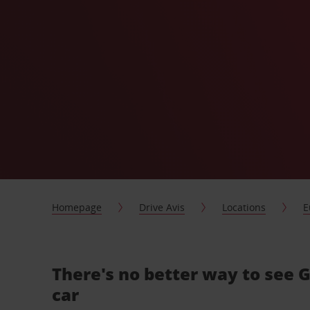
Homepage
Drive Avis
Locations
E
There's no better way to see
car