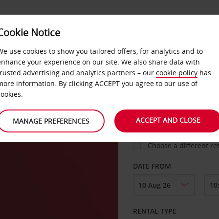
VICE &
Cookie Notice
BUSINESS
FAST TRACK
ATIONS
We use cookies to show you tailored offers, for analytics and to
enhance your experience on our site. We also share data with
trusted advertising and analytics partners – our
cookie policy
has
many
more information. By clicking ACCEPT you agree to our use of
cookies.
COLLECT FROM
ACCEPT AND CLOSE
MANAGE PREFERENCES
Choose a different re
DATE FROM
RENTAL TYPE