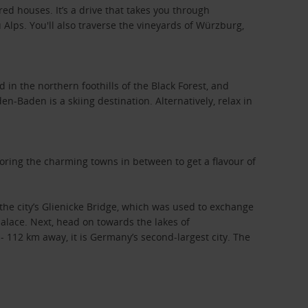
ed houses. It’s a drive that takes you through
 Alps. You'll also traverse the vineyards of Würzburg,
in the northern foothills of the Black Forest, and
n-Baden is a skiing destination. Alternatively, relax in
oring the charming towns in between to get a flavour of
the city’s Glienicke Bridge, which was used to exchange
alace. Next, head on towards the lakes of
112 km away, it is Germany’s second-largest city. The