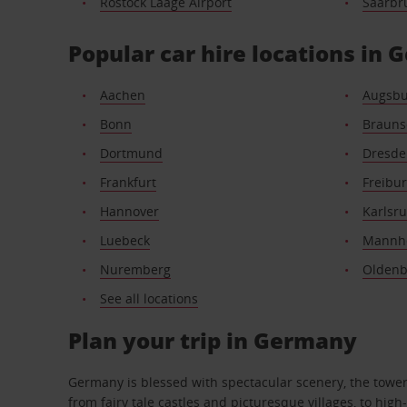
Rostock Laage Airport
Saarbr
Popular car hire locations in
Aachen
Augsbu
Bonn
Brauns
Dortmund
Dresde
Frankfurt
Freibu
Hannover
Karlsr
Luebeck
Mannh
Nuremberg
Oldenb
See all locations
Plan your trip in Germany
Germany is blessed with spectacular scenery, the towering
from fairy tale castles and picturesque villages, to hi