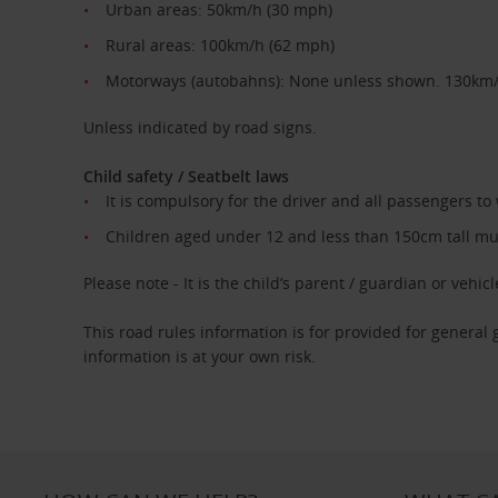
Urban areas: 50km/h (30 mph)
Rural areas: 100km/h (62 mph)
Motorways (autobahns): None unless shown. 130km
Unless indicated by road signs.
Child safety / Seatbelt laws
It is compulsory for the driver and all passengers to
Children aged under 12 and less than 150cm tall must
Please note - It is the child’s parent / guardian or vehicle
This road rules information is for provided for general
information is at your own risk.