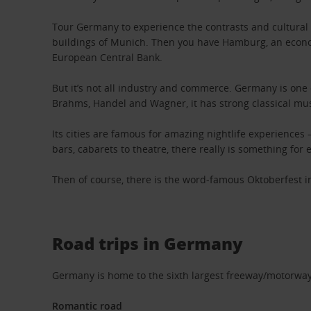
Tour Germany to experience the contrasts and cultural d
buildings of Munich. Then you have Hamburg, an econom
European Central Bank.
But it’s not all industry and commerce. Germany is one
Brahms, Handel and Wagner, it has strong classical mus
Its cities are famous for amazing nightlife experiences
bars, cabarets to theatre, there really is something for
Then of course, there is the word-famous Oktoberfest in
Road trips in Germany
Germany is home to the sixth largest freeway/motorway 
Romantic road