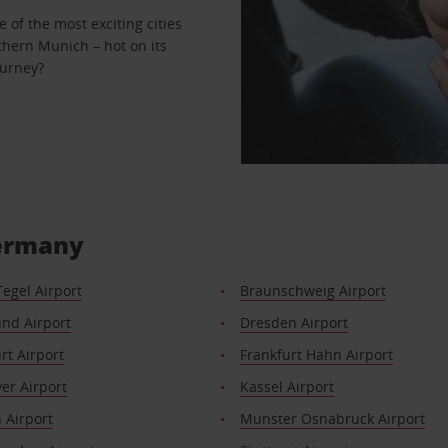
 of the most exciting cities
hern Munich – hot on its
ourney?
Germany
Tegel Airport
Braunschweig Airport
nd Airport
Dresden Airport
rt Airport
Frankfurt Hahn Airport
er Airport
Kassel Airport
 Airport
Munster Osnabruck Airport