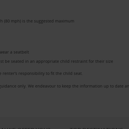
/h (80 mph) is the suggested maximum
 wear a seatbelt
 be seated in an appropriate child restraint for their size
 renter’s responsibility to fit the child seat.
 guidance only. We endeavour to keep the information up to date an