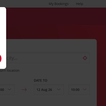
My Bookings
Help
turn location
DATE TO