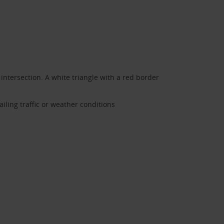
 intersection. A white triangle with a red border
ailing traffic or weather conditions