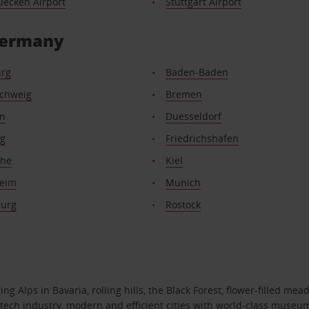
uecken Airport
Stuttgart Airport
 Germany
rg
Baden-Baden
chweig
Bremen
n
Duesseldorf
rg
Friedrichshafen
uhe
Kiel
eim
Munich
urg
Rostock
 Alps in Bavaria, rolling hills, the Black Forest, flower-filled mead
gh-tech industry, modern and efficient cities with world-class museu