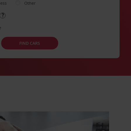
ness
Other
e
FIND CARS