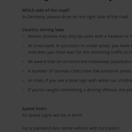
Which side of the road?
In Germany, please drive on the right side of the road.
Country driving laws
Mobile phones may only be used with a headset or 
At crossroads or junctions in urban areas, you have t
indicates you must wait for the oncoming traffic to c
Be aware that on unrestricted motorways (autobahns) y
A number of German cities have low emission zones t
In cities, if you see a blue sign with white car, chil
If you're caught committing a driving offence, the po
Speed limits
All speed signs will be in km/h.
For a standard Avis rental vehicle with no trailers: