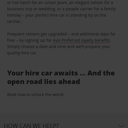
or hot hatch for an urban jaunt, an elegant saloon for a
business trip or wedding, or a people carrier for a family
holiday – your perfect hire car is standing by on the
tarmac.
Frequent renters get upgraded – and additional days for
free – by signing up for
Avis Preferred loyalty benefits
.
Simply choose a date and time and we’ll prepare your
quality hire car.
Your hire car awaits … And the
open road lies ahead
Book now to unlock the world.
HOW CAN WE HELP?