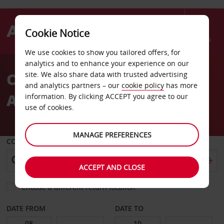
Cookie Notice
Menu
We use cookies to show you tailored offers, for
Welcome
analytics and to enhance your experience on our
to
Car Hire Rostock Laage
site. We also share data with trusted advertising
Avis
and analytics partners – our
cookie policy
has more
Airport
information. By clicking ACCEPT you agree to our
use of cookies.
MANAGE PREFERENCES
COLLECT FROM
ACCEPT AND CLOSE
Choose a different return location
DATE FROM
DATE TO