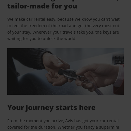
tailor-made for you
We make car rental easy, because we know you can’t wait
to feel the freedom of the road and get the very most out
of your stay. Wherever your travels take you, the keys are
waiting for you to unlock the world.
Your journey starts here
From the moment you arrive, Avis has got your car rental
covered for the duration. Whether you fancy a supermini