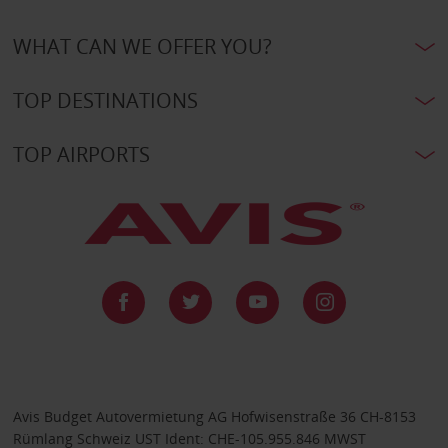
WHAT CAN WE OFFER YOU?
TOP DESTINATIONS
TOP AIRPORTS
Avis Budget Autovermietung AG Hofwisenstraße 36 CH-8153
Rümlang Schweiz UST Ident: CHE-105.955.846 MWST