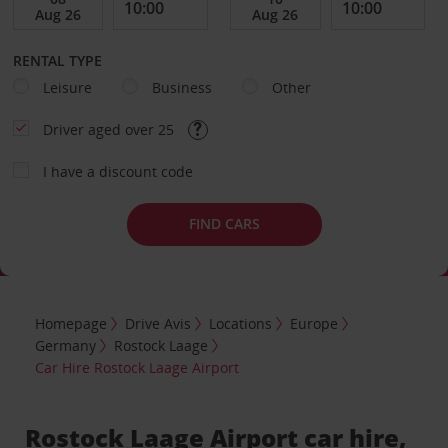
RENTAL TYPE
Leisure
Business
Other
Driver aged over 25
I have a discount code
FIND CARS
Homepage
Drive Avis
Locations
Europe
Germany
Rostock Laage
Car Hire Rostock Laage Airport
Rostock Laage Airport car hire,