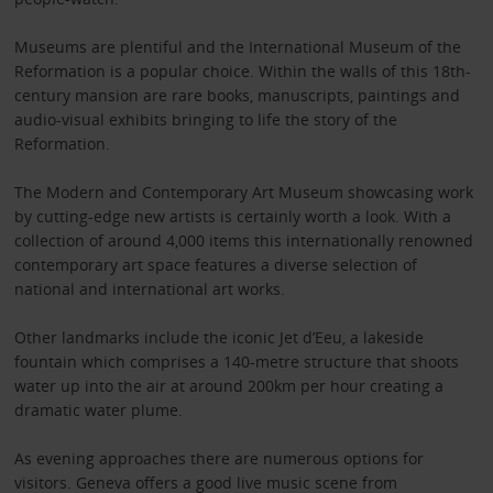
Museums are plentiful and the International Museum of the
Reformation is a popular choice. Within the walls of this 18th-
century mansion are rare books, manuscripts, paintings and
audio-visual exhibits bringing to life the story of the
Reformation.
The Modern and Contemporary Art Museum showcasing work
by cutting-edge new artists is certainly worth a look. With a
collection of around 4,000 items this internationally renowned
contemporary art space features a diverse selection of
national and international art works.
Other landmarks include the iconic Jet d’Eeu, a lakeside
fountain which comprises a 140-metre structure that shoots
water up into the air at around 200km per hour creating a
dramatic water plume.
As evening approaches there are numerous options for
visitors. Geneva offers a good live music scene from