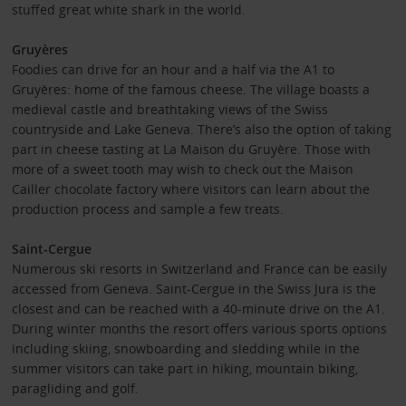
stuffed great white shark in the world.
Gruyères
Foodies can drive for an hour and a half via the A1 to
Gruyères: home of the famous cheese. The village boasts a
medieval castle and breathtaking views of the Swiss
countryside and Lake Geneva. There’s also the option of taking
part in cheese tasting at La Maison du Gruyère. Those with
more of a sweet tooth may wish to check out the Maison
Cailler chocolate factory where visitors can learn about the
production process and sample a few treats.
Saint-Cergue
Numerous ski resorts in Switzerland and France can be easily
accessed from Geneva. Saint-Cergue in the Swiss Jura is the
closest and can be reached with a 40-minute drive on the A1.
During winter months the resort offers various sports options
including skiing, snowboarding and sledding while in the
summer visitors can take part in hiking, mountain biking,
paragliding and golf.