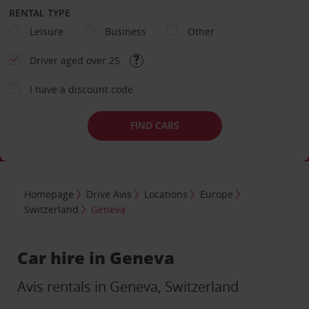
RENTAL TYPE
Leisure
Business
Other
Driver aged over 25
I have a discount code
FIND CARS
Homepage
Drive Avis
Locations
Europe
Switzerland
Geneva
Car hire in Geneva
Avis rentals in Geneva, Switzerland