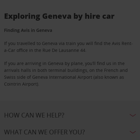
Exploring Geneva by hire car
Finding Avis in Geneva
If you travelled to Geneva via train you will find the Avis Rent-
a-Car office in the Rue De Lausanne 44.
If you are arriving in Geneva by plane, you’ll find us in the
arrivals halls in both terminal buildings, on the French and
Swiss side of Geneva International Airport (also known as
Cointrin Airport).
HOW CAN WE HELP?
WHAT CAN WE OFFER YOU?