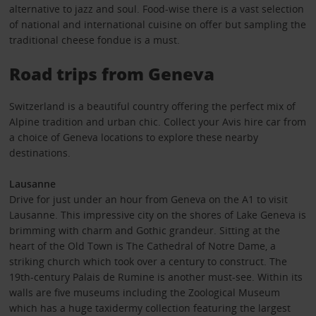
alternative to jazz and soul. Food-wise there is a vast selection
of national and international cuisine on offer but sampling the
traditional cheese fondue is a must.
Road trips from Geneva
Switzerland is a beautiful country offering the perfect mix of
Alpine tradition and urban chic. Collect your Avis hire car from
a choice of Geneva locations to explore these nearby
destinations.
Lausanne
Drive for just under an hour from Geneva on the A1 to visit
Lausanne. This impressive city on the shores of Lake Geneva is
brimming with charm and Gothic grandeur. Sitting at the
heart of the Old Town is The Cathedral of Notre Dame, a
striking church which took over a century to construct. The
19th-century Palais de Rumine is another must-see. Within its
walls are five museums including the Zoological Museum
which has a huge taxidermy collection featuring the largest