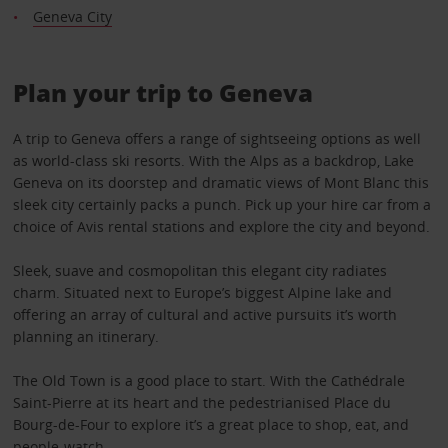
Geneva City
Plan your trip to Geneva
A trip to Geneva offers a range of sightseeing options as well
as world-class ski resorts. With the Alps as a backdrop, Lake
Geneva on its doorstep and dramatic views of Mont Blanc this
sleek city certainly packs a punch. Pick up your hire car from a
choice of Avis rental stations and explore the city and beyond.
Sleek, suave and cosmopolitan this elegant city radiates
charm. Situated next to Europe’s biggest Alpine lake and
offering an array of cultural and active pursuits it’s worth
planning an itinerary.
The Old Town is a good place to start. With the Cathédrale
Saint-Pierre at its heart and the pedestrianised Place du
Bourg-de-Four to explore it’s a great place to shop, eat, and
people-watch.