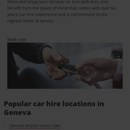
Relax and enjoy your Geneva car hire with Avis, and
benefit from the peace of mind that comes with over 60
years’ car hire experience and a commitment to the
highest levels of service.
Book now
Popular car hire locations in
Geneva
Geneva Airport Swiss side