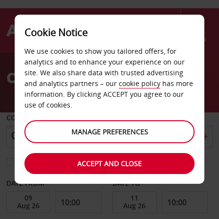
Cookie Notice
Menu
We use cookies to show you tailored offers, for
Welcome
analytics and to enhance your experience on our
to
Car Hire in Geneva
site. We also share data with trusted advertising
Avis
and analytics partners – our
cookie policy
has more
information. By clicking ACCEPT you agree to our
use of cookies.
COLLECT FROM
MANAGE PREFERENCES
Choose a different return location
ACCEPT AND CLOSE
DATE FROM
DATE TO