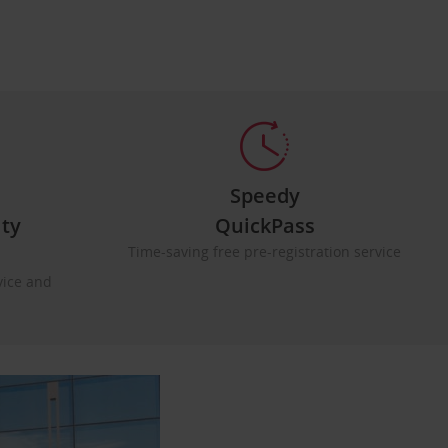
Speedy
lty
QuickPass
Time-saving free pre-registration service
vice and