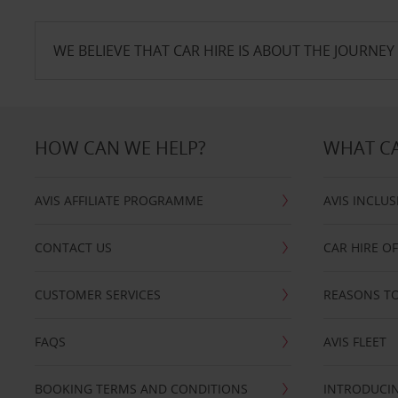
WE BELIEVE THAT CAR HIRE IS ABOUT THE JOURNEY 
HOW CAN WE HELP?
WHAT CA
AVIS AFFILIATE PROGRAMME
AVIS INCLUS
CONTACT US
CAR HIRE O
CUSTOMER SERVICES
REASONS TO
FAQS
AVIS FLEET
BOOKING TERMS AND CONDITIONS
INTRODUCIN