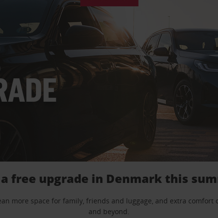
 a free upgrade in Denmark this su
mean more space for family, friends and luggage, and extra comfort
and beyond.