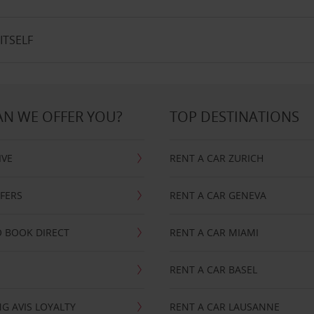
ITSELF
N WE OFFER YOU?
TOP DESTINATIONS
IVE
RENT A CAR ZURICH
FFERS
RENT A CAR GENEVA
 BOOK DIRECT
RENT A CAR MIAMI
RENT A CAR BASEL
G AVIS LOYALTY
RENT A CAR LAUSANNE