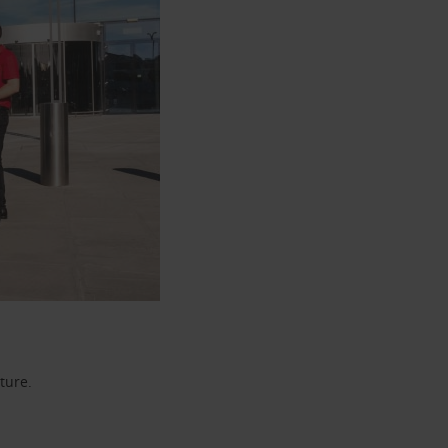
ture.