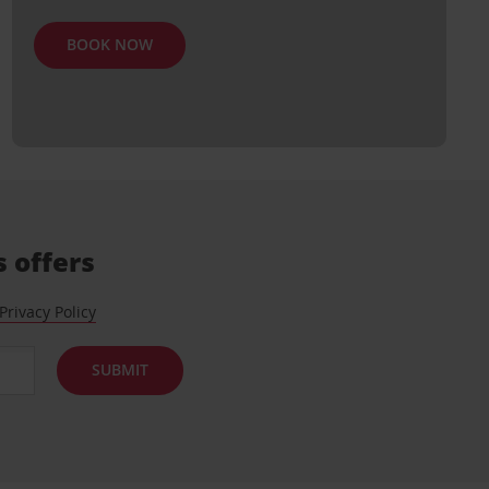
BOOK NOW
s offers
Privacy Policy
SUBMIT