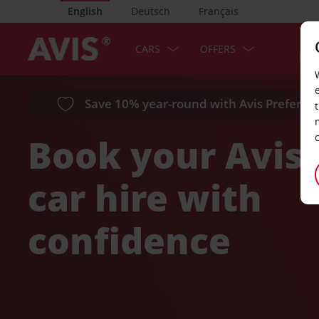
English
Deutsch
Français
SER
CARS
OFFERS
LOC
Save 10% year-round with Avis Preferred
Book your Avis
car hire with
confidence