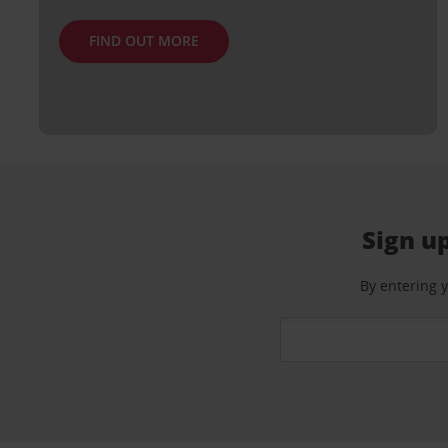
FIND OUT MORE
Sign up
By entering 