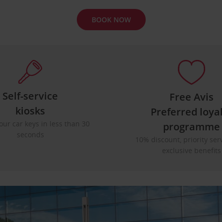
BOOK NOW
Self-service
Free Avis
kiosks
Preferred loya
our car keys in less than 30
programme
seconds
10% discount, priority ser
exclusive benefits