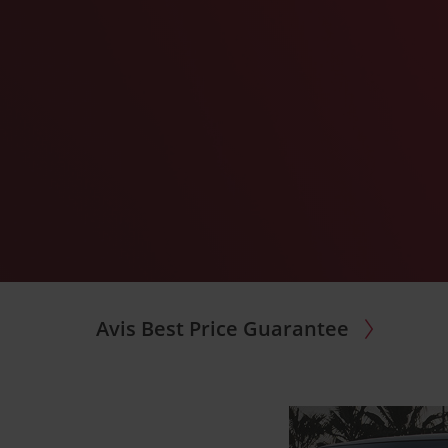
Avis Best Price Guarantee