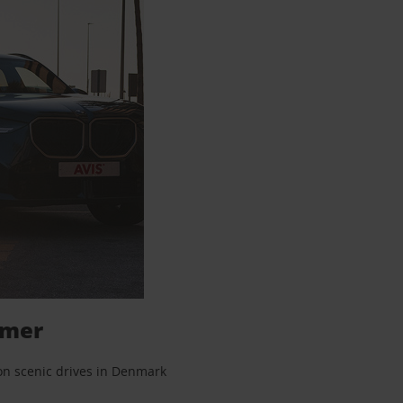
mmer
 on scenic drives in Denmark