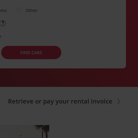
ness
Other
e
FIND CARS
Retrieve or pay your rental invoice