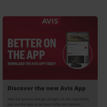
Discover the new Avis App
Skip the queues and get straight on the road when
you use the app as an Avis Preferred member.