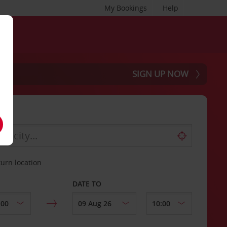
My Bookings
Help
SIGN UP NOW
turn location
DATE TO