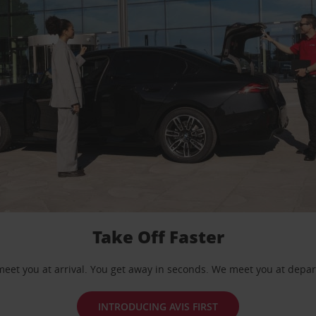
Take Off Faster
eet you at arrival. You get away in seconds. We meet you at depar
INTRODUCING AVIS FIRST