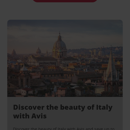
Discover the beauty of Italy
with Avis
Discover the beauty of Italy with Avis and save up to