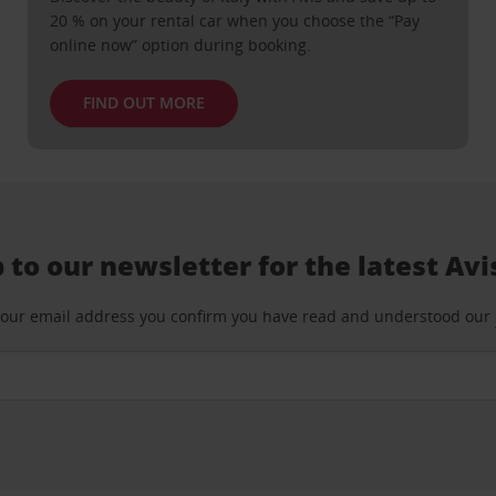
20 % on your rental car when you choose the “Pay
online now” option during booking.
FIND OUT MORE
 to our newsletter for the latest Avi
your email address you confirm you have read and understood our