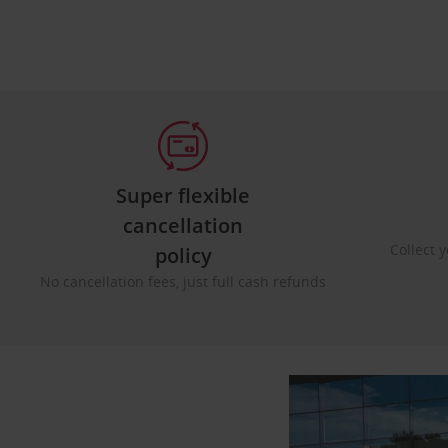
Super flexible
cancellation
Collect y
policy
No cancellation fees, just full cash refunds