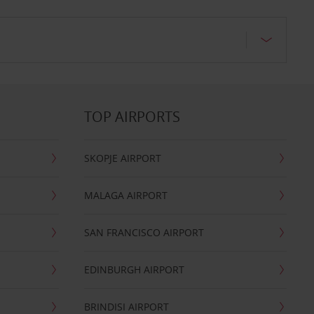
TOP AIRPORTS
SKOPJE AIRPORT
MALAGA AIRPORT
SAN FRANCISCO AIRPORT
EDINBURGH AIRPORT
BRINDISI AIRPORT