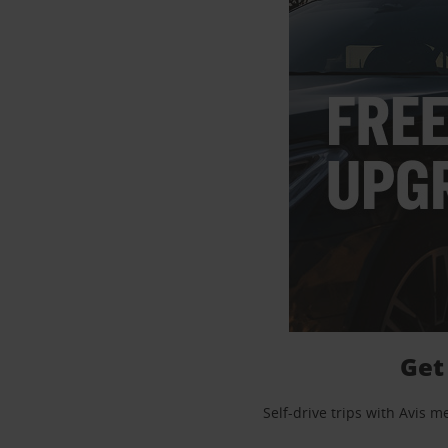
Get
Self-drive trips with Avis 