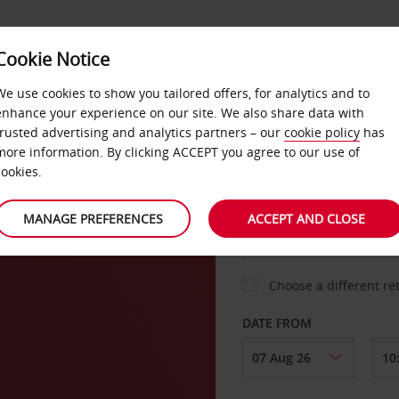
VICE &
Cookie Notice
BUSINESS
FAST TRACK
ATIONS
We use cookies to show you tailored offers, for analytics and to
enhance your experience on our site. We also share data with
. Sign up for FREE now.
trusted advertising and analytics partners – our
cookie policy
has
more information. By clicking ACCEPT you agree to our use of
cookies.
COLLECT FROM
MANAGE PREFERENCES
ACCEPT AND CLOSE
Choose a different re
DATE FROM