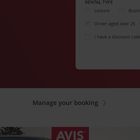
RENTAL TYPE
Leisure
Busi
Driver aged over 25
I have a discount cod
Manage your booking