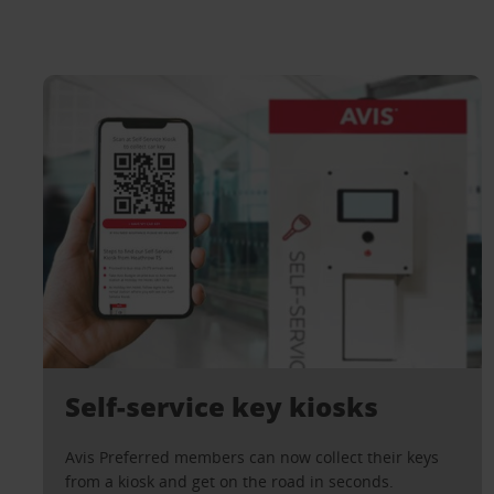
Self-service key kiosks
Avis Preferred members can now collect their keys
from a kiosk and get on the road in seconds.