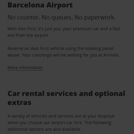
Barcelona Airport
No counter. No queues. No paperwork.
With Avis First, it's just you, your premium car and a fast
exit from the airport.
Reserve an Avis First vehicle using the booking panel
above. Your concierge will be waiting for you at Arrivals.
More information
Car rental services and optional
extras
A variety of vehicles and services are at your disposal
when you choose our airport car hire. The following
additional options are also available: