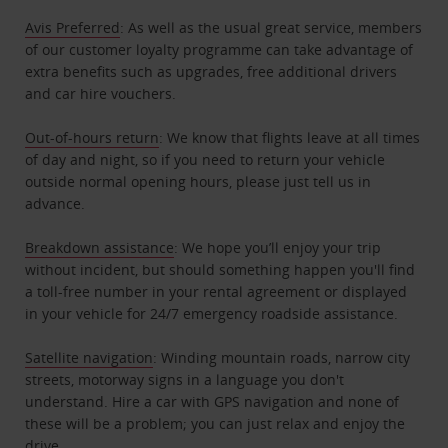
Avis Preferred
: As well as the usual great service, members
of our customer loyalty programme can take advantage of
extra benefits such as upgrades, free additional drivers
and car hire vouchers.
Out-of-hours return
: We know that flights leave at all times
of day and night, so if you need to return your vehicle
outside normal opening hours, please just tell us in
advance.
Breakdown assistance
: We hope you’ll enjoy your trip
without incident, but should something happen you'll find
a toll-free number in your rental agreement or displayed
in your vehicle for 24/7 emergency roadside assistance.
Satellite navigation
: Winding mountain roads, narrow city
streets, motorway signs in a language you don't
understand. Hire a car with GPS navigation and none of
these will be a problem; you can just relax and enjoy the
drive.