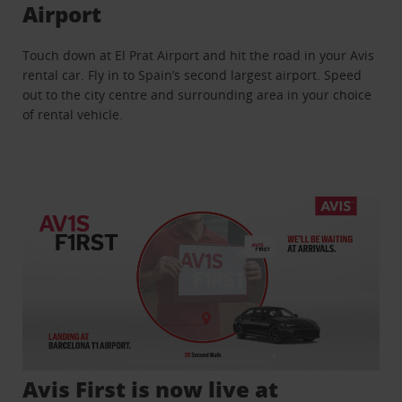
Airport
Touch down at El Prat Airport and hit the road in your Avis
rental car. Fly in to Spain’s second largest airport. Speed
out to the city centre and surrounding area in your choice
of rental vehicle.
Avis First is now live at