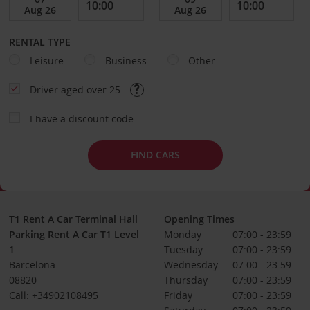
RENTAL TYPE
Leisure
Business
Other
Driver aged over 25
I have a discount code
FIND CARS
T1 Rent A Car Terminal Hall
Opening Times
Parking Rent A Car T1 Level
Monday
07:00 - 23:59
1
Tuesday
07:00 - 23:59
Barcelona
Wednesday
07:00 - 23:59
08820
Thursday
07:00 - 23:59
Call: +34902108495
Friday
07:00 - 23:59