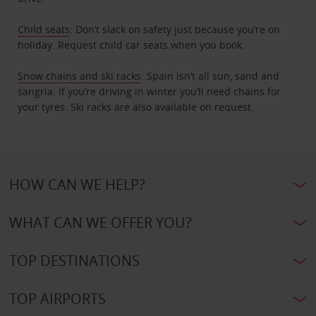
Child seats
: Don’t slack on safety just because you’re on
holiday. Request child car seats when you book.
Snow chains and ski racks
: Spain isn’t all sun, sand and
sangria. If you’re driving in winter you’ll need chains for
your tyres. Ski racks are also available on request.
HOW CAN WE HELP?
WHAT CAN WE OFFER YOU?
TOP DESTINATIONS
TOP AIRPORTS