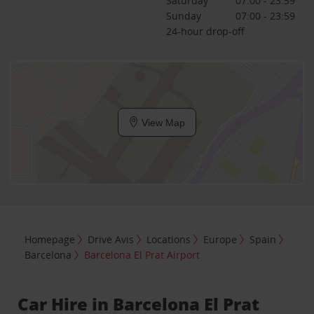
Saturday
07:00 - 23:59
Sunday
07:00 - 23:59
24-hour drop-off
View Map
Homepage
Drive Avis
Locations
Europe
Spain
Barcelona
Barcelona El Prat Airport
Car Hire in Barcelona El Prat