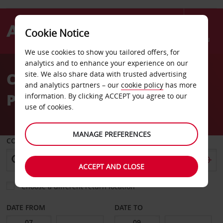
Cookie Notice
Menu
We use cookies to show you tailored offers, for
Welcome
analytics and to enhance your experience on our
to
Car Hire in Barcelona El
site. We also share data with trusted advertising
Avis
and analytics partners – our
cookie policy
has more
Prat Airport
information. By clicking ACCEPT you agree to our
use of cookies.
MANAGE PREFERENCES
COLLECT FROM
ACCEPT AND CLOSE
Choose a different return location
DATE FROM
DATE TO