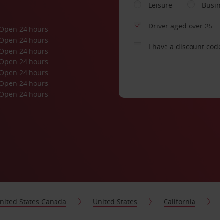
Leisure
Busi
Driver aged over 25
Open 24 hours
Open 24 hours
I have a discount cod
Open 24 hours
Open 24 hours
Open 24 hours
Open 24 hours
Open 24 hours
nited States Canada
United States
California