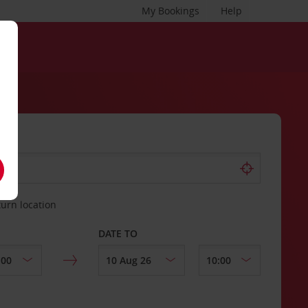
My Bookings
Help
turn location
DATE TO