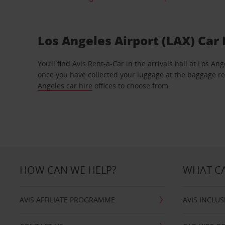
Los Angeles Airport (LAX) Car 
You’ll find Avis Rent-a-Car in the arrivals hall at Los An
once you have collected your luggage at the baggage r
Angeles car hire
offices to choose from.
HOW CAN WE HELP?
WHAT CA
AVIS AFFILIATE PROGRAMME
AVIS INCLUS