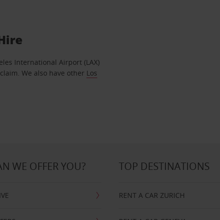
Hire
geles International Airport (LAX)
eclaim. We also have other
Los
N WE OFFER YOU?
TOP DESTINATIONS
IVE
RENT A CAR ZURICH