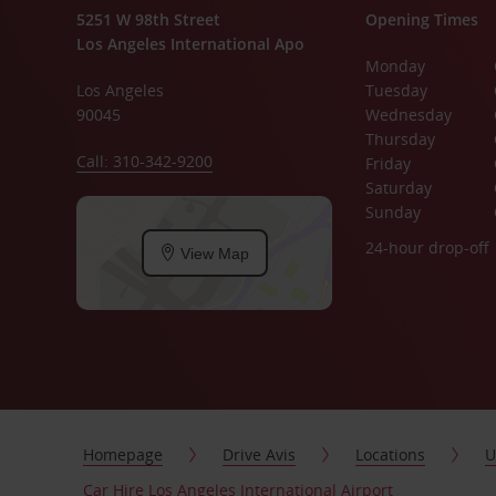
5251 W 98th Street
Opening Times
Los Angeles International Apo
Monday
Los Angeles
Tuesday
90045
Wednesday
Thursday
Call: 310-342-9200
Friday
Saturday
Sunday
24-hour drop-off
View Map
Homepage
Drive Avis
Locations
U
Car Hire Los Angeles International Airport