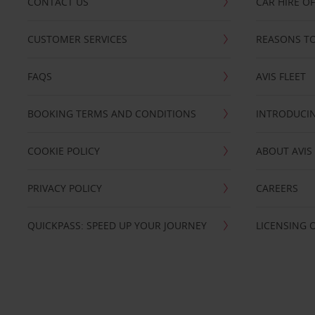
CONTACT US
CAR HIRE O
CUSTOMER SERVICES
REASONS TO
FAQS
AVIS FLEET
BOOKING TERMS AND CONDITIONS
INTRODUCIN
COOKIE POLICY
ABOUT AVIS
PRIVACY POLICY
CAREERS
QUICKPASS: SPEED UP YOUR JOURNEY
LICENSING 