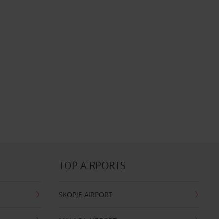
TOP AIRPORTS
SKOPJE AIRPORT