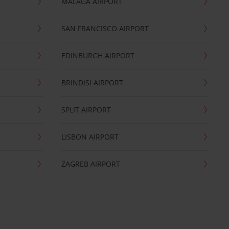
MALAGA AIRPORT
SAN FRANCISCO AIRPORT
EDINBURGH AIRPORT
BRINDISI AIRPORT
SPLIT AIRPORT
LISBON AIRPORT
ZAGREB AIRPORT