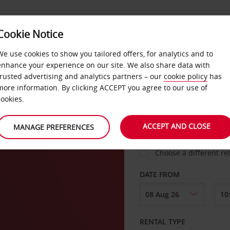
VICE &
Cookie Notice
BUSINESS
FAST TRACK
ATIONS
We use cookies to show you tailored offers, for analytics and to
enhance your experience on our site. We also share data with
trusted advertising and analytics partners – our
cookie policy
has
more information. By clicking ACCEPT you agree to our use of
cookies.
COLLECT FROM
ACCEPT AND CLOSE
MANAGE PREFERENCES
Choose a different re
DATE FROM
RENTAL TYPE