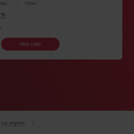
ness
Other
e
FIND CARS
Los Angeles