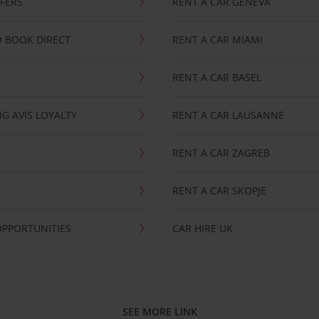
FFERS
RENT A CAR GENEVA
 BOOK DIRECT
RENT A CAR MIAMI
RENT A CAR BASEL
G AVIS LOYALTY
RENT A CAR LAUSANNE
RENT A CAR ZAGREB
RENT A CAR SKOPJE
OPPORTUNITIES
CAR HIRE UK
SEE MORE LINK