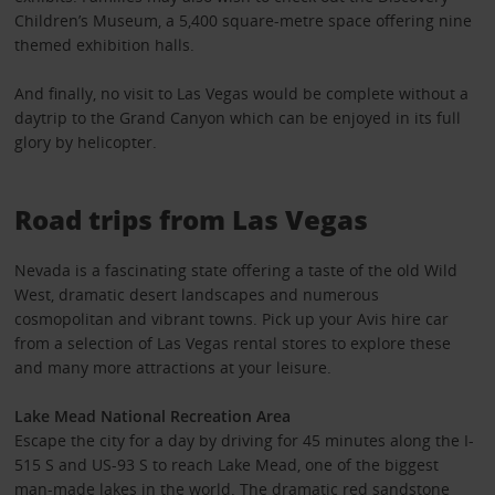
Children’s Museum, a 5,400 square-metre space offering nine
themed exhibition halls.
And finally, no visit to Las Vegas would be complete without a
daytrip to the Grand Canyon which can be enjoyed in its full
glory by helicopter.
Road trips from Las Vegas
Nevada is a fascinating state offering a taste of the old Wild
West, dramatic desert landscapes and numerous
cosmopolitan and vibrant towns. Pick up your Avis hire car
from a selection of Las Vegas rental stores to explore these
and many more attractions at your leisure.
Lake Mead National Recreation Area
Escape the city for a day by driving for 45 minutes along the I-
515 S and US-93 S to reach Lake Mead, one of the biggest
man-made lakes in the world. The dramatic red sandstone