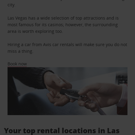
city.
Las Vegas has a wide selection of top attractions and is
most famous for its casinos; however, the surrounding
area is worth exploring too.
Hiring a car from Avis car rentals will make sure you do not
miss a thing.
Book now
Your top rental locations in Las