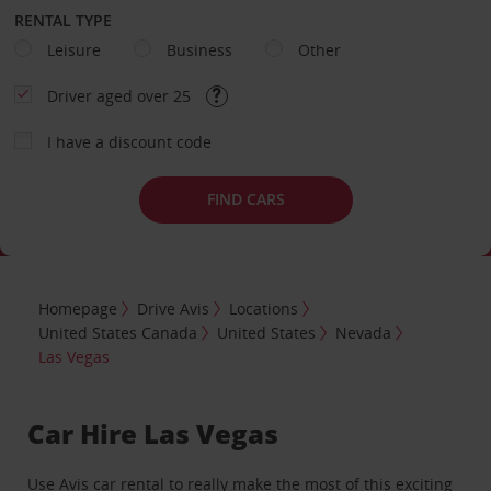
RENTAL TYPE
Leisure
Business
Other
Driver aged over 25
I have a discount code
FIND CARS
Homepage
Drive Avis
Locations
United States Canada
United States
Nevada
Las Vegas
Car Hire Las Vegas
Use Avis car rental to really make the most of this exciting