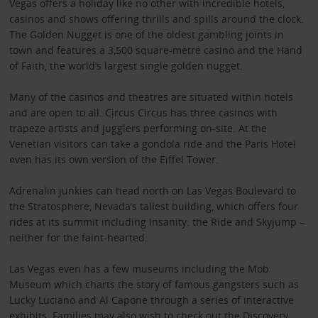
Vegas offers a holiday like no other with incredible hotels,
casinos and shows offering thrills and spills around the clock.
The Golden Nugget is one of the oldest gambling joints in
town and features a 3,500 square-metre casino and the Hand
of Faith, the world’s largest single golden nugget.
Many of the casinos and theatres are situated within hotels
and are open to all. Circus Circus has three casinos with
trapeze artists and jugglers performing on-site. At the
Venetian visitors can take a gondola ride and the Paris Hotel
even has its own version of the Eiffel Tower.
Adrenalin junkies can head north on Las Vegas Boulevard to
the Stratosphere, Nevada’s tallest building, which offers four
rides at its summit including Insanity: the Ride and Skyjump –
neither for the faint-hearted.
Las Vegas even has a few museums including the Mob
Museum which charts the story of famous gangsters such as
Lucky Luciano and Al Capone through a series of interactive
exhibits. Families may also wish to check out the Discovery