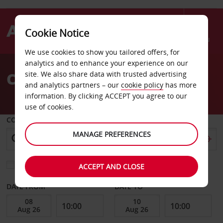
Cookie Notice
Menu
We use cookies to show you tailored offers, for
Welcome
analytics and to enhance your experience on our
to
Car Hire Las Vegas
site. We also share data with trusted advertising
Avis
and analytics partners – our
cookie policy
has more
information. By clicking ACCEPT you agree to our
use of cookies.
COLLECT FROM
MANAGE PREFERENCES
Choose a different return location
ACCEPT AND CLOSE
DATE FROM
DATE TO