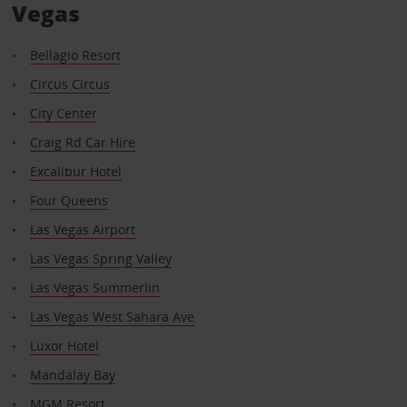
Vegas
Bellagio Resort
Circus Circus
City Center
Craig Rd Car Hire
Excalibur Hotel
Four Queens
Las Vegas Airport
Las Vegas Spring Valley
Las Vegas Summerlin
Las Vegas West Sahara Ave
Luxor Hotel
Mandalay Bay
MGM Resort