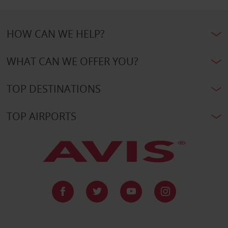
HOW CAN WE HELP?
WHAT CAN WE OFFER YOU?
TOP DESTINATIONS
TOP AIRPORTS