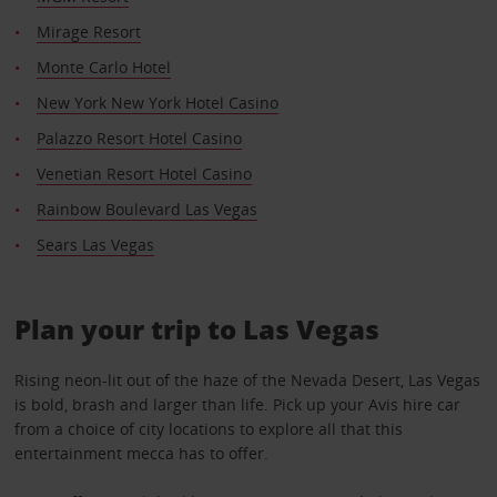
Mirage Resort
Monte Carlo Hotel
New York New York Hotel Casino
Palazzo Resort Hotel Casino
Venetian Resort Hotel Casino
Rainbow Boulevard Las Vegas
Sears Las Vegas
Plan your trip to Las Vegas
Rising neon-lit out of the haze of the Nevada Desert, Las Vegas
is bold, brash and larger than life. Pick up your Avis hire car
from a choice of city locations to explore all that this
entertainment mecca has to offer.