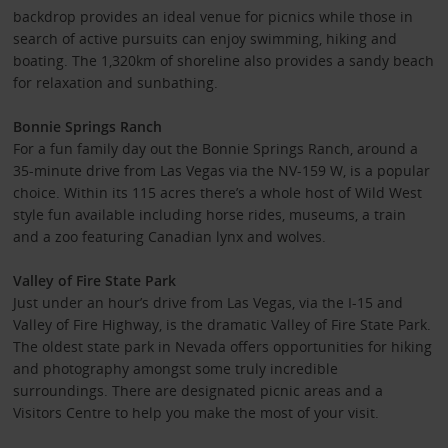
backdrop provides an ideal venue for picnics while those in
search of active pursuits can enjoy swimming, hiking and
boating. The 1,320km of shoreline also provides a sandy beach
for relaxation and sunbathing.
Bonnie Springs Ranch
For a fun family day out the Bonnie Springs Ranch, around a
35-minute drive from Las Vegas via the NV-159 W, is a popular
choice. Within its 115 acres there’s a whole host of Wild West
style fun available including horse rides, museums, a train
and a zoo featuring Canadian lynx and wolves.
Valley of Fire State Park
Just under an hour’s drive from Las Vegas, via the I-15 and
Valley of Fire Highway, is the dramatic Valley of Fire State Park.
The oldest state park in Nevada offers opportunities for hiking
and photography amongst some truly incredible
surroundings. There are designated picnic areas and a
Visitors Centre to help you make the most of your visit.