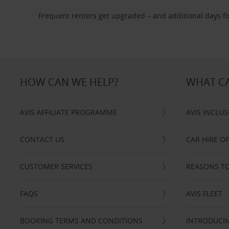
Frequent renters get upgraded – and additional days fo
HOW CAN WE HELP?
WHAT CA
AVIS AFFILIATE PROGRAMME
AVIS INCLUS
CONTACT US
CAR HIRE O
CUSTOMER SERVICES
REASONS TO
FAQS
AVIS FLEET
BOOKING TERMS AND CONDITIONS
INTRODUCIN