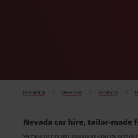
Homepage
Drive Avis
Locations
U
Nevada car hire, tailor-made 
We make car hire easy, because we know you can’t wait 