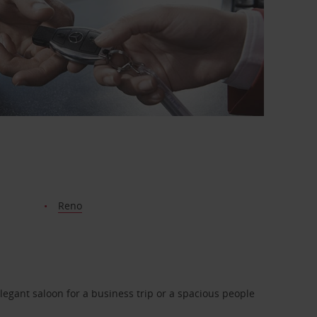
Reno
legant saloon for a business trip or a spacious people