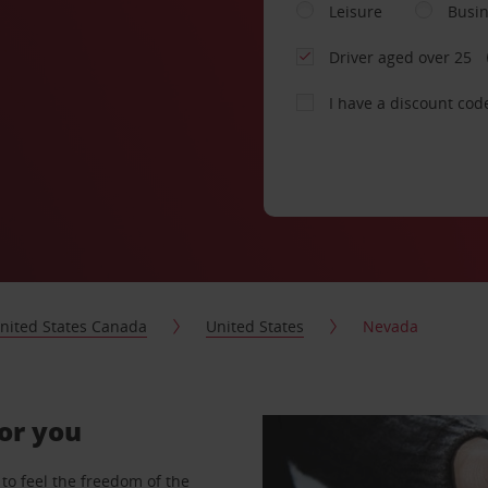
Leisure
Busi
Driver aged over 25
I have a discount cod
nited States Canada
United States
Nevada
for you
to feel the freedom of the