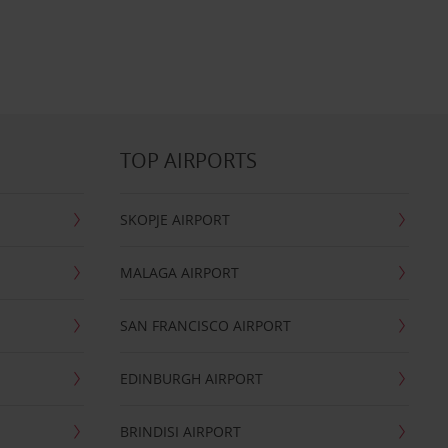
TOP AIRPORTS
SKOPJE AIRPORT
MALAGA AIRPORT
SAN FRANCISCO AIRPORT
EDINBURGH AIRPORT
BRINDISI AIRPORT