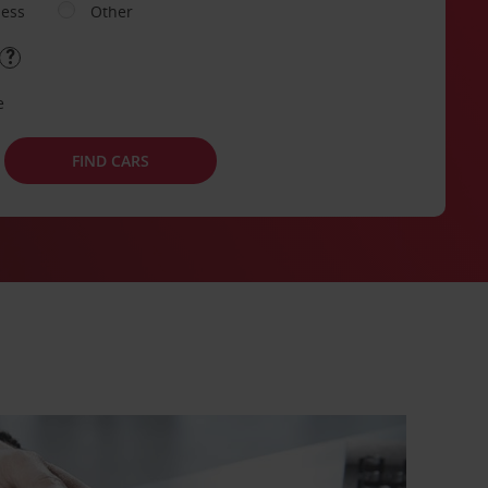
ness
Other
e
FIND CARS