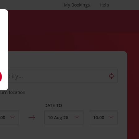
My Bookings
Help
turn location
DATE TO