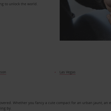
ng to unlock the world.
rson
Las Vegas
covered. Whether you fancy a cute compact for an urban jaunt, an e
ding by.