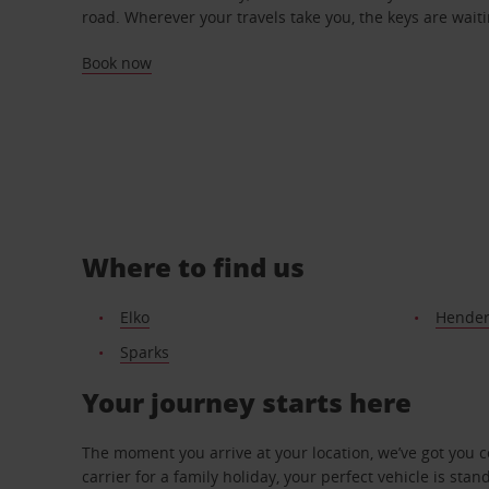
road. Wherever your travels take you, the keys are waiti
Book now
Where to find us
Elko
Hende
Sparks
Your journey starts here
The moment you arrive at your location, we’ve got you 
carrier for a family holiday, your perfect vehicle is stan