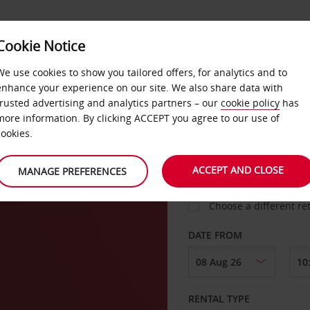
VICE &
Cookie Notice
BUSINESS
FAST TRACK
ATIONS
We use cookies to show you tailored offers, for analytics and to
enhance your experience on our site. We also share data with
trusted advertising and analytics partners – our
cookie policy
has
a
more information. By clicking ACCEPT you agree to our use of
cookies.
COLLECT FROM
ACCEPT AND CLOSE
MANAGE PREFERENCES
Choose a different re
DATE FROM
RENTAL TYPE