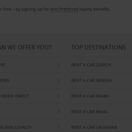
r free – by signing up for
Avis Preferred
loyalty benefits.
N WE OFFER YOU?
TOP DESTINATIONS
IVE
RENT A CAR ZURICH
FFERS
RENT A CAR GENEVA
 BOOK DIRECT
RENT A CAR MIAMI
RENT A CAR BASEL
G AVIS LOYALTY
RENT A CAR LAUSANNE