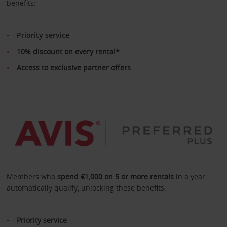
benefits:
Priority service
10% discount on every rental*
Access to exclusive partner offers
Members who
spend €1,000 on 5 or more rentals
in a year
automatically qualify, unlocking these benefits:
Priority service