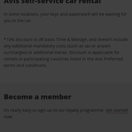
Avis self-service car rental
In some locations, your keys and paperwork will be waiting for
you in the car.
*10% discount is off basic Time & Mileage, and doesn’t include
any additional mandatory costs (such as tax or airport
surcharges) or additional extras. Discount is applicable for
rentals in participating countries listed in the Avis Preferred
terms and conditions.
Become a member
It’s really easy to sign up to our loyalty programme.
Get started
now.