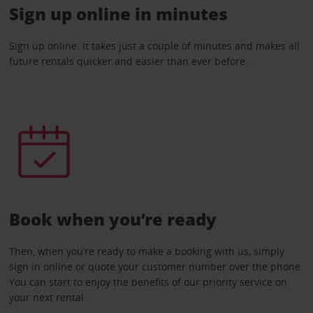
Sign up online in minutes
Sign up online. It takes just a couple of minutes and makes all
future rentals quicker and easier than ever before.
Book when you’re ready
Then, when you’re ready to make a booking with us, simply
sign in online or quote your customer number over the phone.
You can start to enjoy the benefits of our priority service on
your next rental.