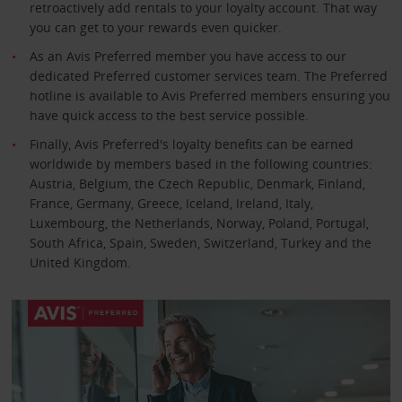
retroactively add rentals to your loyalty account. That way
you can get to your rewards even quicker.
As an Avis Preferred member you have access to our
dedicated Preferred customer services team. The Preferred
hotline is available to Avis Preferred members ensuring you
have quick access to the best service possible.
Finally, Avis Preferred's loyalty benefits can be earned
worldwide by members based in the following countries:
Austria, Belgium, the Czech Republic, Denmark, Finland,
France, Germany, Greece, Iceland, Ireland, Italy,
Luxembourg, the Netherlands, Norway, Poland, Portugal,
South Africa, Spain, Sweden, Switzerland, Turkey and the
United Kingdom.