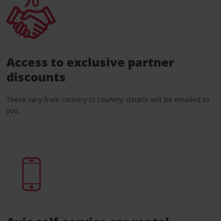
Access to exclusive partner
discounts
These vary from country to country; details will be emailed to
you.