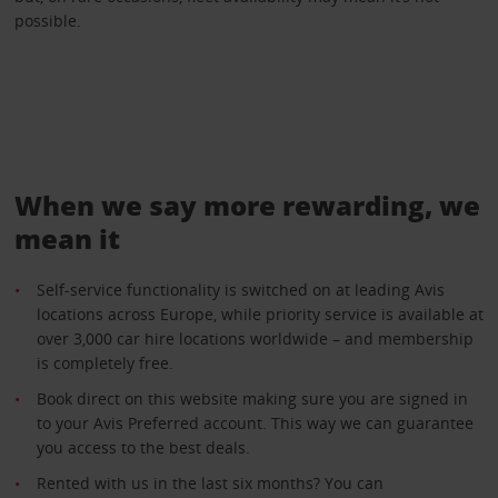
possible.
When we say more rewarding, we
mean it
Self-service functionality is switched on at leading Avis
locations across Europe, while priority service is available at
over 3,000 car hire locations worldwide – and membership
is completely free.
Book direct on this website making sure you are signed in
to your Avis Preferred account. This way we can guarantee
you access to the best deals.
Rented with us in the last six months? You can