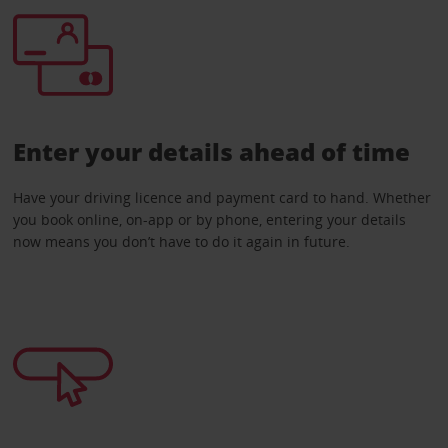
Enter your details ahead of time
Have your driving licence and payment card to hand. Whether
you book online, on-app or by phone, entering your details
now means you don’t have to do it again in future.