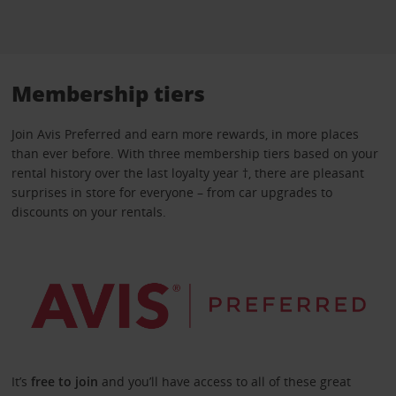
Membership tiers
Join Avis Preferred and earn more rewards, in more places
than ever before. With three membership tiers based on your
rental history over the last loyalty year †, there are pleasant
surprises in store for everyone – from car upgrades to
discounts on your rentals.
It’s
free to join
and you’ll have access to all of these great