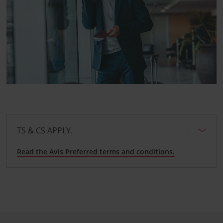
TS & CS APPLY.
Read the Avis Preferred terms and conditions.