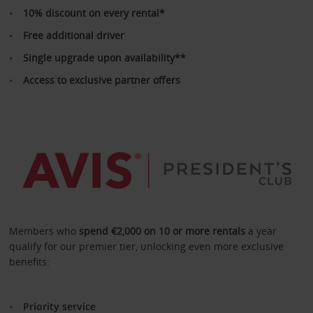
10% discount on every rental*
Free additional driver
Single upgrade upon availability**
Access to exclusive partner offers
Members who
spend €2,000 on 10 or more rentals
a year
qualify for our premier tier, unlocking even more exclusive
benefits:
Priority service