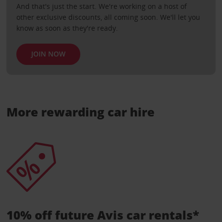
And that's just the start. We're working on a host of
other exclusive discounts, all coming soon. We'll let you
know as soon as they're ready.
JOIN NOW
More rewarding car hire
10% off future Avis car rentals*