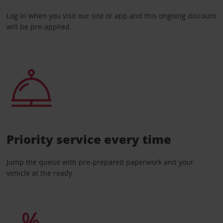
Log in when you visit our site or app and this ongoing discount
will be pre-applied.
Priority service every time
Jump the queue with pre-prepared paperwork and your
vehicle at the ready.