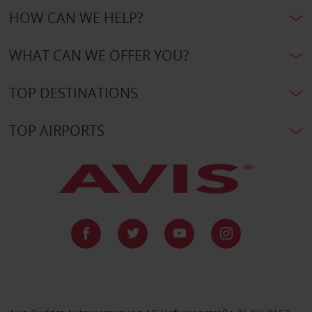
HOW CAN WE HELP?
WHAT CAN WE OFFER YOU?
TOP DESTINATIONS
TOP AIRPORTS