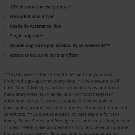
10% discount on every rental*
Free additional driver
Roadside Assistance Plus
Single upgrade^
Double upgrade upon availability on weekends**
Access to exclusive partner offers
† “Loyalty year” is the 12-month period from your Avis
Preferred sign-up/anniversary date. * 10% discount is off
basic Time & Mileage, and doesn’t include any additional
mandatory costs (such as tax or airport surcharges) or
additional extras. Discount is applicable for rentals in
participating countries listed in the Avis Preferred terms and
conditions. ** Subject to availability. Not eligible for vans,
luxury, Select Series and Prestige cars, and rentals longer than
14 days. ^We’ll make our best efforts to provide your upgrade
but, on rare occasions, fleet availability may mean it’s not