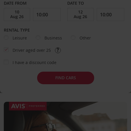
DATE FROM
DATE TO
RENTAL TYPE
Leisure
Business
Other
Driver aged over 25
I have a discount code
FIND CARS