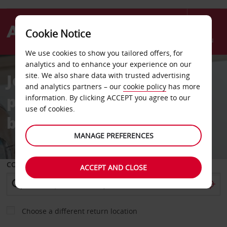
Cookie Notice
Menu
We use cookies to show you tailored offers, for
analytics and to enhance your experience on our
Join our free loyalty
site. We also share data with trusted advertising
and analytics partners – our
cookie policy
has more
programme for 10% off
information. By clicking ACCEPT you agree to our
use of cookies.
bookings year-round
MANAGE PREFERENCES
COLLECT FROM
ACCEPT AND CLOSE
Choose a different return location