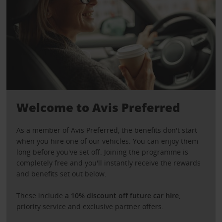
Welcome to Avis Preferred
As a member of Avis Preferred, the benefits don't start
when you hire one of our vehicles. You can enjoy them
long before you've set off. Joining the programme is
completely free and you'll instantly receive the rewards
and benefits set out below.
These include
a 10% discount off future car hire
,
priority service and exclusive partner offers.