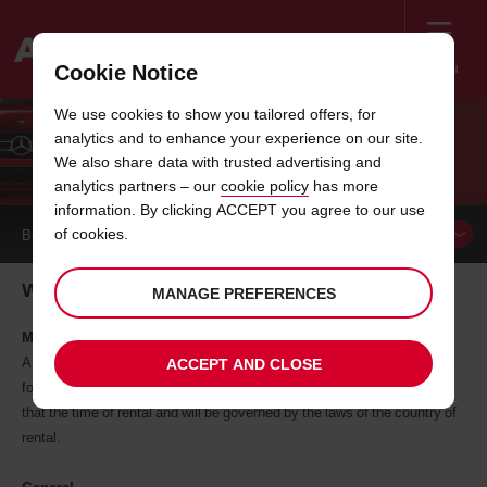
Menu
Cookie Notice
Welcome
We use cookies to show you tailored offers, for
to
analytics and to enhance your experience on our site.
Avis
WEBSITE USER AGREEMENT
We also share data with trusted advertising and
analytics partners – our
cookie policy
has more
information. By clicking ACCEPT you agree to our use
of cookies.
BOOK A
CAR
Website user agreement for Avis Switzerland
MANAGE PREFERENCES
Making a reservation on this site
A reservation (whether confirmed or not) does not constitute a contract
ACCEPT AND CLOSE
for the supply of vehicle rental services. A contract will be entered in
that the time of rental and will be governed by the laws of the country of
rental.