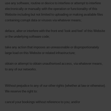
use any software, routine or device to interfere or attempt to interfere
electronically or manually with the operation or functionality of this
Website including but not limited to uploading or making available files
containing corrupt data or viruses via whatever means;
deface, alter or interfere with the front end ‘look and feel’ of this Website
or the underlying software code;
take any action that imposes an unreasonable or disproportionately
large load on this Website or related infrastructure;
obtain or attempt to obtain unauthorised access, via whatever means,
to any of our networks.
Without prejudice to any of our other rights (whether at law or otherwise).
We reserve the right to:
cancel your bookings without reference to you; and/or