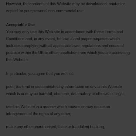
However, the contents of this Website may be downloaded, printed or
copied for your personal non-commercial use.
Acceptable Use
You may only use this Web site in accordance with these Terms and
Conditions and, in any event, for lawful and proper purposes which
includes complying with all applicable laws, regulations and codes of
practice within the UK or other jurisdiction from which you are accessing
this Website.
In particular, you agree that you will not:
post, transmit or disseminate any information on or via this Website
which is or may be harmful, obscene, defamatory or otherwise illegal;
use this Website in a manner which causes or may cause an
infringement of the rights of any other;
make any other unauthorised, false or fraudulent booking;