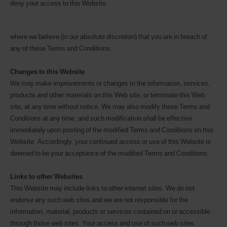
deny your access to this Website
where we believe (in our absolute discretion) that you are in breach of
any of these Terms and Conditions.
Changes to this Website
We may make improvements or changes to the information, services,
products and other materials on this Web site, or terminate this Web
site, at any time without notice. We may also modify these Terms and
Conditions at any time, and such modification shall be effective
immediately upon posting of the modified Terms and Conditions on this
Website. Accordingly, your continued access or use of this Website is
deemed to be your acceptance of the modified Terms and Conditions.
Links to other Websites
This Website may include links to other internet sites. We do not
endorse any such web sites and we are not responsible for the
information, material, products or services contained on or accessible
through those web sites. Your access and use of such web sites