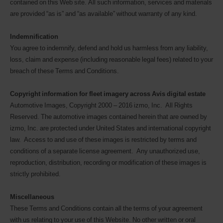
contained on this Web site. All such information, services and materials
are provided “as is” and “as available” without warranty of any kind.
Indemnification
You agree to indemnify, defend and hold us harmless from any liability,
loss, claim and expense (including reasonable legal fees) related to your
breach of these Terms and Conditions.
Copyright information for fleet imagery across Avis digital estate
Automotive Images, Copyright 2000 – 2016 izmo, Inc. All Rights
Reserved. The automotive images contained herein that are owned by
izmo, Inc. are protected under United States and international copyright
law. Access to and use of these images is restricted by terms and
conditions of a separate license agreement. Any unauthorized use,
reproduction, distribution, recording or modification of these images is
strictly prohibited.
Miscellaneous
These Terms and Conditions contain all the terms of your agreement
with us relating to your use of this Website. No other written or oral