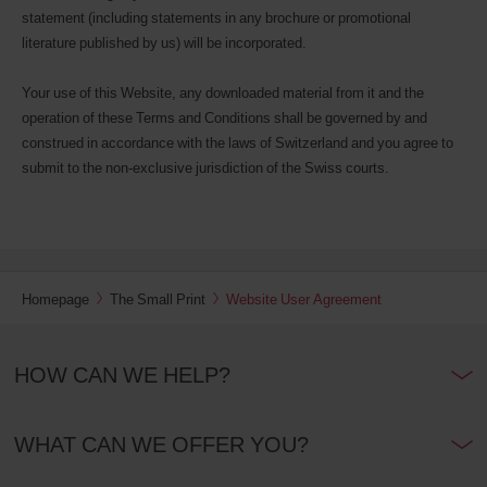
statement (including statements in any brochure or promotional
literature published by us) will be incorporated.
Your use of this Website, any downloaded material from it and the
operation of these Terms and Conditions shall be governed by and
construed in accordance with the laws of Switzerland and you agree to
submit to the non-exclusive jurisdiction of the Swiss courts.
Homepage
The Small Print
Website User Agreement
HOW CAN WE HELP?
WHAT CAN WE OFFER YOU?