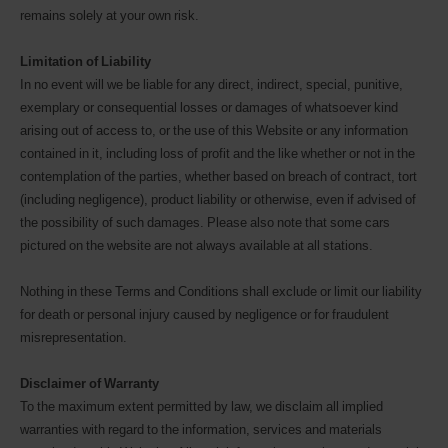
remains solely at your own risk.
Limitation of Liability
In no event will we be liable for any direct, indirect, special, punitive,
exemplary or consequential losses or damages of whatsoever kind
arising out of access to, or the use of this Website or any information
contained in it, including loss of profit and the like whether or not in the
contemplation of the parties, whether based on breach of contract, tort
(including negligence), product liability or otherwise, even if advised of
the possibility of such damages. Please also note that some cars
pictured on the website are not always available at all stations.
Nothing in these Terms and Conditions shall exclude or limit our liability
for death or personal injury caused by negligence or for fraudulent
misrepresentation.
Disclaimer of Warranty
To the maximum extent permitted by law, we disclaim all implied
warranties with regard to the information, services and materials