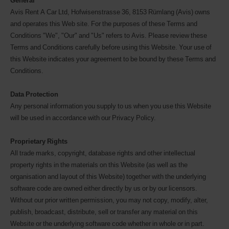
General
Avis Rent A Car Ltd, Hofwisenstrasse 36, 8153 Rümlang (Avis) owns
and operates this Web site. For the purposes of these Terms and
Conditions "We", "Our" and "Us" refers to Avis. Please review these
Terms and Conditions carefully before using this Website. Your use of
this Website indicates your agreement to be bound by these Terms and
Conditions.
Data Protection
Any personal information you supply to us when you use this Website
will be used in accordance with our Privacy Policy.
Proprietary Rights
All trade marks, copyright, database rights and other intellectual
property rights in the materials on this Website (as well as the
organisation and layout of this Website) together with the underlying
software code are owned either directly by us or by our licensors.
Without our prior written permission, you may not copy, modify, alter,
publish, broadcast, distribute, sell or transfer any material on this
Website or the underlying software code whether in whole or in part.