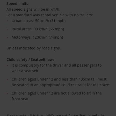
Speed limits
All speed signs will be in km/h.
For a standard Avis rental vehicle with no trailers:
Urban areas: 50 km/h (31 mph)
Rural areas: 90 km/h (55 mph)
Motorways: 120km/h (74mph)
Unless indicated by road signs.
Child safety / Seatbelt laws
It is compulsory for the driver and all passengers to
wear a seatbelt
Children aged under 12 and less than 135cm tall must
be seated in an appropriate child restraint for their size
Children aged under 12 are not allowed to sit in the
front seat
Please note - It is the child’s parent / guardian or vehicle