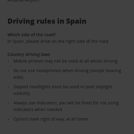
Driving rules in Spain
Which side of the road?
In Spain, please drive on the right side of the road.
Country driving laws
Mobile phones may not be used at all whilst driving
Do not use headphones when driving (except hearing
aids)
Dipped headlights must be used in poor daylight
visibility
Always use indicators, you will be fined for not using
indicators when needed
Cyclists have right of way, at all times