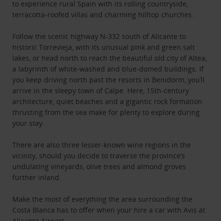
to experience rural Spain with its rolling countryside,
terracotta-roofed villas and charming hilltop churches.
Follow the scenic highway N-332 south of Alicante to
historic Torrevieja, with its unusual pink and green salt
lakes, or head north to reach the beautiful old city of Altea;
a labyrinth of white-washed and blue-domed buildings. If
you keep driving north past the resorts in Benidorm, you’ll
arrive in the sleepy town of Calpe. Here, 15th-century
architecture, quiet beaches and a gigantic rock formation
thrusting from the sea make for plenty to explore during
your stay.
There are also three lesser-known wine regions in the
vicinity, should you decide to traverse the province’s
undulating vineyards, olive trees and almond groves
further inland.
Make the most of everything the area surrounding the
Costa Blanca has to offer when your hire a car with Avis at
Alicante Airport.