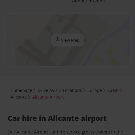
24-hour drop-off
View Map
Homepage
Drive Avis
Locations
Europe
Spain
Alicante
Alicante Airport
Car hire in Alicante airport
Our Alicante Airport car hire service greets visitors in the