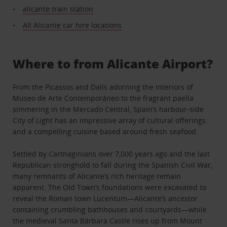
alicante train station
All Alicante car hire locations
Where to from Alicante Airport?
From the Picassos and Dalís adorning the interiors of
Museo de Arte Contemporáneo to the fragrant paella
simmering in the Mercado Central, Spain’s harbour-side
City of Light has an impressive array of cultural offerings
and a compelling cuisine based around fresh seafood.
Settled by Carthaginians over 7,000 years ago and the last
Republican stronghold to fall during the Spanish Civil War,
many remnants of Alicante’s rich heritage remain
apparent. The Old Town’s foundations were excavated to
reveal the Roman town Lucentum—Alicante’s ancestor
containing crumbling bathhouses and courtyards—while
the medieval Santa Bárbara Castle rises up from Mount