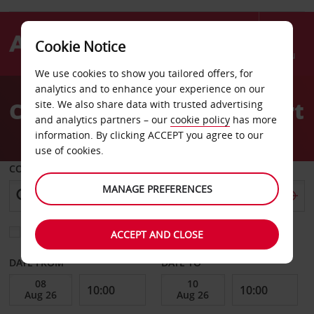
Cookie Notice
Menu
We use cookies to show you tailored offers, for
Welcome
analytics and to enhance your experience on our
to
Car hire at Alicante Airport
site. We also share data with trusted advertising
Avis
and analytics partners – our
cookie policy
has more
information. By clicking ACCEPT you agree to our
use of cookies.
COLLECT FROM
MANAGE PREFERENCES
Choose a different return location
ACCEPT AND CLOSE
DATE FROM
DATE TO