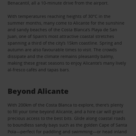
Benacantil, all a 10-minute drive from the airport.
With temperatures reaching heights of 30°C in the
summer months, many come to Alicante for the sunshine
and sandy beaches of the Costa Blanca’s Playa de San
Juan, one of Spain’s most attractive coastal stretches
spanning a third of the city’s 15km coastline. Spring and
autumn are also favourable times to visit. The crowds
dissipate and the climate remains pleasantly balmy,
making these great seasons to enjoy Alicante’s many lively
al-fresco cafés and tapas bars.
Beyond Alicante
With 200km of the Costa Blanca to explore, there’s plenty
to fill your time beyond Alicante, and a hire car will grant
precious access to the best bits. Glide along coastal roads
to boundless sandy bays such as the golden Cape of Santa
Pola—perfect for paddling and swimming—or head inland