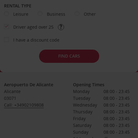
RENTAL TYPE
Leisure
Business
Other
Driver aged over 25
I have a discount code
FIND CARS
Aeropuerto De Alicante
Opening Times
Alicante
Monday
08:00 - 23:45
03071
Tuesday
08:00 - 23:45
Call: +34902109808
Wednesday
08:00 - 23:45
Thursday
08:00 - 23:45
Friday
08:00 - 23:45
Saturday
08:00 - 23:45
Sunday
08:00 - 23:45