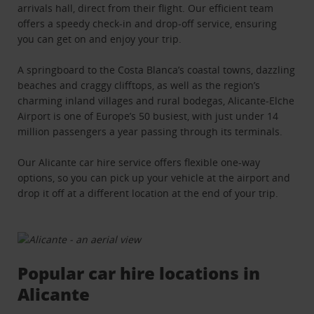
arrivals hall, direct from their flight. Our efficient team
offers a speedy check-in and drop-off service, ensuring
you can get on and enjoy your trip.
A springboard to the Costa Blanca’s coastal towns, dazzling
beaches and craggy clifftops, as well as the region’s
charming inland villages and rural bodegas, Alicante-Elche
Airport is one of Europe’s 50 busiest, with just under 14
million passengers a year passing through its terminals.
Our Alicante car hire service offers flexible one-way
options, so you can pick up your vehicle at the airport and
drop it off at a different location at the end of your trip.
Popular car hire locations in
Alicante