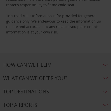
renter’s responsibility to fit the child seat.
This road rules information is for provided for general
guidance only. We endeavour to keep the information up
to date and accurate, but any reliance you place on this
information is at your own risk.
HOW CAN WE HELP?
WHAT CAN WE OFFER YOU?
TOP DESTINATIONS
TOP AIRPORTS