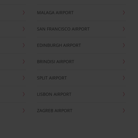
MALAGA AIRPORT
SAN FRANCISCO AIRPORT
EDINBURGH AIRPORT
BRINDISI AIRPORT
SPLIT AIRPORT
LISBON AIRPORT
ZAGREB AIRPORT