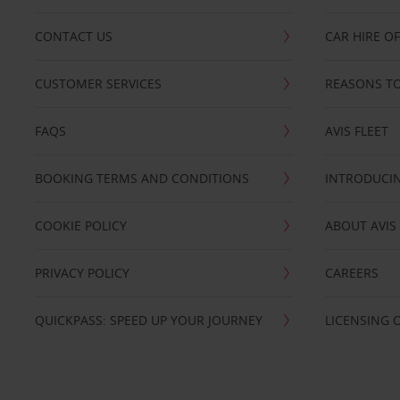
CONTACT US
CAR HIRE O
CUSTOMER SERVICES
REASONS TO
FAQS
AVIS FLEET
BOOKING TERMS AND CONDITIONS
INTRODUCIN
COOKIE POLICY
ABOUT AVIS
PRIVACY POLICY
CAREERS
QUICKPASS: SPEED UP YOUR JOURNEY
LICENSING 