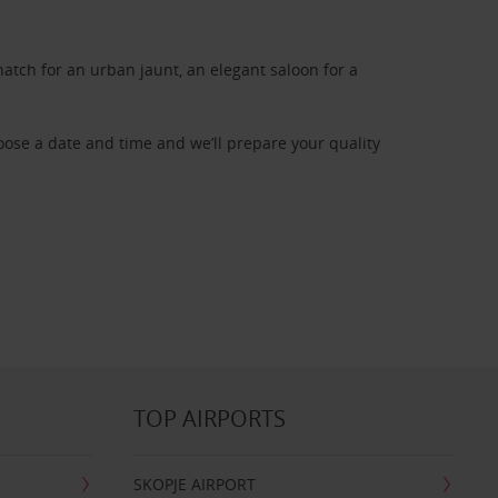
atch for an urban jaunt, an elegant saloon for a
oose a date and time and we’ll prepare your quality
TOP AIRPORTS
SKOPJE AIRPORT