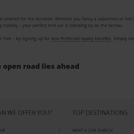
l covered for the duration. Whether you fancy a supermini or hot h
ly holiday – your perfect hire car is standing by on the tarmac.
r free – by signing up for
Avis Preferred loyalty benefits
. Simply ch
e open road lies ahead
N WE OFFER YOU?
TOP DESTINATIONS
IVE
RENT A CAR ZURICH