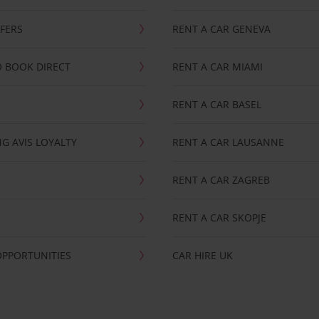
FFERS
RENT A CAR GENEVA
 BOOK DIRECT
RENT A CAR MIAMI
RENT A CAR BASEL
G AVIS LOYALTY
RENT A CAR LAUSANNE
RENT A CAR ZAGREB
RENT A CAR SKOPJE
OPPORTUNITIES
CAR HIRE UK