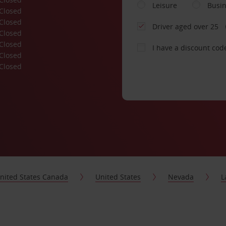
Leisure
Busi
Closed
Closed
Driver aged over 25
Closed
Closed
I have a discount cod
Closed
Closed
nited States Canada
United States
Nevada
L