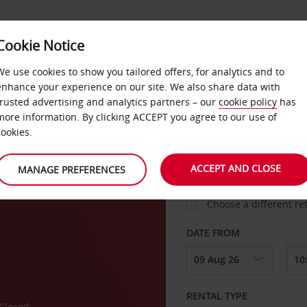
VICE &
Cookie Notice
BUSINESS
FAST TRACK
ATIONS
We use cookies to show you tailored offers, for analytics and to
enhance your experience on our site. We also share data with
trusted advertising and analytics partners – our
cookie policy
has
ork
more information. By clicking ACCEPT you agree to our use of
cookies.
COLLECT FROM
ACCEPT AND CLOSE
MANAGE PREFERENCES
Choose a different re
DATE FROM
RENTAL TYPE
Closed