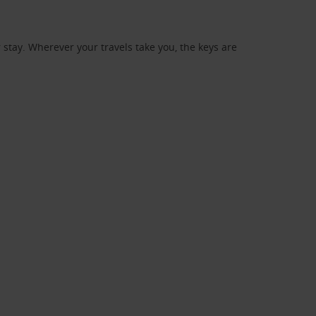
stay. Wherever your travels take you, the keys are