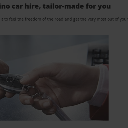
o car hire, tailor-made for you
 to feel the freedom of the road and get the very most out of your 