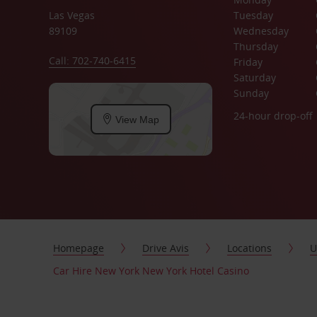
Las Vegas
Tuesday
89109
Wednesday
Thursday
Call: 702-740-6415
Friday
Saturday
Sunday
24-hour drop-off
View Map
Homepage
Drive Avis
Locations
U
Car Hire New York New York Hotel Casino