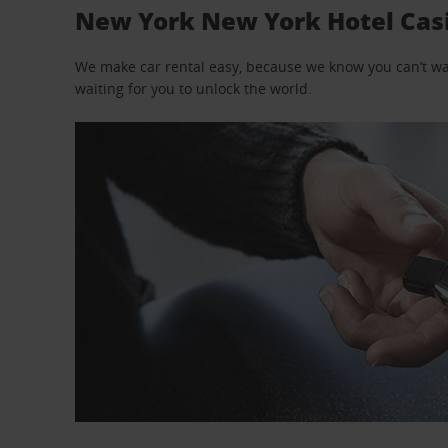
New York New York Hotel Casin
We make car rental easy, because we know you can’t wait
waiting for you to unlock the world.