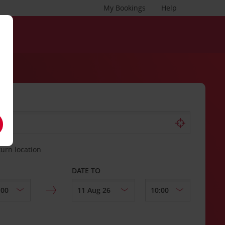
My Bookings
Help
turn location
DATE TO