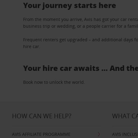
Your journey starts here
From the moment you arrive, Avis has got your car renta
business trip or wedding, or a people carrier for a fami
Frequent renters get upgraded – and additional days fo
hire car.
Your hire car awaits … And th
Book now to unlock the world.
HOW CAN WE HELP?
WHAT CA
AVIS AFFILIATE PROGRAMME
AVIS INCLUS