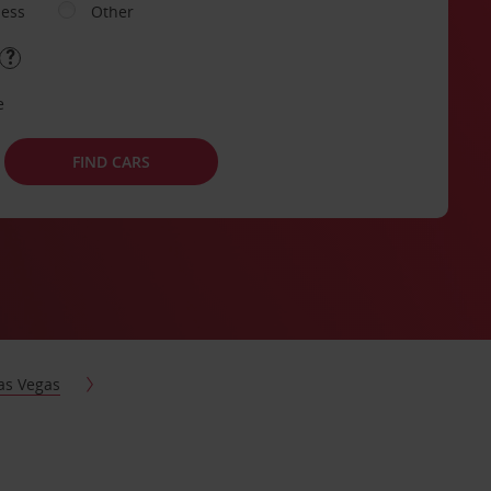
ness
Other
e
FIND CARS
as Vegas