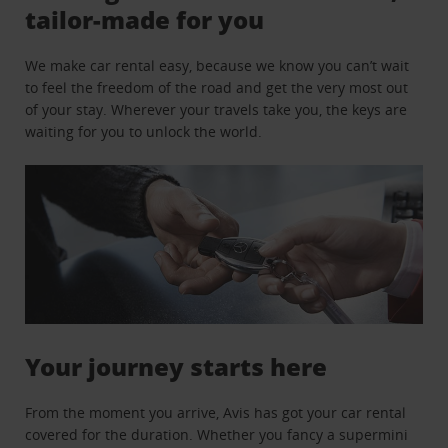
tailor-made for you
We make car rental easy, because we know you can’t wait
to feel the freedom of the road and get the very most out
of your stay. Wherever your travels take you, the keys are
waiting for you to unlock the world.
Your journey starts here
From the moment you arrive, Avis has got your car rental
covered for the duration. Whether you fancy a supermini