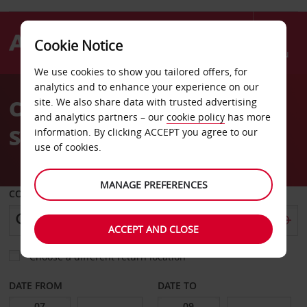
Cookie Notice
Menu
We use cookies to show you tailored offers, for
Welcome
analytics and to enhance your experience on our
to
Car Hire Las Vegas
site. We also share data with trusted advertising
Avis
and analytics partners – our
cookie policy
has more
Summerlin
information. By clicking ACCEPT you agree to our
use of cookies.
MANAGE PREFERENCES
COLLECT FROM
ACCEPT AND CLOSE
Choose a different return location
DATE FROM
DATE TO