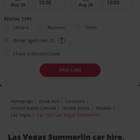
RENTAL TYPE
Leisure
Business
Other
Driver aged over 25
I have a discount code
FIND CARS
Homepage
Drive Avis
Locations
United States Canada
United States
Nevada
Las Vegas
Car Hire Las Vegas Summerlin
Las Vegas Summerlin car hire,