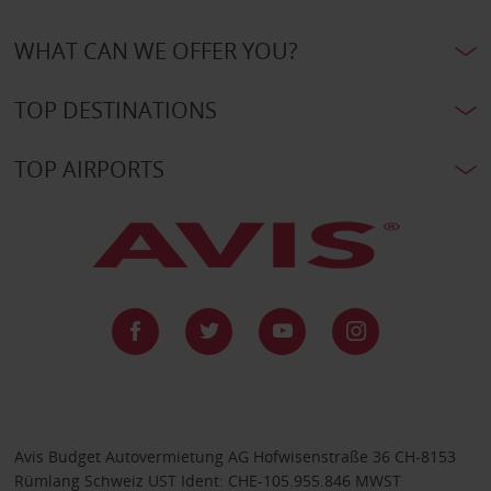
WHAT CAN WE OFFER YOU?
TOP DESTINATIONS
TOP AIRPORTS
Avis Budget Autovermietung AG Hofwisenstraße 36 CH-8153
Rümlang Schweiz UST Ident: CHE-105.955.846 MWST