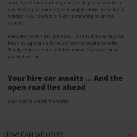
or hot hatch for an urban jaunt, an elegant saloon for a
business trip or wedding, or a people carrier for a family
holiday – your perfect hire car is standing by on the
tarmac.
Frequent renters get upgraded – and additional days for
free – by signing up for
Avis Preferred loyalty benefits
.
Simply choose a date and time and we’ll prepare your
quality hire car.
Your hire car awaits … And the
open road lies ahead
Book now to unlock the world.
HOW CAN WE HELP?