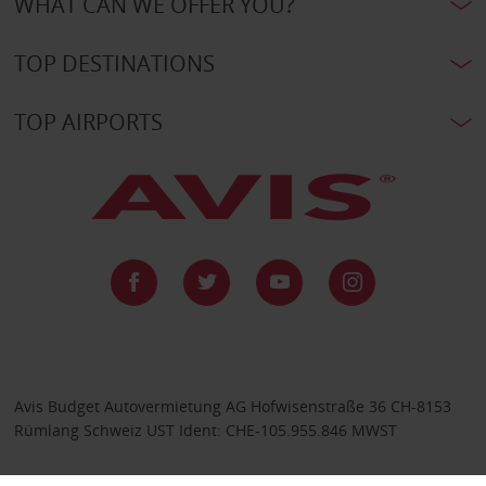
WHAT CAN WE OFFER YOU?
TOP DESTINATIONS
TOP AIRPORTS
Avis Budget Autovermietung AG Hofwisenstraße 36 CH-8153
Rümlang Schweiz UST Ident: CHE-105.955.846 MWST