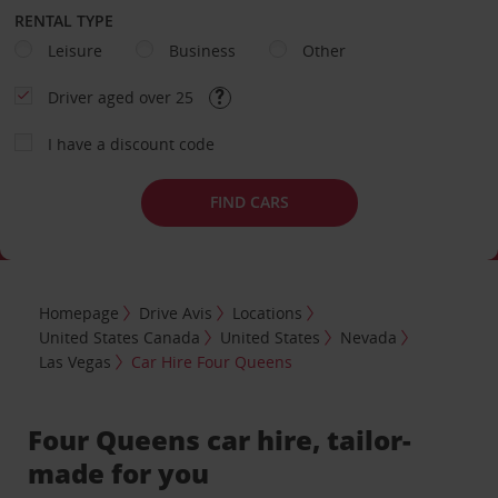
RENTAL TYPE
Leisure
Business
Other
Driver aged over 25
I have a discount code
FIND CARS
Homepage
Drive Avis
Locations
United States Canada
United States
Nevada
Las Vegas
Car Hire Four Queens
Four Queens car hire, tailor-
made for you