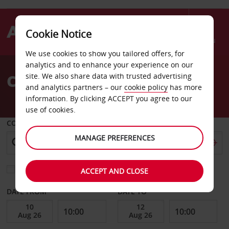
Cookie Notice
Menu
We use cookies to show you tailored offers, for
Welcome
analytics and to enhance your experience on our
to
Car Hire Four Queens
site. We also share data with trusted advertising
Avis
and analytics partners – our
cookie policy
has more
information. By clicking ACCEPT you agree to our
use of cookies.
COLLECT FROM
MANAGE PREFERENCES
Choose a different return location
ACCEPT AND CLOSE
DATE FROM
DATE TO