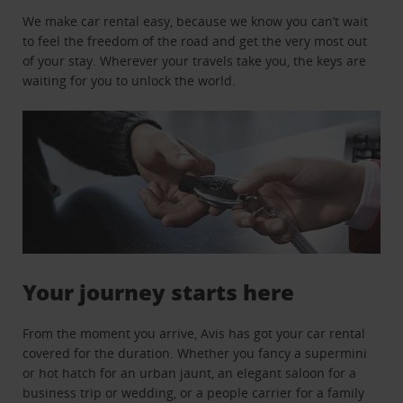
We make car rental easy, because we know you can’t wait
to feel the freedom of the road and get the very most out
of your stay. Wherever your travels take you, the keys are
waiting for you to unlock the world.
Your journey starts here
From the moment you arrive, Avis has got your car rental
covered for the duration. Whether you fancy a supermini
or hot hatch for an urban jaunt, an elegant saloon for a
business trip or wedding, or a people carrier for a family