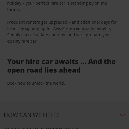
holiday – your perfect hire car is standing by on the
tarmac.
Frequent renters get upgraded – and additional days for
free – by signing up for
Avis Preferred loyalty benefits
.
Simply choose a date and time and we’ll prepare your
quality hire car.
Your hire car awaits … And the
open road lies ahead
Book now to unlock the world.
HOW CAN WE HELP?