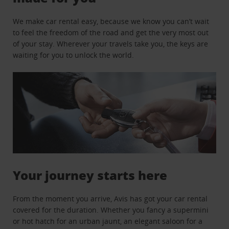
We make car rental easy, because we know you can’t wait
to feel the freedom of the road and get the very most out
of your stay. Wherever your travels take you, the keys are
waiting for you to unlock the world.
Your journey starts here
From the moment you arrive, Avis has got your car rental
covered for the duration. Whether you fancy a supermini
or hot hatch for an urban jaunt, an elegant saloon for a