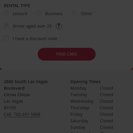
RENTAL TYPE
Leisure
Business
Other
Driver aged over 25
I have a discount code
FIND CARS
2880 South Las Vegas
Opening Times
Boulevard
Monday
Closed
Circus Circus
Tuesday
Closed
Las Vegas
Wednesday
Closed
89109
Thursday
Closed
Call: 702-691-5868
Friday
Closed
Saturday
Closed
Sunday
Closed