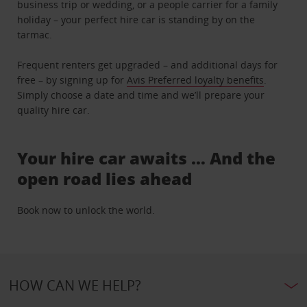
business trip or wedding, or a people carrier for a family
holiday – your perfect hire car is standing by on the
tarmac.
Frequent renters get upgraded – and additional days for
free – by signing up for
Avis Preferred loyalty benefits
.
Simply choose a date and time and we’ll prepare your
quality hire car.
Your hire car awaits … And the
open road lies ahead
Book now to unlock the world.
HOW CAN WE HELP?