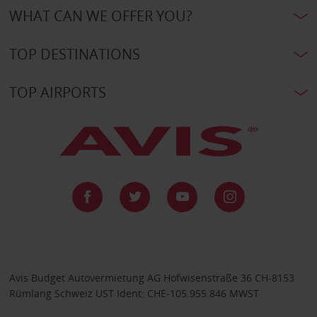
WHAT CAN WE OFFER YOU?
TOP DESTINATIONS
TOP AIRPORTS
Avis Budget Autovermietung AG Hofwisenstraße 36 CH-8153
Rümlang Schweiz UST Ident: CHE-105.955.846 MWST