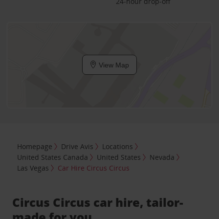
24-hour drop-off
View Map
Homepage
Drive Avis
Locations
United States Canada
United States
Nevada
Las Vegas
Car Hire Circus Circus
Circus Circus car hire, tailor-
made for you