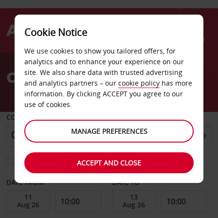
Cookie Notice
Menu
We use cookies to show you tailored offers, for
Welcome
analytics and to enhance your experience on our
to
Car Hire Circus Circus
site. We also share data with trusted advertising
Avis
and analytics partners – our
cookie policy
has more
information. By clicking ACCEPT you agree to our
use of cookies.
COLLECT FROM
MANAGE PREFERENCES
Choose a different return location
ACCEPT AND CLOSE
DATE FROM
DATE TO