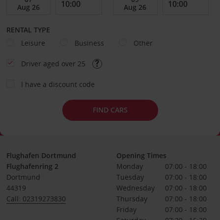
RENTAL TYPE
Leisure
Business
Other
Driver aged over 25
I have a discount code
FIND CARS
Flughafen Dortmund
Opening Times
Flughafenring 2
Monday
07:00 - 18:00
Dortmund
Tuesday
07:00 - 18:00
44319
Wednesday
07:00 - 18:00
Call: 02319273830
Thursday
07:00 - 18:00
Friday
07:00 - 18:00