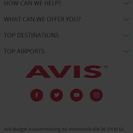
HOW CAN WE HELP?
WHAT CAN WE OFFER YOU?
TOP DESTINATIONS
TOP AIRPORTS
Avis Budget Autovermietung AG Hofwisenstraße 36 CH-8153