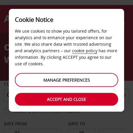
Cookie Notice
Menu
We use cookies to show you tailored offers, for
Welcome
analytics and to enhance your experience on our
to
Car Hire Dortmund
site. We also share data with trusted advertising
Avis
and analytics partners – our
cookie policy
has more
Wickede Airport
information. By clicking ACCEPT you agree to our
use of cookies.
MANAGE PREFERENCES
COLLECT FROM
ACCEPT AND CLOSE
Choose a different return location
DATE FROM
DATE TO