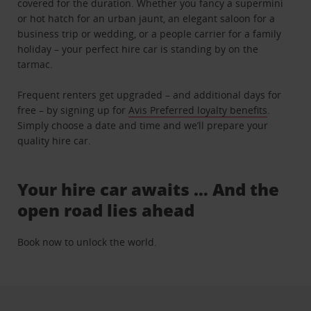
covered for the duration. Whether you fancy a supermini
or hot hatch for an urban jaunt, an elegant saloon for a
business trip or wedding, or a people carrier for a family
holiday – your perfect hire car is standing by on the
tarmac.
Frequent renters get upgraded – and additional days for
free – by signing up for
Avis Preferred loyalty benefits
.
Simply choose a date and time and we’ll prepare your
quality hire car.
Your hire car awaits … And the
open road lies ahead
Book now to unlock the world.