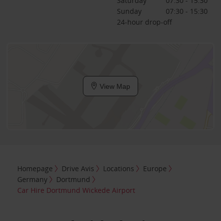
Saturday
07:30 - 15:30
Sunday
07:30 - 15:30
24-hour drop-off
View Map
Homepage
Drive Avis
Locations
Europe
Germany
Dortmund
Car Hire Dortmund Wickede Airport