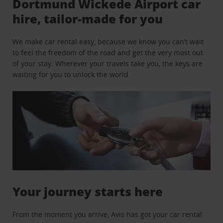
Dortmund Wickede Airport car
hire, tailor-made for you
We make car rental easy, because we know you can’t wait
to feel the freedom of the road and get the very most out
of your stay. Wherever your travels take you, the keys are
waiting for you to unlock the world.
Your journey starts here
From the moment you arrive, Avis has got your car rental