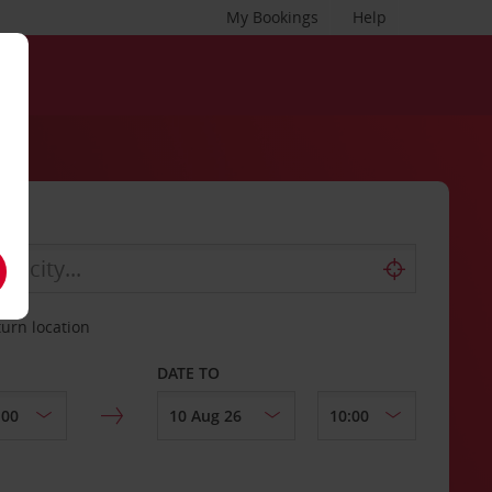
My Bookings
Help
turn location
DATE TO