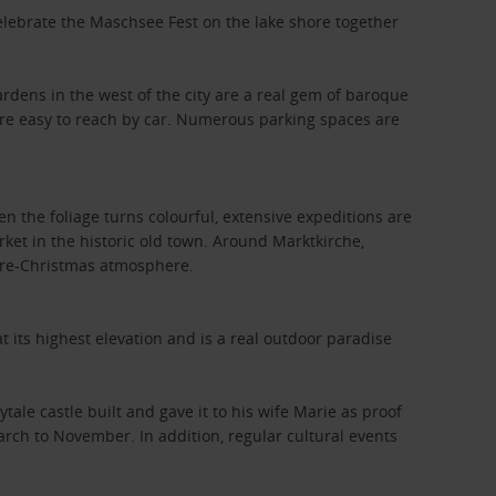
elebrate the Maschsee Fest on the lake shore together
.
rdens in the west of the city are a real gem of baroque
are easy to reach by car. Numerous parking spaces are
hen the foliage turns colourful, extensive expeditions are
rket in the historic old town. Around Marktkirche,
pre-Christmas atmosphere.
t its highest elevation and is a real outdoor paradise
tale castle built and gave it to his wife Marie as proof
rch to November. In addition, regular cultural events