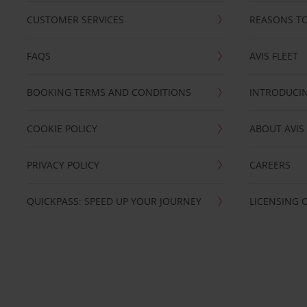
CUSTOMER SERVICES
REASONS TO
FAQS
AVIS FLEET
BOOKING TERMS AND CONDITIONS
INTRODUCIN
COOKIE POLICY
ABOUT AVIS
PRIVACY POLICY
CAREERS
QUICKPASS: SPEED UP YOUR JOURNEY
LICENSING 