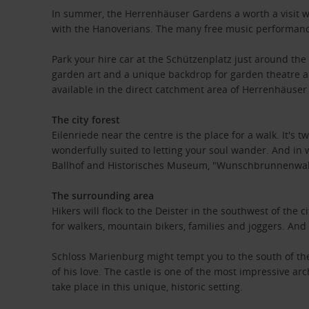
In summer, the Herrenhäuser Gardens a worth a visit wi
with the Hanoverians. The many free music performance
Park your hire car at the Schützenplatz just around th
garden art and a unique backdrop for garden theatre an
available in the direct catchment area of ​​Herrenhäuser
The city forest
Eilenriede near the centre is the place for a walk. It's 
wonderfully suited to letting your soul wander. And in w
Ballhof and Historisches Museum, "Wunschbrunnenwald
The surrounding area
Hikers will flock to the Deister in the southwest of th
for walkers, mountain bikers, families and joggers. And 
Schloss Marienburg might tempt you to the south of the c
of his love. The castle is one of the most impressive 
take place in this unique, historic setting.