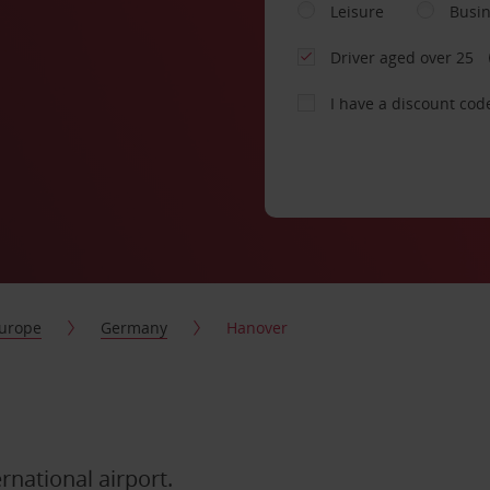
Leisure
Busi
Driver aged over 25
I have a discount cod
urope
Germany
Hanover
ernational airport.