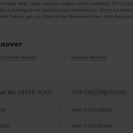
e Steinhuder Meer, Lower Saxony's largest inland waterway. The 32-s
lake or boating to the island fortress Wilhelmstein. When the weath
ake freezes, you can skate on the Steinhuder Meer. With Avis you wi
anover
r Doehren Wuelfel
Hanover Hainholz
N WE OFFER YOU?
TOP DESTINATIONS
IVE
RENT A CAR ZURICH
FFERS
RENT A CAR GENEVA