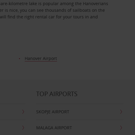
quare-kilometre lake is popular among the Hanoverians
er is nice, you can see thousands of sailboats on the
ll find the right rental car for your tours in and
Hanover Airport
TOP AIRPORTS
SKOPJE AIRPORT
MALAGA AIRPORT