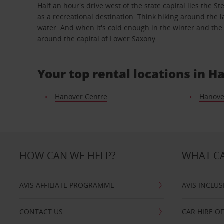
Half an hour's drive west of the state capital lies th
as a recreational destination. Think hiking around the 
water. And when it's cold enough in the winter and the l
around the capital of Lower Saxony.
Your top rental locations in H
Hanover Centre
Hanove
HOW CAN WE HELP?
WHAT CA
AVIS AFFILIATE PROGRAMME
AVIS INCLUS
CONTACT US
CAR HIRE O