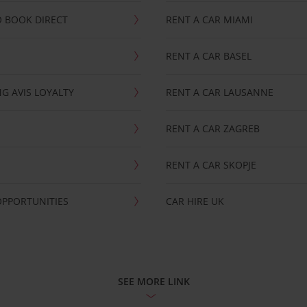
 BOOK DIRECT
RENT A CAR MIAMI
RENT A CAR BASEL
G AVIS LOYALTY
RENT A CAR LAUSANNE
RENT A CAR ZAGREB
RENT A CAR SKOPJE
OPPORTUNITIES
CAR HIRE UK
SEE MORE LINK