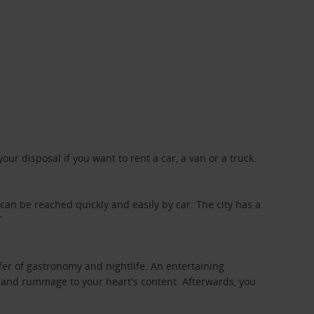
ur disposal if you want to rent a car, a van or a truck.
 can be reached quickly and easily by car. The city has a
T
offer of gastronomy and nightlife. An entertaining
ng and rummage to your heart's content. Afterwards, you