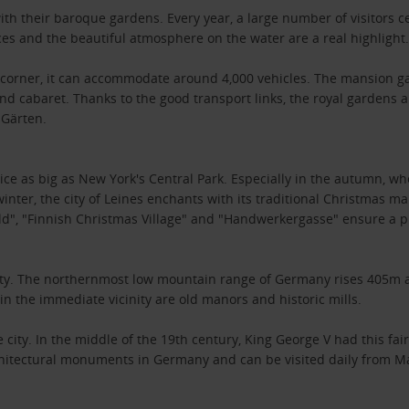
th their baroque gardens. Every year, a large number of visitors c
s and the beautiful atmosphere on the water are a real highlight
e corner, it can accommodate around 4,000 vehicles. The mansion ga
d cabaret. Thanks to the good transport links, the royal gardens 
 Gärten.
twice as big as New York's Central Park. Especially in the autumn, w
inter, the city of Leines enchants with its traditional Christmas ma
", "Finnish Christmas Village" and "Handwerkergasse" ensure a 
e city. The northernmost low mountain range of Germany rises 405m a
in the immediate vicinity are old manors and historic mills.
ity. In the middle of the 19th century, King George V had this fairy
architectural monuments in Germany and can be visited daily from Ma