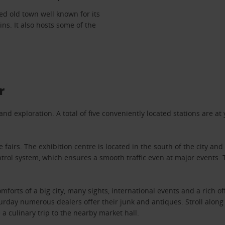
red old town well known for its
ns. It also hosts some of the
r
 exploration. A total of five conveniently located stations are at yo
airs. The exhibition centre is located in the south of the city and
trol system, which ensures a smooth traffic even at major events. 
omforts of a big city, many sights, international events and a rich 
aturday numerous dealers offer their junk and antiques. Stroll alo
a culinary trip to the nearby market hall.