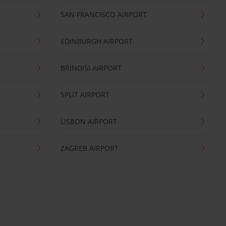
SAN FRANCISCO AIRPORT
EDINBURGH AIRPORT
BRINDISI AIRPORT
SPLIT AIRPORT
LISBON AIRPORT
ZAGREB AIRPORT