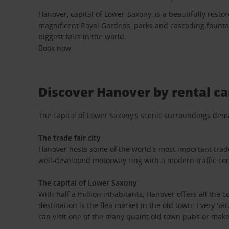
Hanover, capital of Lower-Saxony, is a beautifully resto
magnificent Royal Gardens, parks and cascading fountai
biggest fairs in the world.
Book now
Discover Hanover by rental ca
The capital of Lower Saxony's scenic surroundings demand
The trade fair city
Hanover hosts some of the world's most important trade f
well-developed motorway ring with a modern traffic con
The capital of Lower Saxony
With half a million inhabitants, Hanover offers all the c
destination is the flea market in the old town: Every S
can visit one of the many quaint old town pubs or make 