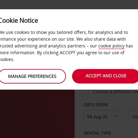
VICE &
Cookie Notice
BUSINESS
FAST TRACK
ATIONS
We use cookies to show you tailored offers, for analytics and to
enhance your experience on our site. We also share data with
trusted advertising and analytics partners – our
cookie policy
has
more information. By clicking ACCEPT you agree to our use of
cookies.
COLLECT FROM
r
ACCEPT AND CLOSE
MANAGE PREFERENCES
Choose a different re
DATE FROM
RENTAL TYPE