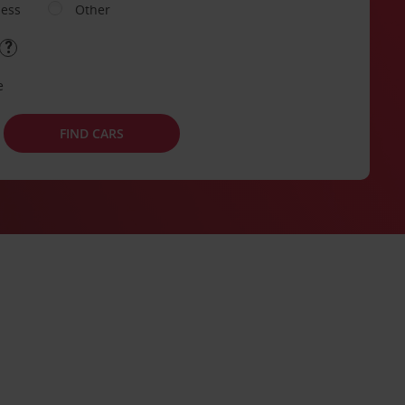
ness
Other
e
FIND CARS