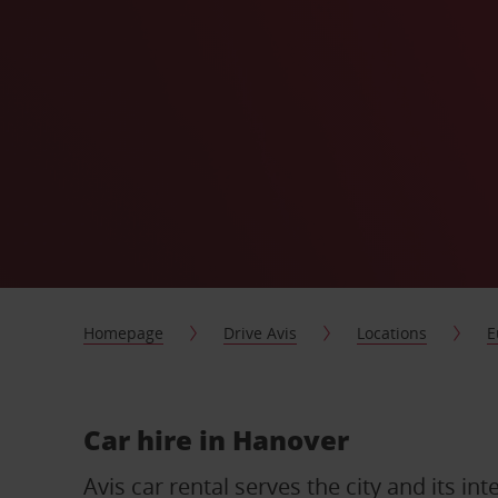
Homepage
Drive Avis
Locations
E
Car hire in Hanover
Avis car rental serves the city and its int