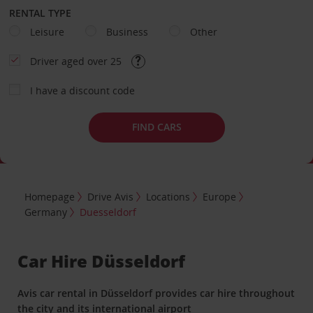
RENTAL TYPE
Leisure
Business
Other
Driver aged over 25
I have a discount code
FIND CARS
Homepage
Drive Avis
Locations
Europe
Germany
Duesseldorf
Car Hire Düsseldorf
Avis car rental in Düsseldorf provides car hire throughout
the city and its international airport