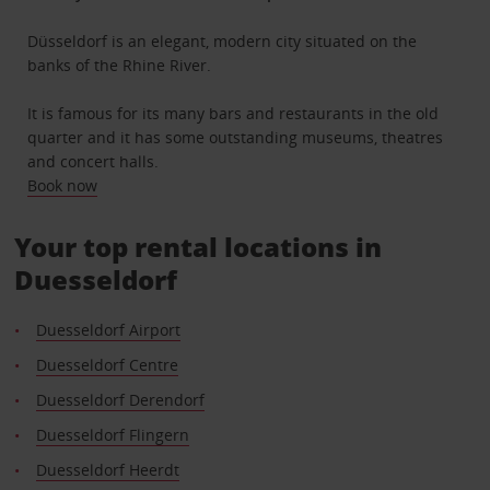
Düsseldorf is an elegant, modern city situated on the
banks of the Rhine River.
It is famous for its many bars and restaurants in the old
quarter and it has some outstanding museums, theatres
and concert halls.
Book now
Your top rental locations in
Duesseldorf
Duesseldorf Airport
Duesseldorf Centre
Duesseldorf Derendorf
Duesseldorf Flingern
Duesseldorf Heerdt