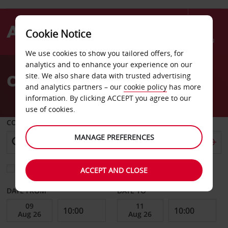
Cookie Notice
Menu
We use cookies to show you tailored offers, for
Welcome
analytics and to enhance your experience on our
to
Car Hire Duesseldorf
site. We also share data with trusted advertising
Avis
and analytics partners – our
cookie policy
has more
information. By clicking ACCEPT you agree to our
use of cookies.
COLLECT FROM
MANAGE PREFERENCES
Choose a different return location
ACCEPT AND CLOSE
DATE FROM
DATE TO