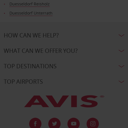
Duesseldorf Reisholz
Duesseldorf Unterrath
HOW CAN WE HELP?
WHAT CAN WE OFFER YOU?
TOP DESTINATIONS
TOP AIRPORTS