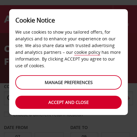
Cookie Notice
Menu
We use cookies to show you tailored offers, for
Welcome
analytics and to enhance your experience on our
to
Car Hire Duesseldorf
site. We also share data with trusted advertising
Avis
and analytics partners – our
cookie policy
has more
Flingern
information. By clicking ACCEPT you agree to our
use of cookies.
MANAGE PREFERENCES
COLLECT FROM
ACCEPT AND CLOSE
Choose a different return location
DATE FROM
DATE TO