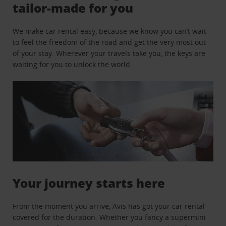
tailor-made for you
We make car rental easy, because we know you can’t wait
to feel the freedom of the road and get the very most out
of your stay. Wherever your travels take you, the keys are
waiting for you to unlock the world.
Your journey starts here
From the moment you arrive, Avis has got your car rental
covered for the duration. Whether you fancy a supermini