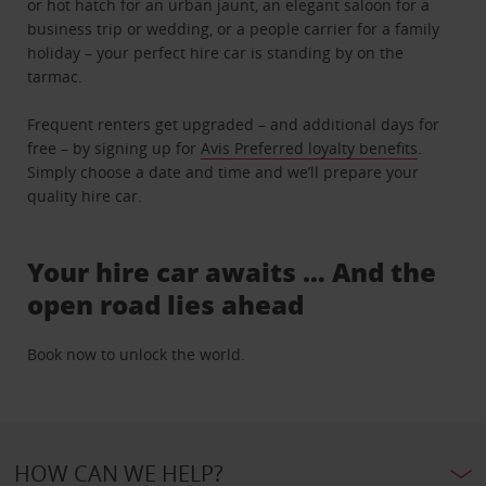
or hot hatch for an urban jaunt, an elegant saloon for a
business trip or wedding, or a people carrier for a family
holiday – your perfect hire car is standing by on the
tarmac.
Frequent renters get upgraded – and additional days for
free – by signing up for
Avis Preferred loyalty benefits
.
Simply choose a date and time and we’ll prepare your
quality hire car.
Your hire car awaits … And the
open road lies ahead
Book now to unlock the world.
HOW CAN WE HELP?