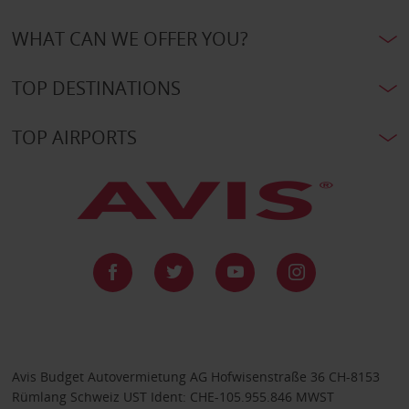
WHAT CAN WE OFFER YOU?
TOP DESTINATIONS
TOP AIRPORTS
Avis Budget Autovermietung AG Hofwisenstraße 36 CH-8153
Rümlang Schweiz UST Ident: CHE-105.955.846 MWST