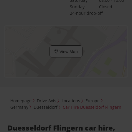
Saturday
08:00 - 10:00
Sunday
Closed
24-hour drop-off
View Map
Homepage
Drive Avis
Locations
Europe
Germany
Duesseldorf
Car Hire Duesseldorf Flingern
Duesseldorf Flingern car hire,