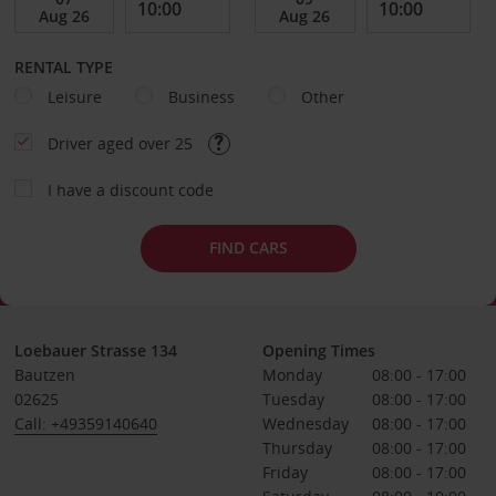
RENTAL TYPE
Leisure
Business
Other
Driver aged over 25
I have a discount code
FIND CARS
Loebauer Strasse 134
Opening Times
Bautzen
Monday
08:00 - 17:00
02625
Tuesday
08:00 - 17:00
Call: +49359140640
Wednesday
08:00 - 17:00
Thursday
08:00 - 17:00
Friday
08:00 - 17:00