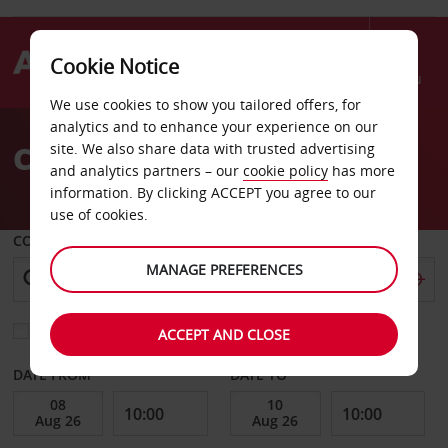
Cookie Notice
Menu
We use cookies to show you tailored offers, for
Welcome
analytics and to enhance your experience on our
to
Car Hire Mannheim
site. We also share data with trusted advertising
Avis
and analytics partners – our
cookie policy
has more
information. By clicking ACCEPT you agree to our
use of cookies.
COLLECT FROM
MANAGE PREFERENCES
Choose a different return location
ACCEPT AND CLOSE
DATE FROM
DATE TO