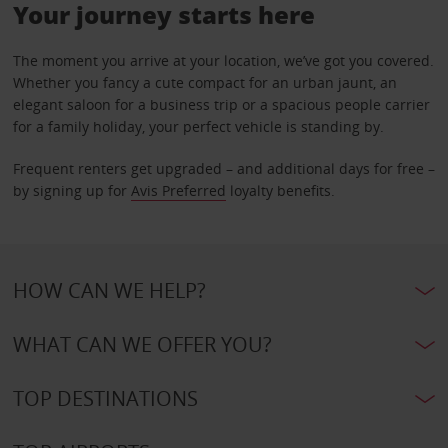
Your journey starts here
The moment you arrive at your location, we’ve got you covered.
Whether you fancy a cute compact for an urban jaunt, an
elegant saloon for a business trip or a spacious people carrier
for a family holiday, your perfect vehicle is standing by.
Frequent renters get upgraded – and additional days for free –
by signing up for
Avis Preferred
loyalty benefits.
HOW CAN WE HELP?
WHAT CAN WE OFFER YOU?
TOP DESTINATIONS