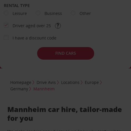
RENTAL TYPE
Leisure
Business
Other
Driver aged over 25
I have a discount code
FIND CARS
Homepage
Drive Avis
Locations
Europe
Germany
Mannheim
Mannheim car hire, tailor-made
for you