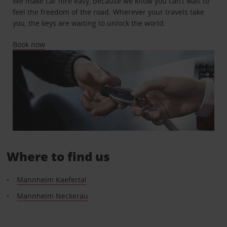
We make car hire easy, because we know you can’t wait to
feel the freedom of the road. Wherever your travels take
you, the keys are waiting to unlock the world.
Book now
Where to find us
Mannheim Kaefertal
Mannheim Neckerau