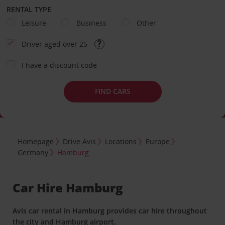
RENTAL TYPE
Leisure
Business
Other
Driver aged over 25
I have a discount code
FIND CARS
Homepage
Drive Avis
Locations
Europe
Germany
Hamburg
Car Hire Hamburg
Avis car rental in Hamburg provides car hire throughout
the city and Hamburg airport.