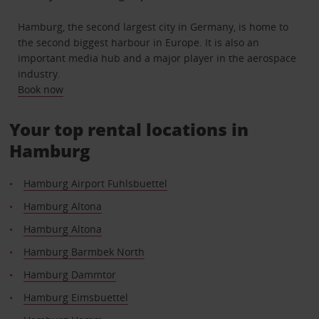
Hamburg, the second largest city in Germany, is home to
the second biggest harbour in Europe. It is also an
important media hub and a major player in the aerospace
industry.
Book now
Your top rental locations in
Hamburg
Hamburg Airport Fuhlsbuettel
Hamburg Altona
Hamburg Altona
Hamburg Barmbek North
Hamburg Dammtor
Hamburg Eimsbuettel