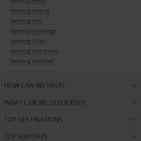
Hamburg Hamm
Hamburg Harburg
Hamburg Horn
Hamburg Lohbruegge
Hamburg St Pauli
Hamburg Train Station
Hamburg Wandsbek
HOW CAN WE HELP?
WHAT CAN WE OFFER YOU?
TOP DESTINATIONS
TOP AIRPORTS