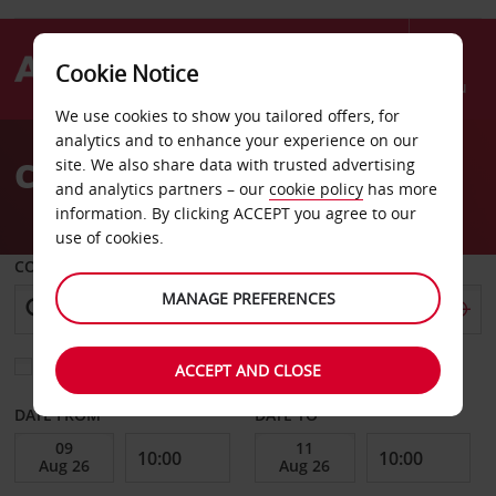
Cookie Notice
Menu
We use cookies to show you tailored offers, for
Welcome
analytics and to enhance your experience on our
to
Car Hire Hamburg
site. We also share data with trusted advertising
Avis
and analytics partners – our
cookie policy
has more
information. By clicking ACCEPT you agree to our
use of cookies.
COLLECT FROM
MANAGE PREFERENCES
Choose a different return location
ACCEPT AND CLOSE
DATE FROM
DATE TO