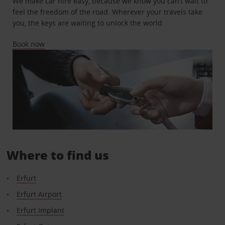
We make car hire easy, because we know you can’t wait to
feel the freedom of the road. Wherever your travels take
you, the keys are waiting to unlock the world.
Book now
Where to find us
Erfurt
Erfurt Airport
Erfurt Implant