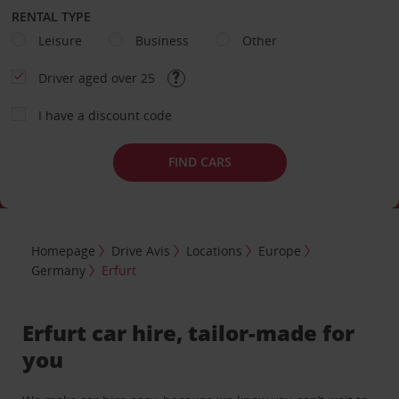
RENTAL TYPE
Leisure
Business
Other
Driver aged over 25
I have a discount code
FIND CARS
Homepage
Drive Avis
Locations
Europe
Germany
Erfurt
Erfurt car hire, tailor-made for
you