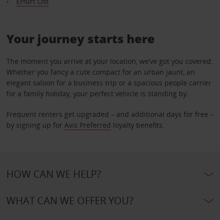
Erfurt Ost
Your journey starts here
The moment you arrive at your location, we’ve got you covered.
Whether you fancy a cute compact for an urban jaunt, an
elegant saloon for a business trip or a spacious people carrier
for a family holiday, your perfect vehicle is standing by.
Frequent renters get upgraded – and additional days for free –
by signing up for
Avis Preferred
loyalty benefits.
HOW CAN WE HELP?
WHAT CAN WE OFFER YOU?