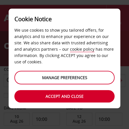
Cookie Notice
Menu
We use cookies to show you tailored offers, for
Welcome
analytics and to enhance your experience on our
to
Car Hire Erfurt
site. We also share data with trusted advertising
Avis
and analytics partners – our
cookie policy
has more
information. By clicking ACCEPT you agree to our
use of cookies.
COLLECT FROM
MANAGE PREFERENCES
Choose a different return location
ACCEPT AND CLOSE
DATE FROM
DATE TO