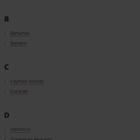
B
Bahamas
Bonaire
C
Cayman Islands
Curacao
D
Dominica
Dominican Republic