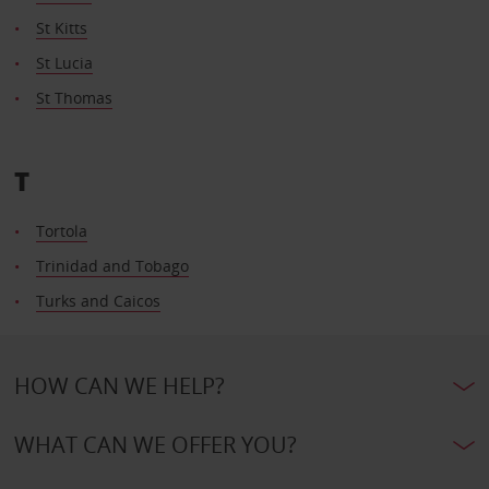
St Kitts
St Lucia
St Thomas
T
Tortola
Trinidad and Tobago
Turks and Caicos
HOW CAN WE HELP?
WHAT CAN WE OFFER YOU?