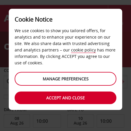
Cookie Notice
Menu
We use cookies to show you tailored offers, for
Welcome
analytics and to enhance your experience on our
to
Car Hire Caribbean
site. We also share data with trusted advertising
Avis
and analytics partners – our
cookie policy
has more
information. By clicking ACCEPT you agree to our
use of cookies.
COLLECT FROM
MANAGE PREFERENCES
Choose a different return location
ACCEPT AND CLOSE
DATE FROM
DATE TO