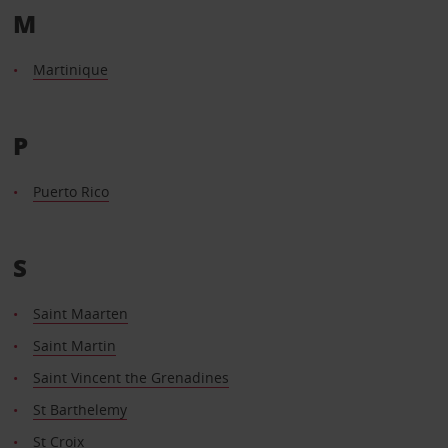
M
Martinique
P
Puerto Rico
S
Saint Maarten
Saint Martin
Saint Vincent the Grenadines
St Barthelemy
St Croix