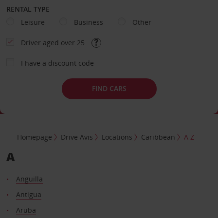
RENTAL TYPE
Leisure
Business
Other
Driver aged over 25
I have a discount code
FIND CARS
Homepage
Drive Avis
Locations
Caribbean
A Z
A
Anguilla
Antigua
Aruba