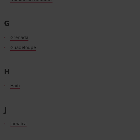
G
Grenada
Guadeloupe
H
Haiti
J
Jamaica