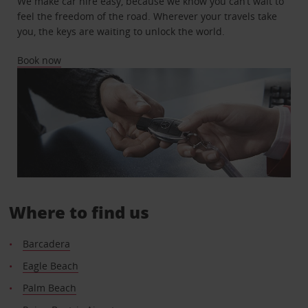
We make car hire easy, because we know you can’t wait to
feel the freedom of the road. Wherever your travels take
you, the keys are waiting to unlock the world.
Book now
Where to find us
Barcadera
Eagle Beach
Palm Beach