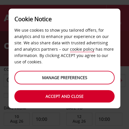
Cookie Notice
Menu
We use cookies to show you tailored offers, for
Welcome
analytics and to enhance your experience on our
to
Car Hire Aruba
site. We also share data with trusted advertising
Avis
and analytics partners – our
cookie policy
has more
information. By clicking ACCEPT you agree to our
use of cookies.
COLLECT FROM
MANAGE PREFERENCES
Choose a different return location
ACCEPT AND CLOSE
DATE FROM
DATE TO