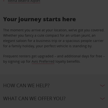
Reina Beatrix Aiport
Your journey starts here
The moment you arrive at your location, we’ve got you covered.
Whether you fancy a cute compact for an urban jaunt, an
elegant saloon for a business trip or a spacious people carrier
for a family holiday, your perfect vehicle is standing by.
Frequent renters get upgraded – and additional days for free –
by signing up for
Avis Preferred
loyalty benefits.
HOW CAN WE HELP?
WHAT CAN WE OFFER YOU?