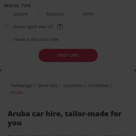
RENTAL TYPE
Leisure
Business
Other
Driver aged over 25
I have a discount code
FIND CARS
Homepage
Drive Avis
Locations
Caribbean
Aruba
Aruba car hire, tailor-made for
you