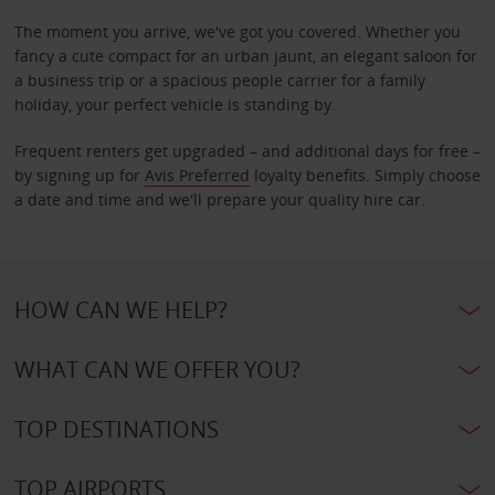
The moment you arrive, we've got you covered. Whether you
fancy a cute compact for an urban jaunt, an elegant saloon for
a business trip or a spacious people carrier for a family
holiday, your perfect vehicle is standing by.
Frequent renters get upgraded – and additional days for free –
by signing up for
Avis Preferred
loyalty benefits. Simply choose
a date and time and we'll prepare your quality hire car.
HOW CAN WE HELP?
WHAT CAN WE OFFER YOU?
TOP DESTINATIONS
TOP AIRPORTS