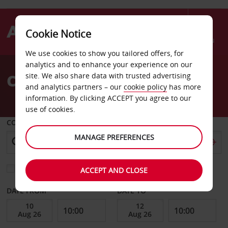
Cookie Notice
Menu
We use cookies to show you tailored offers, for
Welcome
analytics and to enhance your experience on our
to
Car Hire Palm Beach
site. We also share data with trusted advertising
Avis
and analytics partners – our
cookie policy
has more
information. By clicking ACCEPT you agree to our
use of cookies.
COLLECT FROM
MANAGE PREFERENCES
Choose a different return location
ACCEPT AND CLOSE
DATE FROM
DATE TO