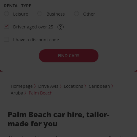
RENTAL TYPE
Leisure
Business
Other
Driver aged over 25
I have a discount code
FIND CARS
Homepage
Drive Avis
Locations
Caribbean
Aruba
Palm Beach
Palm Beach car hire, tailor-
made for you