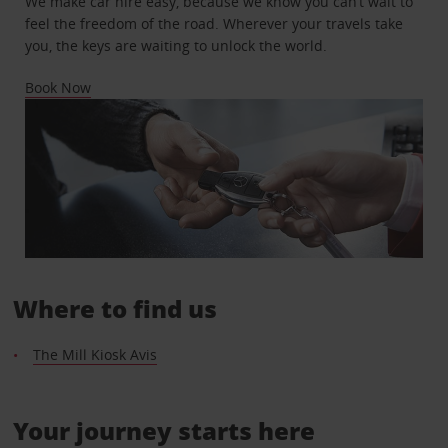
We make car hire easy, because we know you can’t wait to
feel the freedom of the road. Wherever your travels take
you, the keys are waiting to unlock the world.
Book Now
Where to find us
The Mill Kiosk Avis
Your journey starts here