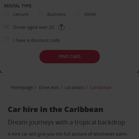
RENTAL TYPE
Leisure
Business
Other
Driver aged over 25
I have a discount code
FIND CARS
Homepage
Drive Avis
Locations
Caribbean
Car hire in the Caribbean
Dream journeys with a tropical backdrop
A hire car will give you the full picture of whichever palm-