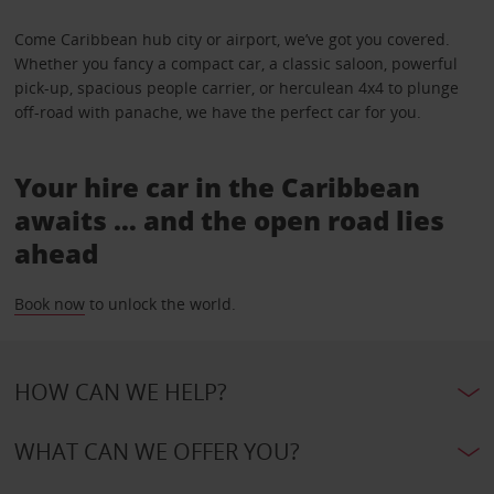
Come Caribbean hub city or airport, we’ve got you covered.
Whether you fancy a compact car, a classic saloon, powerful
pick-up, spacious people carrier, or herculean 4x4 to plunge
off-road with panache, we have the perfect car for you.
Your hire car in the Caribbean
awaits … and the open road lies
ahead
Book now
to unlock the world.
HOW CAN WE HELP?
WHAT CAN WE OFFER YOU?