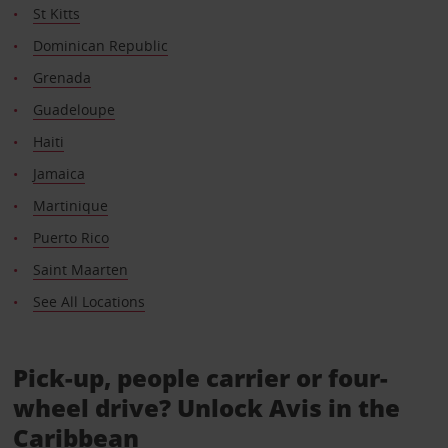
St Kitts
Dominican Republic
Grenada
Guadeloupe
Haiti
Jamaica
Martinique
Puerto Rico
Saint Maarten
See All Locations
Pick-up, people carrier or four-
wheel drive? Unlock Avis in the
Caribbean