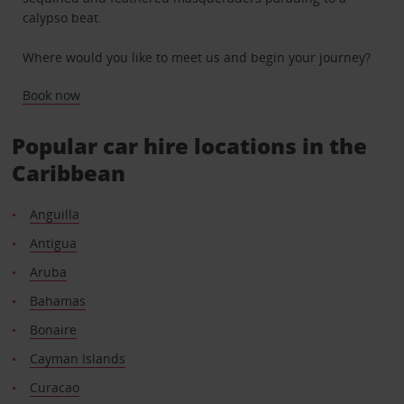
calypso beat.
Where would you like to meet us and begin your journey?
Book now
Popular car hire locations in the
Caribbean
Anguilla
Antigua
Aruba
Bahamas
Bonaire
Cayman Islands
Curacao