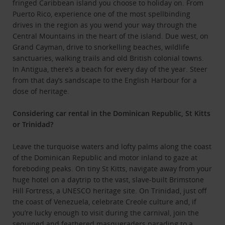
fringed Caribbean island you choose to holiday on. From
Puerto Rico, experience one of the most spellbinding
drives in the region as you wend your way through the
Central Mountains in the heart of the island. Due west, on
Grand Cayman, drive to snorkelling beaches, wildlife
sanctuaries, walking trails and old British colonial towns.
In Antigua, there’s a beach for every day of the year. Steer
from that day’s sandscape to the English Harbour for a
dose of heritage.
Considering car rental in the Dominican Republic, St Kitts
or Trinidad?
Leave the turquoise waters and lofty palms along the coast
of the Dominican Republic and motor inland to gaze at
foreboding peaks. On tiny St Kitts, navigate away from your
huge hotel on a daytrip to the vast, slave-built Brimstone
Hill Fortress, a UNESCO heritage site. On Trinidad, just off
the coast of Venezuela, celebrate Creole culture and, if
you’re lucky enough to visit during the carnival, join the
sequined and feathered masqueraders parading to a