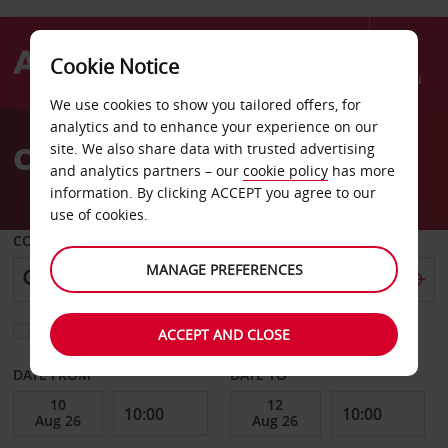
Cookie Notice
Menu
We use cookies to show you tailored offers, for
Welcome
analytics and to enhance your experience on our
to
Car hire in the Caribbean
site. We also share data with trusted advertising
Avis
and analytics partners – our
cookie policy
has more
information. By clicking ACCEPT you agree to our
use of cookies.
COLLECT FROM
MANAGE PREFERENCES
Choose a different return location
ACCEPT AND CLOSE
DATE FROM
DATE TO