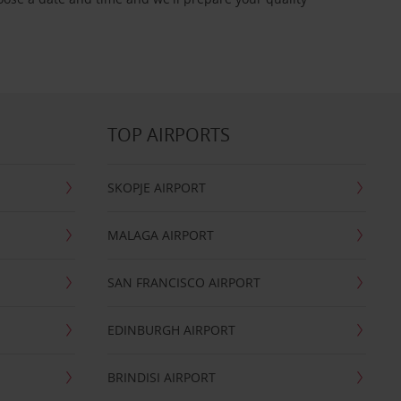
TOP AIRPORTS
SKOPJE AIRPORT
MALAGA AIRPORT
SAN FRANCISCO AIRPORT
EDINBURGH AIRPORT
BRINDISI AIRPORT