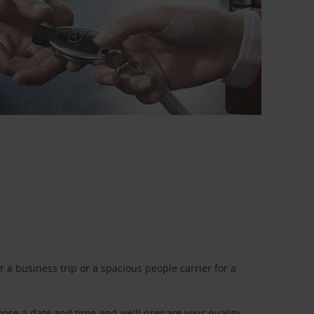
a business trip or a spacious people carrier for a
oose a date and time and we'll prepare your quality