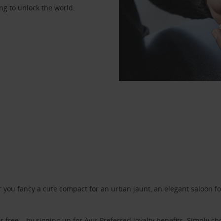
ng to unlock the world.
ou fancy a cute compact for an urban jaunt, an elegant saloon for 
r free – by signing up for
Avis Preferred
loyalty benefits. Simply ch