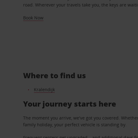
road. Wherever your travels take you, the keys are waiti
Book Now
Where to find us
Kralendijk
Your journey starts here
The moment you arrive, we've got you covered. Whether y
family holiday, your perfect vehicle is standing by.
Frequent renters get upgraded – and additional days fo