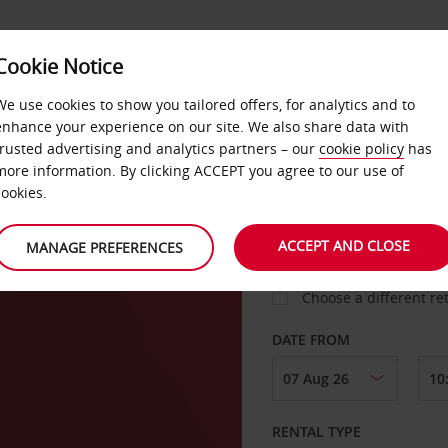
VICE &
Cookie Notice
BUSINESS
FAST TRACK
ATIONS
We use cookies to show you tailored offers, for analytics and to
enhance your experience on our site. We also share data with
trusted advertising and analytics partners – our
cookie policy
has
e
more information. By clicking ACCEPT you agree to our use of
cookies.
COLLECT FROM
ACCEPT AND CLOSE
MANAGE PREFERENCES
Choose a different re
DATE FROM
RENTAL TYPE