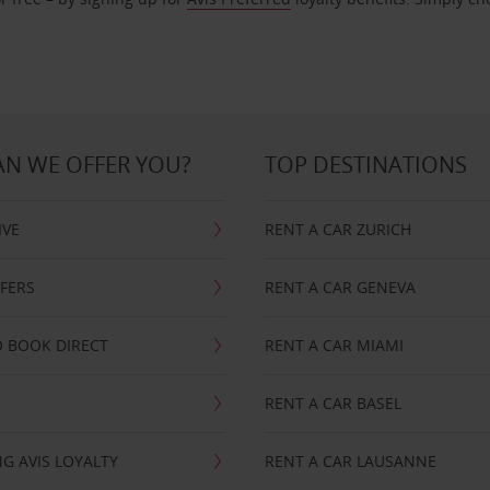
N WE OFFER YOU?
TOP DESTINATIONS
IVE
RENT A CAR ZURICH
FFERS
RENT A CAR GENEVA
 BOOK DIRECT
RENT A CAR MIAMI
RENT A CAR BASEL
G AVIS LOYALTY
RENT A CAR LAUSANNE