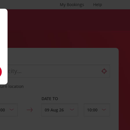
My Bookings
Help
turn location
DATE TO