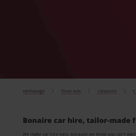
Homepage
Drive Avis
Locations
C
Bonaire car hire, tailor-made 
We make car hire easy, because we know you can’t wait 