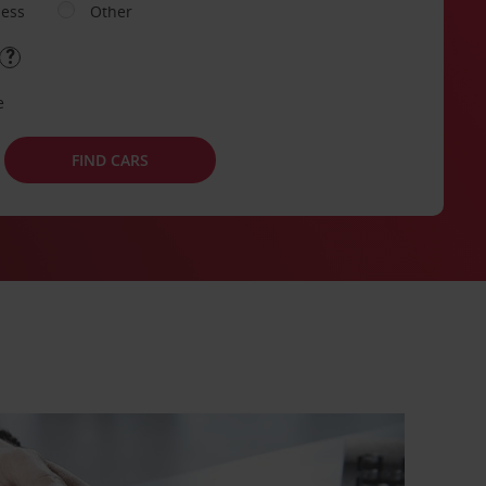
ness
Other
e
FIND CARS