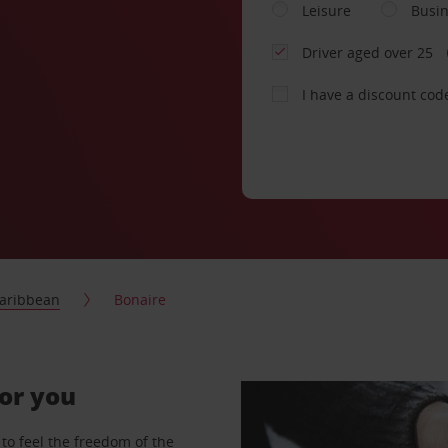
Leisure
Busi
Driver aged over 25
I have a discount cod
aribbean
Bonaire
for you
to feel the freedom of the