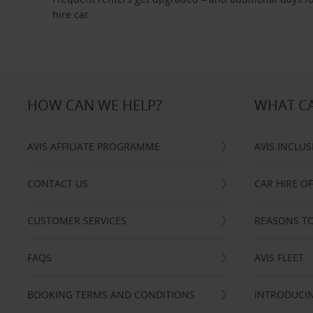
hire car.
HOW CAN WE HELP?
WHAT CA
AVIS AFFILIATE PROGRAMME
AVIS INCLUS
CONTACT US
CAR HIRE O
CUSTOMER SERVICES
REASONS TO
FAQS
AVIS FLEET
BOOKING TERMS AND CONDITIONS
INTRODUCIN