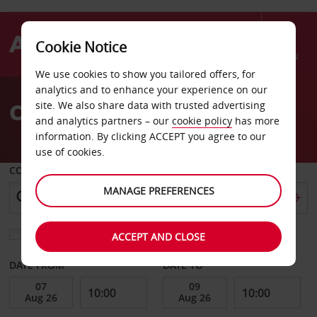
Cookie Notice
Menu
We use cookies to show you tailored offers, for
Welcome
analytics and to enhance your experience on our
to
Car Hire St Croix
site. We also share data with trusted advertising
Avis
and analytics partners – our
cookie policy
has more
information. By clicking ACCEPT you agree to our
use of cookies.
COLLECT FROM
MANAGE PREFERENCES
Choose a different return location
ACCEPT AND CLOSE
DATE FROM
DATE TO