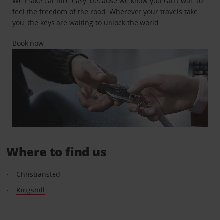
We make car hire easy, because we know you can’t wait to
feel the freedom of the road. Wherever your travels take
you, the keys are waiting to unlock the world.
Book now
Where to find us
Christiansted
Kingshill