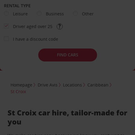
RENTAL TYPE
Leisure
Business
Other
Driver aged over 25
I have a discount code
FIND CARS
Homepage
Drive Avis
Locations
Caribbean
St Croix
St Croix car hire, tailor-made for
you