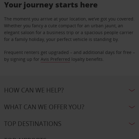
Your journey starts here
The moment you arrive at your location, we’ve got you covered.
Whether you fancy a cute compact for an urban jaunt, an
elegant saloon for a business trip or a spacious people carrier
for a family holiday, your perfect vehicle is standing by.
Frequent renters get upgraded – and additional days for free –
by signing up for
Avis Preferred
loyalty benefits.
HOW CAN WE HELP?
WHAT CAN WE OFFER YOU?
TOP DESTINATIONS