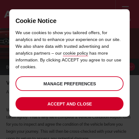
Menu
Cookie Notice
Welcome
We use cookies to show you tailored offers, for
to
analytics and to enhance your experience on our site.
Avis
VEHICLE CONDITION REPORT
We also share data with trusted advertising and
analytics partners – our
cookie policy
has more
information. By clicking ACCEPT you agree to our use
of cookies.
BOOK A
CAR
Vehicle Condition Report
MANAGE PREFERENCES
A before-and-after checklist
ACCEPT AND CLOSE
We understand that looking after a hire car is not a responsibility to be
taken lightly. That's why we'll complete a Vehicle Condition Report form
for you to inspect and agree the condition of the vehicle before you
begin your journey. This will then be cross-checked with your vehicle
upon its return to assess any potential damage.