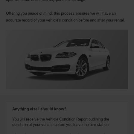
Offering you peace of mind, this process ensures we will have an
accurate record of your vehicle's condition before and after your rental.
Anything else I should know?
You will receive the Vehicle Condition Report outlining the
condition of your vehicle before you leave the hire station.