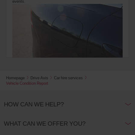
events.
Homepage
Drive Avis
Car hire services
Vehicle Condition Report
HOW CAN WE HELP?
WHAT CAN WE OFFER YOU?