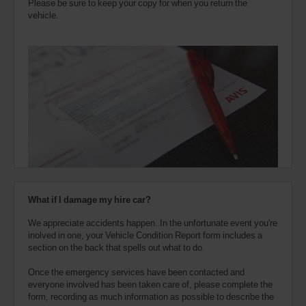
Please be sure to keep your copy for when you return the
vehicle.
What if I damage my hire car?
We appreciate accidents happen. In the unfortunate event you're
inolved in one, your Vehicle Condition Report form includes a
section on the back that spells out what to do.
Once the emergency services have been contacted and
everyone involved has been taken care of, please complete the
form, recording as much information as possible to describe the