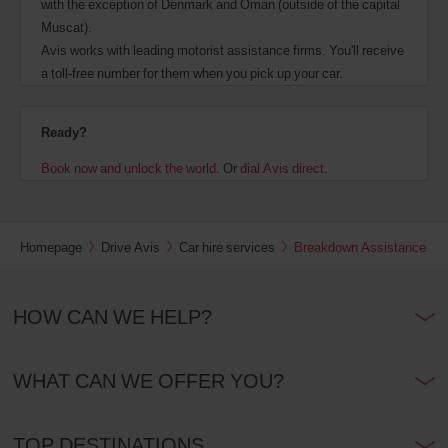
with the exception of Denmark and Oman (outside of the capital
Muscat).
Avis works with leading motorist assistance firms. You'll receive
a toll-free number for them when you pick up your car.
Ready?
Book now and unlock the world
. Or
dial Avis direct
.
Homepage
Drive Avis
Car hire services
Breakdown Assistance
HOW CAN WE HELP?
WHAT CAN WE OFFER YOU?
TOP DESTINATIONS