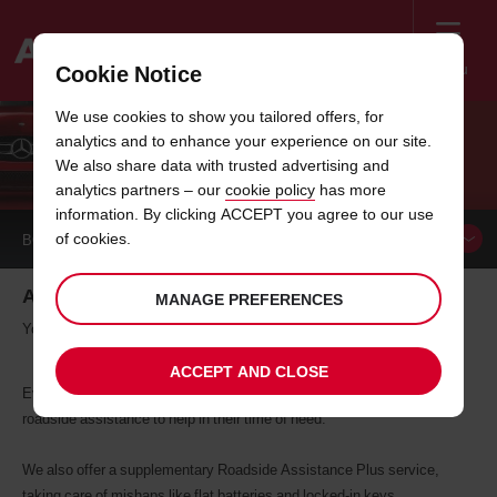
Menu
Cookie Notice
Welcome
We use cookies to show you tailored offers, for
to
analytics and to enhance your experience on our site.
Avis
BREAKDOWN ASSISTANCE
We also share data with trusted advertising and
analytics partners – our
cookie policy
has more
information. By clicking ACCEPT you agree to our use
of cookies.
BOOK A
CAR
Avis breakdown assistance
MANAGE PREFERENCES
You're not alone.
ACCEPT AND CLOSE
Everyone who hires a vehicle from Avis receives a basic level of
roadside assistance to help in their time of need.
We also offer a supplementary Roadside Assistance Plus service,
taking care of mishaps like flat batteries and locked-in keys.