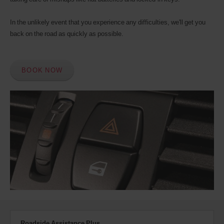
In the unlikely event that you experience any difficulties, we'll get you
back on the road as quickly as possible.
BOOK NOW
Roadside Assistance Plus