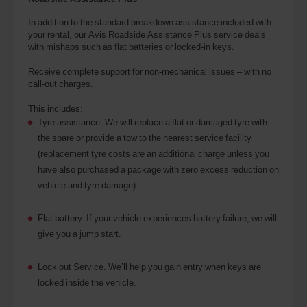
In addition to the standard breakdown assistance included with
your rental, our Avis Roadside Assistance Plus service deals
with mishaps such as flat batteries or locked-in keys.
Receive complete support for non-mechanical issues – with no
call-out charges.
This includes:
Tyre assistance. We will replace a flat or damaged tyre with
the spare or provide a tow to the nearest service facility
(replacement tyre costs are an additional charge unless you
have also purchased a package with zero excess reduction on
vehicle and tyre damage).
Flat battery. If your vehicle experiences battery failure, we will
give you a jump start.
Lock out Service. We’ll help you gain entry when keys are
locked inside the vehicle.