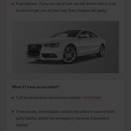
Fuel delivery. If you run out of fuel, we will deliver fuel to your
location to get you on your way (fuel charges will apply).
What if I have an accident?
Call the breakdown assistance number –
listed here
.
If necessary, immediately contact the police in case of third
party liability and/or the emergency services if anyone is
injured.