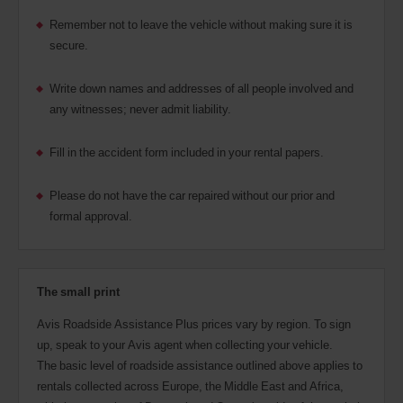
Remember not to leave the vehicle without making sure it is
secure.
Write down names and addresses of all people involved and
any witnesses; never admit liability.
Fill in the accident form included in your rental papers.
Please do not have the car repaired without our prior and
formal approval.
The small print
Avis Roadside Assistance Plus prices vary by region. To sign
up, speak to your Avis agent when collecting your vehicle.
The basic level of roadside assistance outlined above applies to
rentals collected across Europe, the Middle East and Africa,