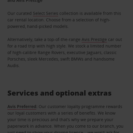
and Avis Prestige
Our curated
Select Series
collection is available from this
car rental location. Choose from a selection of high-
powered, hand-picked models.
Alternatively, take a top-of-the-range
Avis Prestige
car out
for a road trip with high style. We stock a limited number
of high-calibre Range Rovers, executive Jaguars, classic
Porsches, sleek Mercedes, swift BMWs and handsome
Audis.
Services and optional extras
Avis Preferred
:
Our customer loyalty programme rewards
our loyal customers with a series of benefits. We know
your time is precious and that’s why we prepare your
paperwork in advance. When you come to our branch, you
just need to show your driving licence – we won’t ask for