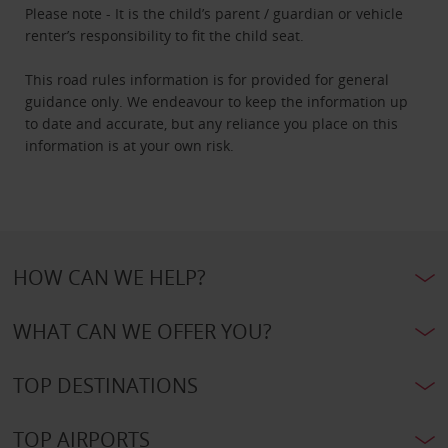
Please note - It is the child’s parent / guardian or vehicle
renter’s responsibility to fit the child seat.
This road rules information is for provided for general
guidance only. We endeavour to keep the information up
to date and accurate, but any reliance you place on this
information is at your own risk.
HOW CAN WE HELP?
WHAT CAN WE OFFER YOU?
TOP DESTINATIONS
TOP AIRPORTS