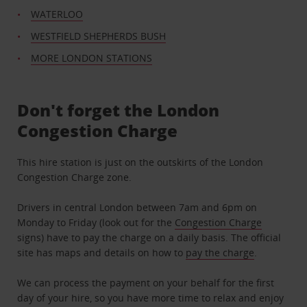
WATERLOO
WESTFIELD SHEPHERDS BUSH
MORE LONDON STATIONS
Don't forget the London
Congestion Charge
This hire station is just on the outskirts of the London
Congestion Charge zone.
Drivers in central London between 7am and 6pm on
Monday to Friday (look out for the
Congestion Charge
signs) have to pay the charge on a daily basis. The official
site has maps and details on how to
pay the charge
.
We can process the payment on your behalf for the first
day of your hire, so you have more time to relax and enjoy