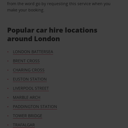
from the word go by requesting this service when you
make your booking.
Popular car hire locations
around London
LONDON BATTERSEA
BRENT CROSS
CHARING CROSS
EUSTON STATION
LIVERPOOL STREET
MARBLE ARCH
PADDINGTON STATION
TOWER BRIDGE
TRAFALGAR