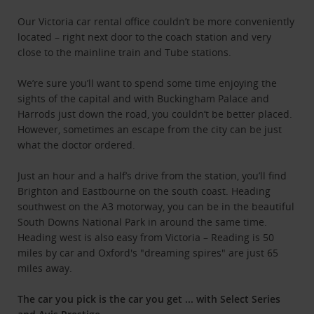
Our Victoria car rental office couldn’t be more conveniently
located – right next door to the coach station and very
close to the mainline train and Tube stations.
We’re sure you’ll want to spend some time enjoying the
sights of the capital and with Buckingham Palace and
Harrods just down the road, you couldn’t be better placed.
However, sometimes an escape from the city can be just
what the doctor ordered.
Just an hour and a half’s drive from the station, you’ll find
Brighton and Eastbourne on the south coast. Heading
southwest on the A3 motorway, you can be in the beautiful
South Downs National Park in around the same time.
Heading west is also easy from Victoria – Reading is 50
miles by car and Oxford's "dreaming spires" are just 65
miles away.
The car you pick is the car you get ... w
ith Select Series