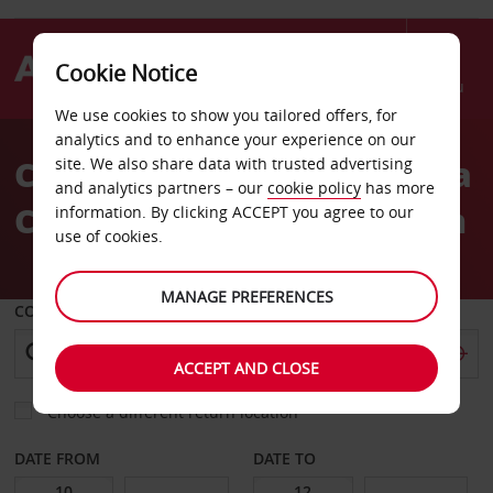
Cookie Notice
Menu
We use cookies to show you tailored offers, for
Welcome
analytics and to enhance your experience on our
to
Car Hire in London Victoria
site. We also share data with trusted advertising
Avis
and analytics partners – our
cookie policy
has more
Coach and Railway Station
information. By clicking ACCEPT you agree to our
use of cookies.
MANAGE PREFERENCES
COLLECT FROM
ACCEPT AND CLOSE
Choose a different return location
DATE FROM
DATE TO