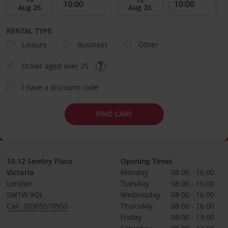
RENTAL TYPE
Leisure
Business
Other
Driver aged over 25
I have a discount code
FIND CARS
10-12 Semley Place
Opening Times
Victoria
Monday
08:00 - 16:00
London
Tuesday
08:00 - 16:00
SW1W 9QL
Wednesday
08:00 - 16:00
Call: 03305510955
Thursday
08:00 - 16:00
Friday
08:00 - 19:00