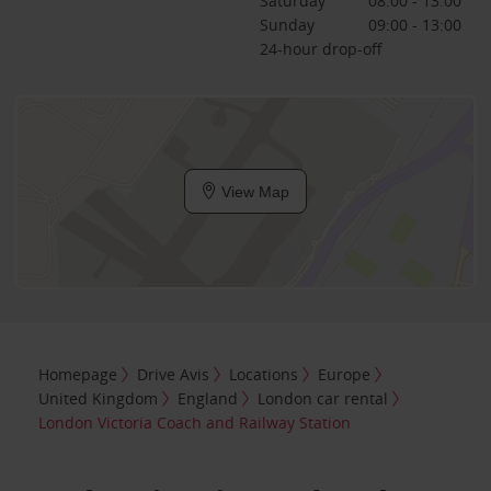
Saturday
08:00 - 13:00
Sunday
09:00 - 13:00
24-hour drop-off
View Map
Homepage
Drive Avis
Locations
Europe
United Kingdom
England
London car rental
London Victoria Coach and Railway Station