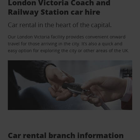
London Victoria Coach and
Railway Station car hire
Car rental in the heart of the capital.
Our London Victoria facility provides convenient onward
travel for those arriving in the city. It’s also a quick and
easy option for exploring the city or other areas of the UK.
Car rental branch information