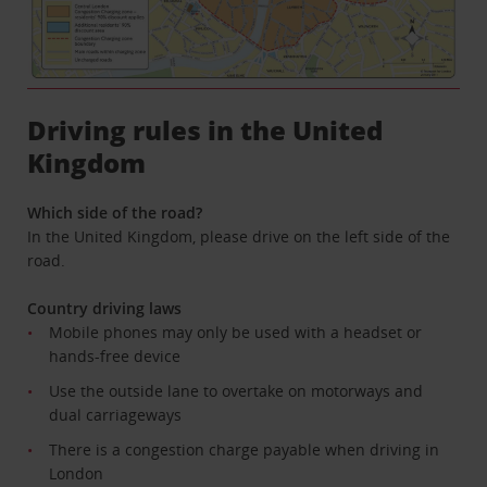
Driving rules in the United
Kingdom
Which side of the road?
In the United Kingdom, please drive on the left side of the
road.
Country driving laws
Mobile phones may only be used with a headset or
hands-free device
Use the outside lane to overtake on motorways and
dual carriageways
There is a congestion charge payable when driving in
London