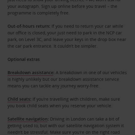
your autograph. Sign up online before you travel – the
programme is completely free.
Out-of-hours return:
If you need to return your car while
our office is closed, your just need to park in the NCP car
park, on Level 3C, and leave your keys in the drop box near
the car park entrance. It couldn’t be simpler.
Optional extras
Breakdown assistance
:
A breakdown in one of our vehicles
is highly unlikely but our breakdown assistance service
means you can tackle any journey worry-free.
Child seats
:
If you’re travelling with children, make sure
you book child seats when you reserve your vehicle.
Satellite navigation
:
Driving in London can take a bit of
getting used to, but with our satellite navigation system it
needn’t be stressful. Make sure you’re on the right road