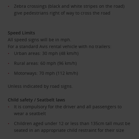
Zebra crossings (black and white stripes on the road)
give pedestrians right of way to cross the road
Speed Limits
All speed signs will be in mph.
For a standard Avis rental vehicle with no trailers:
Urban areas: 30 mph (48 km/h)
Rural areas: 60 mph (96 km/h)
Motorways: 70 mph (112 km/h)
Unless indicated by road signs.
Child safety / Seatbelt laws
It is compulsory for the driver and all passengers to
wear a seatbelt
Children aged under 12 or less than 135cm tall must be
seated in an appropriate child restraint for their size