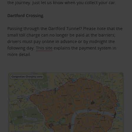
the journey. Just let us know when you collect your car.
Dartford Crossing
Passing through the Dartford Tunnel? Please note that the
small toll charge can no longer be paid at the barriers;
drivers must pay online in advance or by midnight the
following day.
This site
explains the payment system in
more detail.