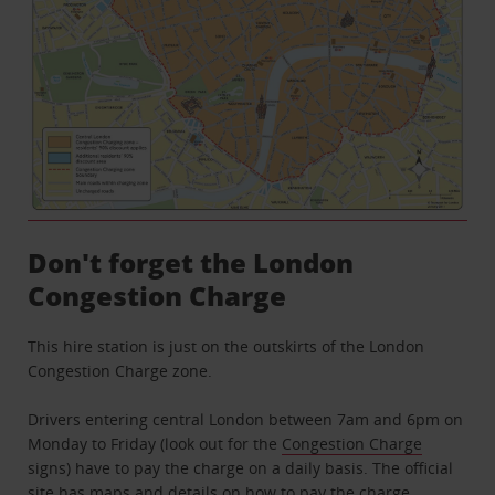
Don't forget the London
Congestion Charge
This hire station is just on the outskirts of the London
Congestion Charge zone.
Drivers entering central London between 7am and 6pm on
Monday to Friday (look out for the
Congestion Charge
signs) have to pay the charge on a daily basis. The official
site has maps and details on how to
pay the charge
.