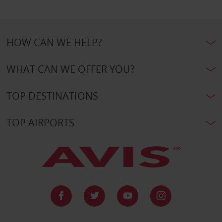
HOW CAN WE HELP?
WHAT CAN WE OFFER YOU?
TOP DESTINATIONS
TOP AIRPORTS