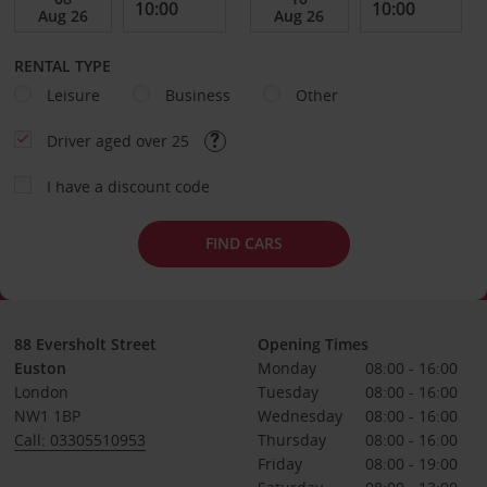
RENTAL TYPE
Leisure
Business
Other
Driver aged over 25
I have a discount code
FIND CARS
88 Eversholt Street
Opening Times
Euston
Monday
08:00 - 16:00
London
Tuesday
08:00 - 16:00
NW1 1BP
Wednesday
08:00 - 16:00
Call: 03305510953
Thursday
08:00 - 16:00
Friday
08:00 - 19:00