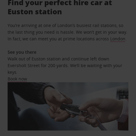
Find your perfect hire car at
Euston station
You’re arriving at one of London’s busiest rail stations, so
the last thing you need is hassle. We won’t get in your way.
In fact, we can meet you at prime locations across
London
.
See you there
Walk out of Euston station and continue left down
Eversholt Street for 200 yards. We’ll be waiting with your
keys.
Book now