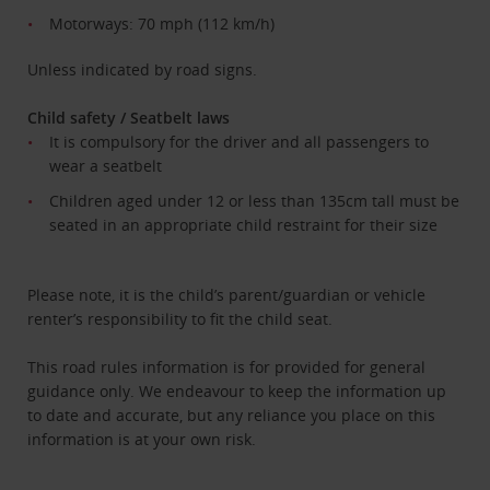
Motorways: 70 mph (112 km/h)
Unless indicated by road signs.
Child safety / Seatbelt laws
It is compulsory for the driver and all passengers to
wear a seatbelt
Children aged under 12 or less than 135cm tall must be
seated in an appropriate child restraint for their size
Please note, it is the child’s parent/guardian or vehicle
renter’s responsibility to fit the child seat.
This road rules information is for provided for general
guidance only. We endeavour to keep the information up
to date and accurate, but any reliance you place on this
information is at your own risk.