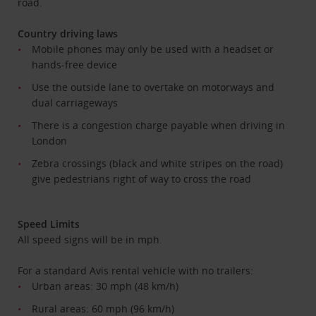
road.
Country driving laws
Mobile phones may only be used with a headset or
hands-free device
Use the outside lane to overtake on motorways and
dual carriageways
There is a congestion charge payable when driving in
London
Zebra crossings (black and white stripes on the road)
give pedestrians right of way to cross the road
Speed Limits
All speed signs will be in mph.
For a standard Avis rental vehicle with no trailers:
Urban areas: 30 mph (48 km/h)
Rural areas: 60 mph (96 km/h)