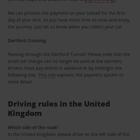
We can process the payment on your behalf for the first
day of your hire, so you have more time to relax and enjoy
the journey. Just let us know when you collect your car.
Dartford Crossing
Passing through the Dartford Tunnel? Please note that the
small toll charge can no longer be paid at the barriers;
drivers must pay online in advance or by midnight the
following day.
This site
explains the payment system in
more detail.
Driving rules in the United
Kingdom
Which side of the road?
In the United Kingdom, please drive on the left side of the