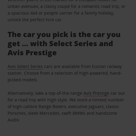
urban avenues, a classy coupé for a romantic road trip, or
a spacious 4x4 or people carrier for a family holiday,
unlock the perfect hire car.
The car you pick is the car you
get ... with Select Series and
Avis Prestige
Avis Select Series
cars are available from Euston railway
station. Choose from a selection of high-powered, hand-
picked models.
Alternatively, take a top-of-the-range
Avis Prestige
car out
for a road trip with high style. We stock a limited number
of high-calibre Range Rovers, executive Jaguars, classic
Porsches, sleek Mercedes, swift BMWs and handsome
Audis.