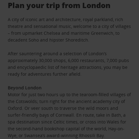
Plan your trip from London
A city of iconic art and architecture, royal parkland, rich
theatre and sensational music, welcome to a city of villages
– from upmarket Chelsea and maritime Greenwich, to
decadent Soho and hipster Shoreditch.
After sauntering around a selection of London’s
approximately 30,000 shops, 6,000 restaurants, 7,000 pubs
and encyclopaedic list of heritage attractions, you may be
ready for adventures further afield.
Beyond London
Motor for just two hours up to the tearoom-filled villages of
the Cotswolds; turn right for the ancient academy city of
Oxford. Or veer south to traverse the wild moors and
surfer-friendly bays of Cornwall. En route, take in Bath, a
spa destination since Celtic times, or cross into Wales for
the second-hand bookshop capital of the world, Hay-on-
Wye, or Swansea’s award-winning Rhossili Bay.