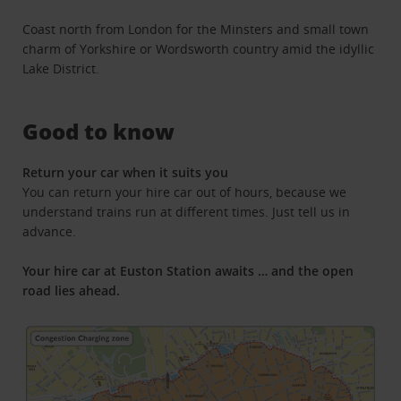
Coast north from London for the Minsters and small town
charm of Yorkshire or Wordsworth country amid the idyllic
Lake District.
Good to know
Return your car when it suits you
You can return your hire car out of hours, because we
understand trains run at different times. Just tell us in
advance.
Your hire car at Euston Station awaits … and the open
road lies ahead.