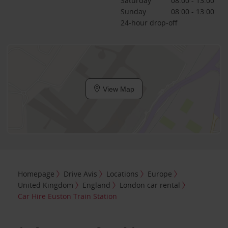
Saturday
08:00 - 13:00
Sunday
08:00 - 13:00
24-hour drop-off
View Map
Homepage
Drive Avis
Locations
Europe
United Kingdom
England
London car rental
Car Hire Euston Train Station