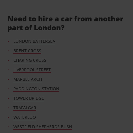
Need to hire a car from another
part of London?
LONDON BATTERSEA
BRENT CROSS
CHARING CROSS
LIVERPOOL STREET
MARBLE ARCH
PADDINGTON STATION
TOWER BRIDGE
TRAFALGAR
WATERLOO
WESTFIELD SHEPHERDS BUSH