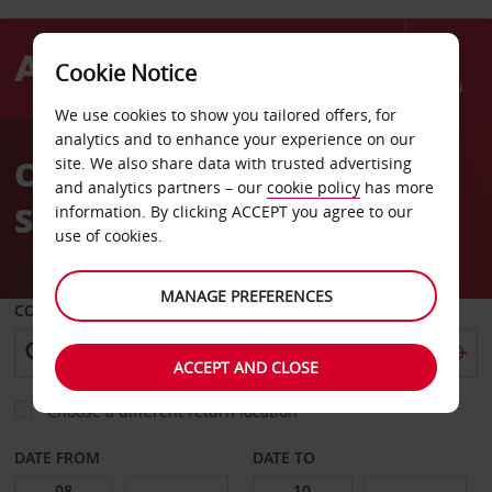
Cookie Notice
Menu
We use cookies to show you tailored offers, for
Welcome
analytics and to enhance your experience on our
to
Car Hire at Euston Train
site. We also share data with trusted advertising
Avis
and analytics partners – our
cookie policy
has more
Station
information. By clicking ACCEPT you agree to our
use of cookies.
MANAGE PREFERENCES
COLLECT FROM
ACCEPT AND CLOSE
Choose a different return location
DATE FROM
DATE TO