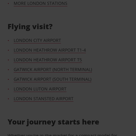
MORE LONDON STATIONS
Flying visit?
LONDON CITY AIRPORT
LONDON HEATHROW AIRPORT T1-4
LONDON HEATHROW AIRPORT T5
GATWICK AIRPORT (NORTH TERMINAL)
GATWICK AIRPORT (SOUTH TERMINAL)
LONDON LUTON AIRPORT
LONDON STANSTED AIRPORT
Your journey starts here
Whether you’re in the market for a compact model for