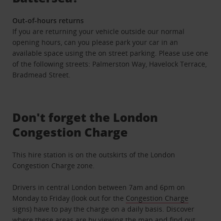
Out-of-hours returns
If you are returning your vehicle outside our normal
opening hours, can you please park your car in an
available space using the on street parking. Please use one
of the following streets: Palmerston Way, Havelock Terrace,
Bradmead Street.
Don't forget the London
Congestion Charge
This hire station is on the outskirts of the London
Congestion Charge zone.
Drivers in central London between 7am and 6pm on
Monday to Friday (look out for the
Congestion Charge
signs) have to pay the charge on a daily basis. Discover
where these areas are by viewing the map and find out