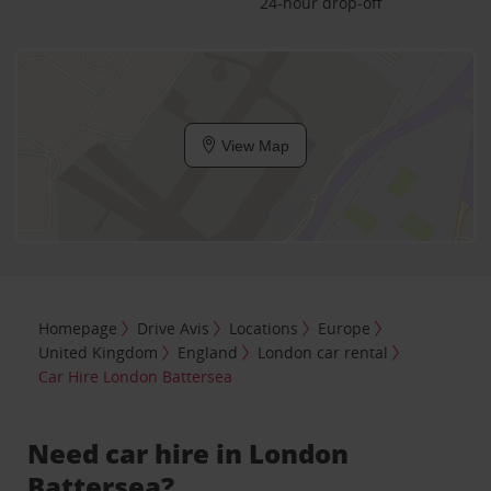
24-hour drop-off
View Map
Homepage
Drive Avis
Locations
Europe
United Kingdom
England
London car rental
Car Hire London Battersea
Need car hire in London
Battersea?