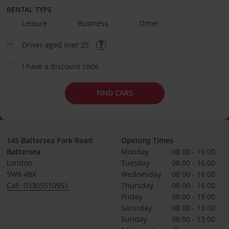
RENTAL TYPE
Leisure
Business
Other
Driver aged over 25
I have a discount code
FIND CARS
145 Battersea Park Road
Opening Times
Battersea
Monday
08:00 - 16:00
London
Tuesday
08:00 - 16:00
SW8 4BX
Wednesday
08:00 - 16:00
Call: 03305510951
Thursday
08:00 - 16:00
Friday
08:00 - 19:00
Saturday
08:00 - 13:00
Sunday
08:00 - 13:00