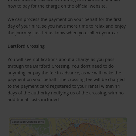
how to pay for the charge
on the official website
.
We can process the payment on your behalf for the first
day of your hire, so you have more time to relax and enjoy
the journey. Just let us know when you collect your car.
Dartford Crossing
You will see notifications about a charge as you pass
through the Dartford Crossing. You don’t need to do
anything, or pay the fee in advance, as we will make the
payment on your behalf. The crossing fee will be charged
to the payment card registered to your rental within 14
days of the authority notifying us of the crossing, with no
additional costs included.