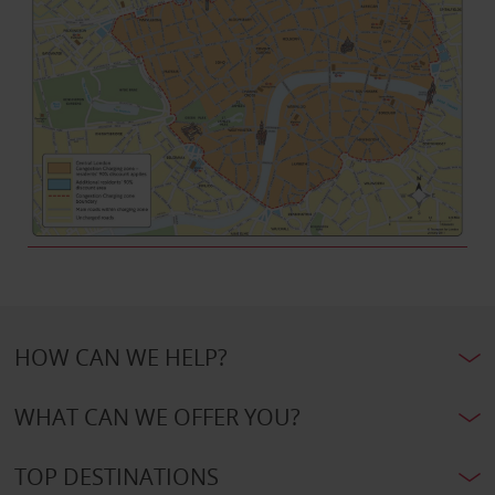
HOW CAN WE HELP?
WHAT CAN WE OFFER YOU?
TOP DESTINATIONS