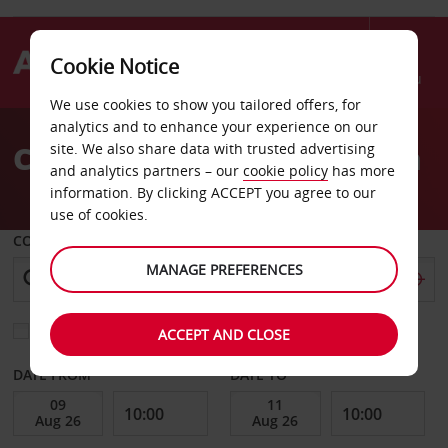
Cookie Notice
Menu
We use cookies to show you tailored offers, for
Welcome
analytics and to enhance your experience on our
to
Car Hire London Battersea
site. We also share data with trusted advertising
Avis
and analytics partners – our
cookie policy
has more
information. By clicking ACCEPT you agree to our
use of cookies.
COLLECT FROM
MANAGE PREFERENCES
Choose a different return location
ACCEPT AND CLOSE
DATE FROM
DATE TO