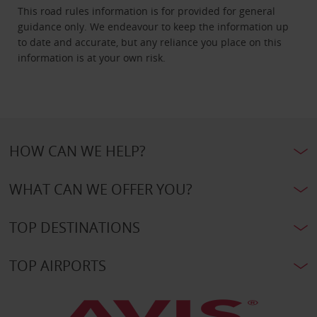
This road rules information is for provided for general
guidance only. We endeavour to keep the information up
to date and accurate, but any reliance you place on this
information is at your own risk.
HOW CAN WE HELP?
WHAT CAN WE OFFER YOU?
TOP DESTINATIONS
TOP AIRPORTS