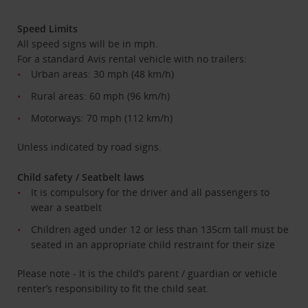
Speed Limits
All speed signs will be in mph.
For a standard Avis rental vehicle with no trailers:
Urban areas: 30 mph (48 km/h)
Rural areas: 60 mph (96 km/h)
Motorways: 70 mph (112 km/h)
Unless indicated by road signs.
Child safety / Seatbelt laws
It is compulsory for the driver and all passengers to
wear a seatbelt
Children aged under 12 or less than 135cm tall must be
seated in an appropriate child restraint for their size
Please note - It is the child’s parent / guardian or vehicle
renter’s responsibility to fit the child seat.