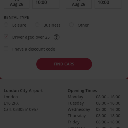
RENTAL TYPE
Leisure
Business
Other
Driver aged over 25
I have a discount code
FIND CARS
London City Airport
Opening Times
London
Monday
08:00 - 16:00
E16 2PX
Tuesday
08:00 - 16:00
Call: 03305510957
Wednesday
08:00 - 16:00
Thursday
08:00 - 18:00
Friday
08:00 - 18:00