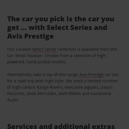
The car you pick is the car you
get ... with Select Series and
Avis Prestige
Our curated
Select Series
collection is available from this
car rental location. Choose from a selection of high-
powered, hand-picked models.
Alternatively, take a top-of-the-range
Avis Prestige
car out
for a road trip with high style. We stock a limited number
of high-calibre Range Rovers, executive Jaguars, classic
Porsches, sleek Mercedes, swift BMWs and handsome
Audis.
Services and additional extras