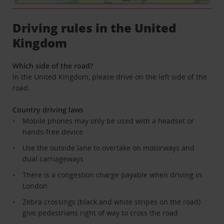
Driving rules in the United
Kingdom
Which side of the road?
In the United Kingdom, please drive on the left side of the
road.
Country driving laws
Mobile phones may only be used with a headset or
hands-free device
Use the outside lane to overtake on motorways and
dual carriageways
There is a congestion charge payable when driving in
London
Zebra crossings (black and white stripes on the road)
give pedestrians right of way to cross the road