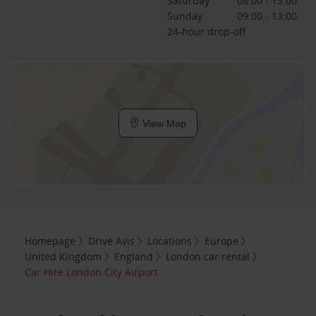
Saturday
08:00 - 13:00
Sunday
09:00 - 13:00
24-hour drop-off
View Map
Homepage
Drive Avis
Locations
Europe
United Kingdom
England
London car rental
Car Hire London City Airport