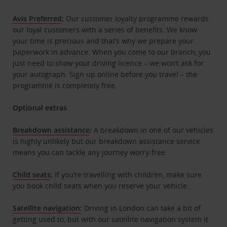
Avis Preferred
:
Our customer loyalty programme rewards
our loyal customers with a series of benefits. We know
your time is precious and that’s why we prepare your
paperwork in advance. When you come to our branch, you
just need to show your driving licence – we won’t ask for
your autograph. Sign up online before you travel – the
programme is completely free.
Optional extras
Breakdown assistance
:
A breakdown in one of our vehicles
is highly unlikely but our breakdown assistance service
means you can tackle any journey worry-free.
Child seats
:
If you’re travelling with children, make sure
you book child seats when you reserve your vehicle.
Satellite navigation
:
Driving in London can take a bit of
getting used to, but with our satellite navigation system it