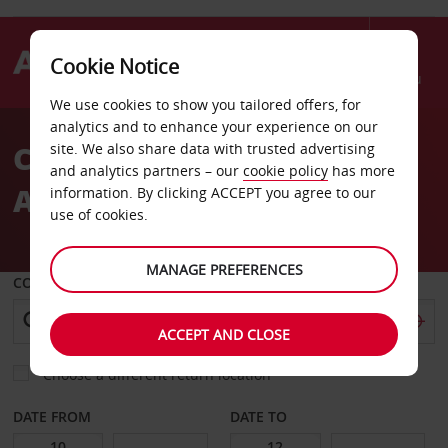
Cookie Notice
Menu
We use cookies to show you tailored offers, for
Welcome
analytics and to enhance your experience on our
to
Car Hire London City
site. We also share data with trusted advertising
Avis
and analytics partners – our
cookie policy
has more
Airport
information. By clicking ACCEPT you agree to our
use of cookies.
MANAGE PREFERENCES
COLLECT FROM
ACCEPT AND CLOSE
Choose a different return location
DATE FROM
DATE TO