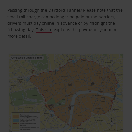
Passing through the Dartford Tunnel? Please note that the
small toll charge can no longer be paid at the barriers;
drivers must pay online in advance or by midnight the
following day.
This site
explains the payment system in
more detail.