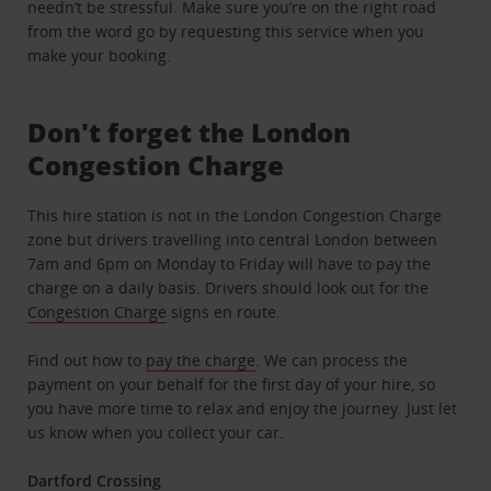
needn’t be stressful. Make sure you’re on the right road
from the word go by requesting this service when you
make your booking.
Don't forget the London
Congestion Charge
This hire station is not in the London Congestion Charge
zone but drivers travelling into central London between
7am and 6pm on Monday to Friday will have to pay the
charge on a daily basis. Drivers should look out for the
Congestion Charge
signs en route.
Find out how to
pay the charge
. We can process the
payment on your behalf for the first day of your hire, so
you have more time to relax and enjoy the journey. Just let
us know when you collect your car.
Dartford Crossing