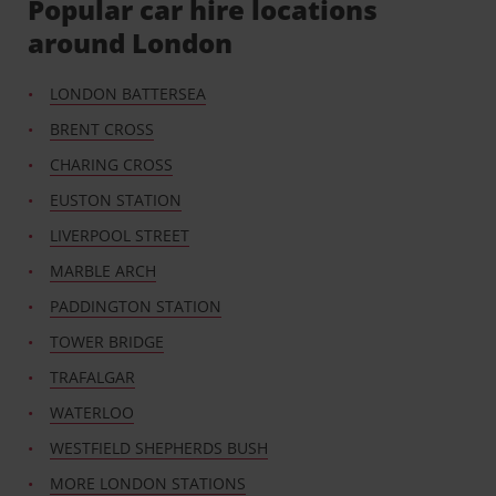
Popular car hire locations
around London
LONDON BATTERSEA
BRENT CROSS
CHARING CROSS
EUSTON STATION
LIVERPOOL STREET
MARBLE ARCH
PADDINGTON STATION
TOWER BRIDGE
TRAFALGAR
WATERLOO
WESTFIELD SHEPHERDS BUSH
MORE LONDON STATIONS