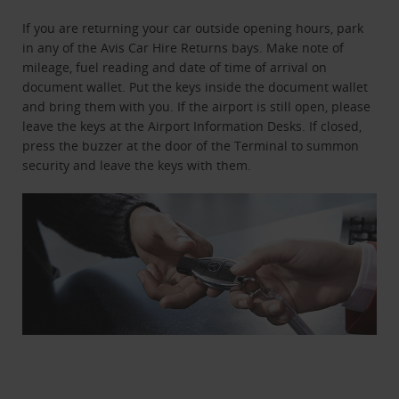
If you are returning your car outside opening hours, park
in any of the Avis Car Hire Returns bays. Make note of
mileage, fuel reading and date of time of arrival on
document wallet. Put the keys inside the document wallet
and bring them with you. If the airport is still open, please
leave the keys at the Airport Information Desks. If closed,
press the buzzer at the door of the Terminal to summon
security and leave the keys with them.