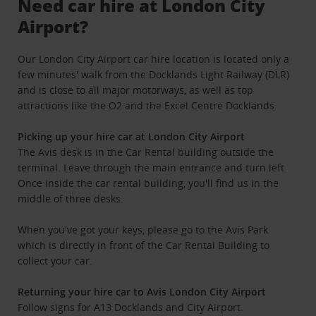
Need car hire at London City
Airport?
Our London City Airport car hire location is located only a
few minutes' walk from the Docklands Light Railway (DLR)
and is close to all major motorways, as well as top
attractions like the O2 and the Excel Centre Docklands.
Picking up your hire car at London City Airport
The Avis desk is in the Car Rental building outside the
terminal. Leave through the main entrance and turn left.
Once inside the car rental building, you'll find us in the
middle of three desks.
When you've got your keys, please go to the Avis Park
which is directly in front of the Car Rental Building to
collect your car.
Returning your hire car to Avis London City Airport
Follow signs for A13 Docklands and City Airport.