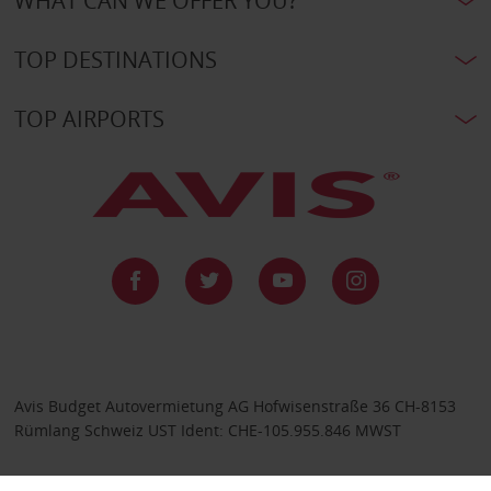
WHAT CAN WE OFFER YOU?
TOP DESTINATIONS
TOP AIRPORTS
Avis Budget Autovermietung AG Hofwisenstraße 36 CH-8153
Rümlang Schweiz UST Ident: CHE-105.955.846 MWST