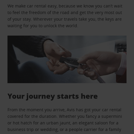
We make car rental easy, because we know you can’t wait
to feel the freedom of the road and get the very most out
of your stay. Wherever your travels take you, the keys are
waiting for you to unlock the world.
Your journey starts here
From the moment you arrive, Avis has got your car rental
covered for the duration. Whether you fancy a supermini
or hot hatch for an urban jaunt, an elegant saloon for a
business trip or wedding, or a people carrier for a family