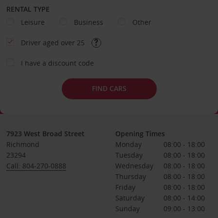
RENTAL TYPE
Leisure
Business
Other
Driver aged over 25
I have a discount code
FIND CARS
7923 West Broad Street
Opening Times
Richmond
Monday
08:00 - 18:00
23294
Tuesday
08:00 - 18:00
Call: 804-270-0888
Wednesday
08:00 - 18:00
Thursday
08:00 - 18:00
Friday
08:00 - 18:00
Saturday
08:00 - 14:00
Sunday
09:00 - 13:00