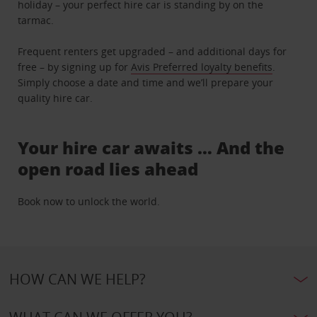
holiday – your perfect hire car is standing by on the
tarmac.
Frequent renters get upgraded – and additional days for
free – by signing up for
Avis Preferred loyalty benefits
.
Simply choose a date and time and we’ll prepare your
quality hire car.
Your hire car awaits … And the
open road lies ahead
Book now to unlock the world.
HOW CAN WE HELP?