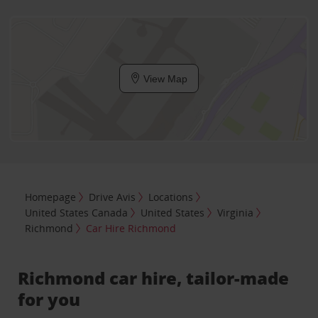
View Map
Homepage
Drive Avis
Locations
United States Canada
United States
Virginia
Richmond
Car Hire Richmond
Richmond car hire, tailor-made
for you