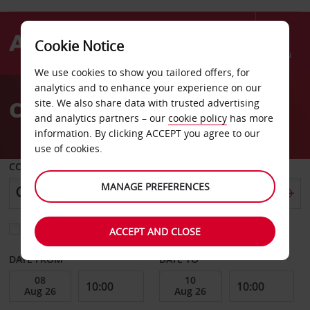
Cookie Notice
Menu
We use cookies to show you tailored offers, for
Welcome
analytics and to enhance your experience on our
to
Car Hire Richmond
site. We also share data with trusted advertising
Avis
and analytics partners – our
cookie policy
has more
information. By clicking ACCEPT you agree to our
use of cookies.
COLLECT FROM
MANAGE PREFERENCES
Choose a different return location
ACCEPT AND CLOSE
DATE FROM
DATE TO