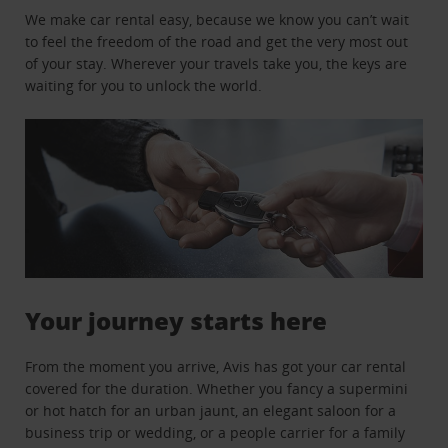
We make car rental easy, because we know you can’t wait
to feel the freedom of the road and get the very most out
of your stay. Wherever your travels take you, the keys are
waiting for you to unlock the world.
Your journey starts here
From the moment you arrive, Avis has got your car rental
covered for the duration. Whether you fancy a supermini
or hot hatch for an urban jaunt, an elegant saloon for a
business trip or wedding, or a people carrier for a family