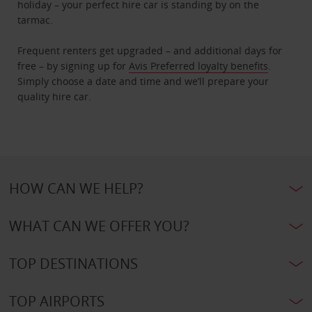
holiday – your perfect hire car is standing by on the
tarmac.
Frequent renters get upgraded – and additional days for
free – by signing up for
Avis Preferred loyalty benefits
.
Simply choose a date and time and we’ll prepare your
quality hire car.
HOW CAN WE HELP?
WHAT CAN WE OFFER YOU?
TOP DESTINATIONS
TOP AIRPORTS