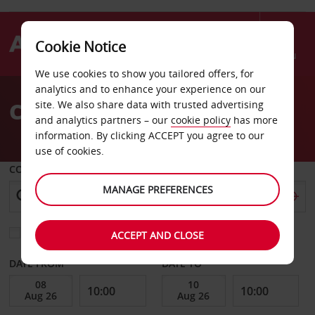
Cookie Notice
Menu
We use cookies to show you tailored offers, for
Welcome
analytics and to enhance your experience on our
to
Car Hire Conyers
site. We also share data with trusted advertising
Avis
and analytics partners – our
cookie policy
has more
information. By clicking ACCEPT you agree to our
use of cookies.
COLLECT FROM
MANAGE PREFERENCES
Choose a different return location
ACCEPT AND CLOSE
DATE FROM
DATE TO