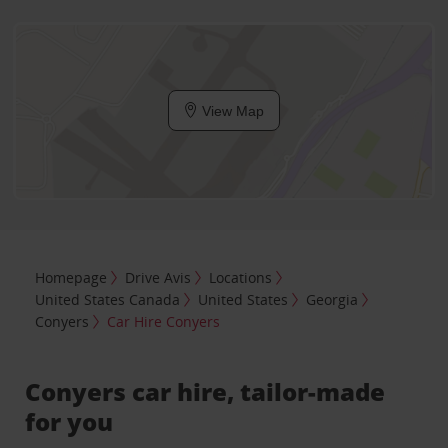
View Map
Homepage
Drive Avis
Locations
United States Canada
United States
Georgia
Conyers
Car Hire Conyers
Conyers car hire, tailor-made
for you