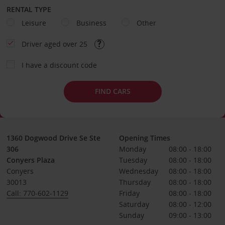
RENTAL TYPE
Leisure
Business
Other
Driver aged over 25
I have a discount code
FIND CARS
1360 Dogwood Drive Se Ste
Opening Times
306
Monday
08:00 - 18:00
Conyers Plaza
Tuesday
08:00 - 18:00
Conyers
Wednesday
08:00 - 18:00
30013
Thursday
08:00 - 18:00
Call: 770-602-1129
Friday
08:00 - 18:00
Saturday
08:00 - 12:00
Sunday
09:00 - 13:00