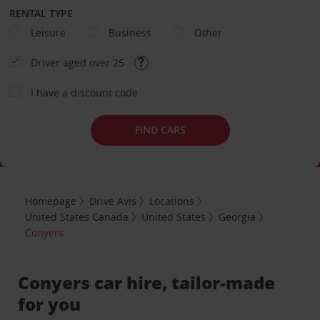
RENTAL TYPE
Leisure
Business
Other
Driver aged over 25
I have a discount code
FIND CARS
Homepage
Drive Avis
Locations
United States Canada
United States
Georgia
Conyers
Conyers car hire, tailor-made
for you