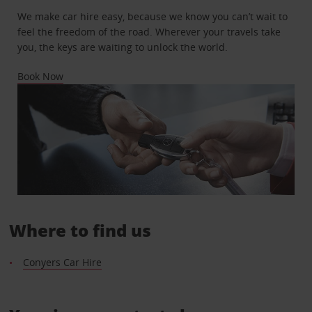
We make car hire easy, because we know you can’t wait to
feel the freedom of the road. Wherever your travels take
you, the keys are waiting to unlock the world.
Book Now
Where to find us
Conyers Car Hire