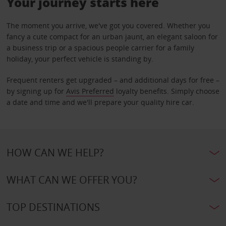
Your journey starts here
The moment you arrive, we've got you covered. Whether you
fancy a cute compact for an urban jaunt, an elegant saloon for
a business trip or a spacious people carrier for a family
holiday, your perfect vehicle is standing by.
Frequent renters get upgraded – and additional days for free –
by signing up for
Avis Preferred
loyalty benefits. Simply choose
a date and time and we'll prepare your quality hire car.
HOW CAN WE HELP?
WHAT CAN WE OFFER YOU?
TOP DESTINATIONS