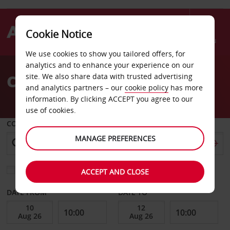
Cookie Notice
Menu
We use cookies to show you tailored offers, for
Welcome
analytics and to enhance your experience on our
to
Car Hire Conyers
site. We also share data with trusted advertising
Avis
and analytics partners – our
cookie policy
has more
information. By clicking ACCEPT you agree to our
use of cookies.
COLLECT FROM
MANAGE PREFERENCES
Choose a different return location
ACCEPT AND CLOSE
DATE FROM
DATE TO