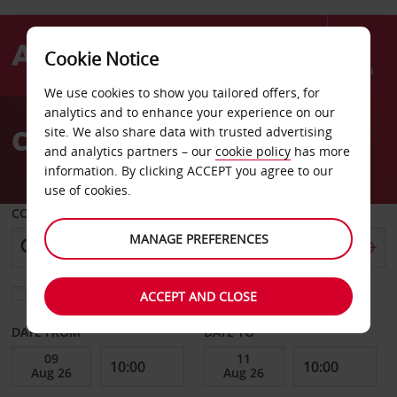
Cookie Notice
Menu
We use cookies to show you tailored offers, for
Welcome
analytics and to enhance your experience on our
to
Car Hire in Glasgow
site. We also share data with trusted advertising
Avis
and analytics partners – our
cookie policy
has more
information. By clicking ACCEPT you agree to our
use of cookies.
COLLECT FROM
MANAGE PREFERENCES
Choose a different return location
ACCEPT AND CLOSE
DATE FROM
DATE TO