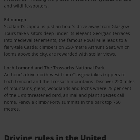
and wildlife-spotters.
Edinburgh
Scotland's capital is just an hour's drive away from Glasgow.
Tours take visitors deep under its elegant Georgian terraces
into medieval tenements; the famous Royal Mile leads to a
fairy-tale Castle; climbers on 250-metre Arthur’s Seat, which
looms above the city, are rewarded with stellar views.
Loch Lomond and The Trossachs National Park
An hour’s drive north-west from Glasgow takes trippers to
Loch Lomond and the Trossach mountains. Discover 220 miles
of mountains, glens, woodlands and lochs where 25 per cent
of the UK’s threatened bird, animal and plant species call
home. Fancy a climb? Forty summits in the park top 750
metres.
Driving rules in the United