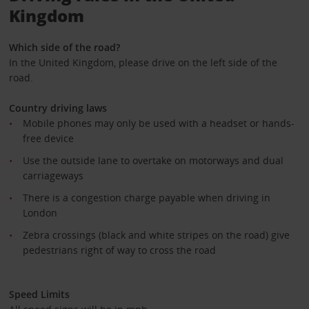
Kingdom
Which side of the road?
In the United Kingdom, please drive on the left side of the
road.
Country driving laws
Mobile phones may only be used with a headset or hands-
free device
Use the outside lane to overtake on motorways and dual
carriageways
There is a congestion charge payable when driving in
London
Zebra crossings (black and white stripes on the road) give
pedestrians right of way to cross the road
Speed Limits