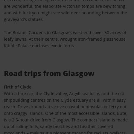
are wonderful; the elaborate Victorian tombs are bewitching;
and with luck you might see wild deer bounding between the
graveyard's statues.
The Botanic Gardens in Glasgow's west end cover 50 acres of
leafy lawns. At their centre, wrought iron-framed glasshouse
Kibble Palace encloses exotic ferns.
Road trips from Glasgow
Firth of Clyde
With a hire car, the Clyde valley, Argyll sea lochs and the old
shipbuilding centres on the Clyde estuary are all within easy
reach. Drive around attractive coastal peninsulas or ferry out
onto craggy islands. One of the most accessible islands, Bute,
is a 2.5-hour drive from Glasgow. The compact island is made
up of rolling hills, sandy beaches and heather-covered
moorlands – making it a pleasant escape for cyclists, walkers