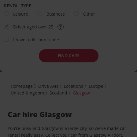
RENTAL TYPE
Leisure
Business
Other
Driver aged over 25
I have a discount code
FIND CARS
Homepage
Drive Avis
Locations
Europe
United Kingdom
Scotland
Glasgow
Car hire Glasgow
You’re busy and Glasgow is a large city, so we’ve made car
rental really easy. Collect your car from
Glasgow Airport
,