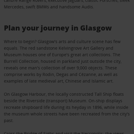
calibre Range Rovers, executive Jaguars, classic Porsches, sleek
Mercedes, swift BMWs and handsome Audis.
Plan your journey in Glasgow
Where to begin? Glasgow's arts and culture scene has few
equals. The red sandstone Kelvingrove Art Gallery and
Museum houses one of Europe's great art collections. The
Burrell Collection, housed in parkland just outside the city,
reveals one man's collection of over 9,000 objects. These
comprise works by Rodin, Degas and Cézanne, as well as
examples of late medieval art, Chinese and Islamic art.
On Glasgow Harbour, the locally constructed Tall Ship floats
beside the Riverside (transport) Museum. On-ship displays
recreate shipboard life during its heyday in 1896, while inside
the museum whole streets have been recreated from the city's
past.
Cross the Bridge of Sighs and visit the Necropolis: the views