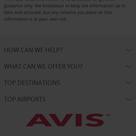
guidance only. We endeavour to keep the information up to
date and accurate, but any reliance you place on this
information is at your own risk.
HOW CAN WE HELP?
WHAT CAN WE OFFER YOU?
TOP DESTINATIONS
TOP AIRPORTS