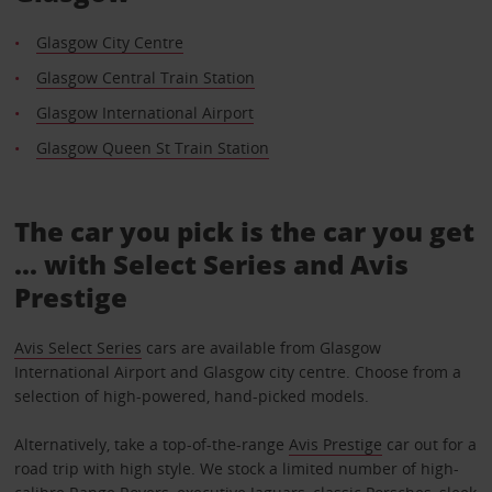
Glasgow City Centre
Glasgow Central Train Station
Glasgow International Airport
Glasgow Queen St Train Station
The car you pick is the car you get
... with Select Series and Avis
Prestige
Avis Select Series
cars are available from Glasgow
International Airport and Glasgow city centre. Choose from a
selection of high-powered, hand-picked models.
Alternatively, take a top-of-the-range
Avis Prestige
car out for a
road trip with high style. We stock a limited number of high-