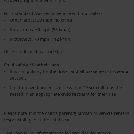
All speed signs will be in mph.
For a standard Avis rental vehicle with no trailers:
Urban areas: 30 mph (48 km/h)
Rural areas: 60 mph (96 km/h)
Motorways: 70 mph (112 km/h)
Unless indicated by road signs.
Child safety / Seatbelt laws
It is compulsory for the driver and all passengers to wear a
seatbelt
Children aged under 12 or less than 135cm tall must be
seated in an appropriate child restraint for their size
Please note, it is the child’s parent/guardian or vehicle renter’s
responsibility to fit the child seat.
This road rules information is for provided for general