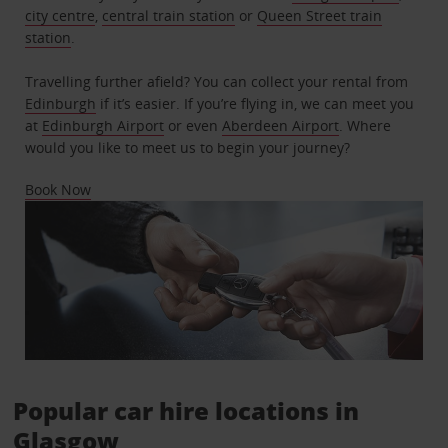
city centre
,
central train station
or
Queen Street train
station
.
Travelling further afield? You can collect your rental from
Edinburgh
if it’s easier. If you’re flying in, we can meet you
at
Edinburgh Airport
or even
Aberdeen Airport
. Where
would you like to meet us to begin your journey?
Book Now
Popular car hire locations in
Glasgow