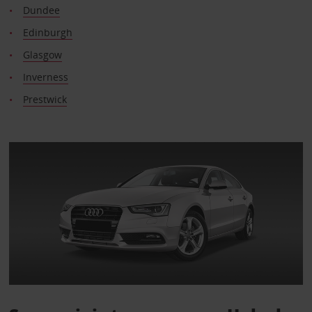
Dundee
Edinburgh
Glasgow
Inverness
Prestwick