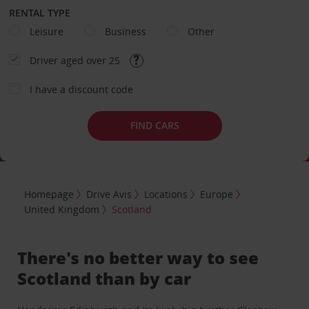
RENTAL TYPE
Leisure
Business
Other
Driver aged over 25
I have a discount code
FIND CARS
Homepage
Drive Avis
Locations
Europe
United Kingdom
Scotland
There's no better way to see
Scotland than by car