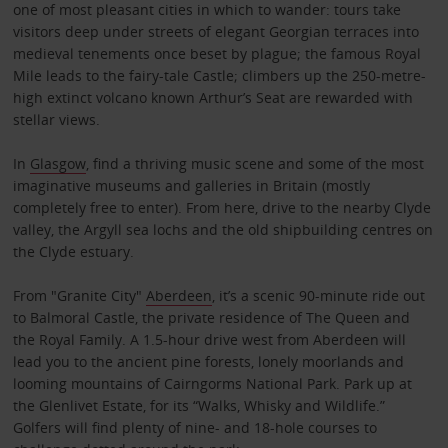
one of most pleasant cities in which to wander: tours take
visitors deep under streets of elegant Georgian terraces into
medieval tenements once beset by plague; the famous Royal
Mile leads to the fairy-tale Castle; climbers up the 250-metre-
high extinct volcano known Arthur’s Seat are rewarded with
stellar views.
In
Glasgow
, find a thriving music scene and some of the most
imaginative museums and galleries in Britain (mostly
completely free to enter). From here, drive to the nearby Clyde
valley, the Argyll sea lochs and the old shipbuilding centres on
the Clyde estuary.
From "Granite City"
Aberdeen
, it’s a scenic 90-minute ride out
to Balmoral Castle, the private residence of The Queen and
the Royal Family. A 1.5-hour drive west from Aberdeen will
lead you to the ancient pine forests, lonely moorlands and
looming mountains of Cairngorms National Park. Park up at
the Glenlivet Estate, for its “Walks, Whisky and Wildlife.”
Golfers will find plenty of nine- and 18-hole courses to