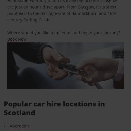
Handsome Edinburgh and its lively big brother Glasgow
are just an hour’s drive apart. From Glasgow, it’s a short
jaunt east to the heritage site of Bannockburn and 16th-
century Stirling Castle.
Where would you like to meet us and begin your journey?
Book Now
Popular car hire locations in
Scotland
Aberdeen