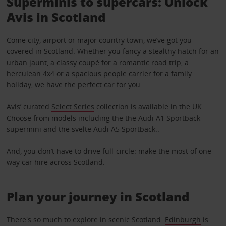
Superminis to supercars: Unlock
Avis in Scotland
Come city, airport or major country town, we’ve got you
covered in Scotland. Whether you fancy a stealthy hatch for an
urban jaunt, a classy coupé for a romantic road trip, a
herculean 4x4 or a spacious people carrier for a family
holiday, we have the perfect car for you.
Avis’ curated
Select Series
collection is available in the UK.
Choose from models including the the Audi A1 Sportback
supermini and the svelte Audi A5 Sportback..
And, you don’t have to drive full-circle: make the most of
one
way car hire
across Scotland.
Plan your journey in Scotland
There's so much to explore in scenic Scotland.
Edinburgh
is