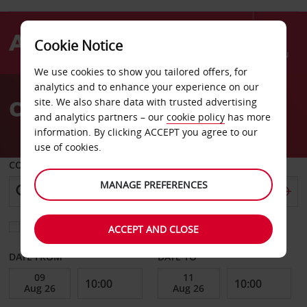
Cookie Notice
Menu
We use cookies to show you tailored offers, for
Welcome
analytics and to enhance your experience on our
to
Car hire Scotland
site. We also share data with trusted advertising
Avis
and analytics partners – our
cookie policy
has more
information. By clicking ACCEPT you agree to our
use of cookies.
COLLECT FROM
MANAGE PREFERENCES
Choose a different return location
ACCEPT AND CLOSE
DATE FROM
DATE TO