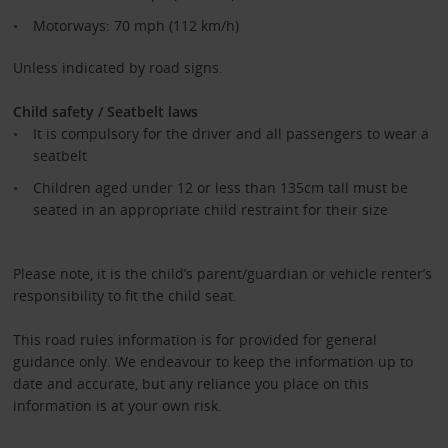
Motorways: 70 mph (112 km/h)
Unless indicated by road signs.
Child safety / Seatbelt laws
It is compulsory for the driver and all passengers to wear a
seatbelt
Children aged under 12 or less than 135cm tall must be
seated in an appropriate child restraint for their size
Please note, it is the child’s parent/guardian or vehicle renter’s
responsibility to fit the child seat.
This road rules information is for provided for general
guidance only. We endeavour to keep the information up to
date and accurate, but any reliance you place on this
information is at your own risk.