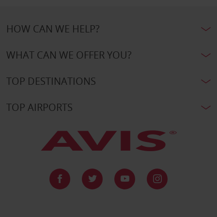
HOW CAN WE HELP?
WHAT CAN WE OFFER YOU?
TOP DESTINATIONS
TOP AIRPORTS