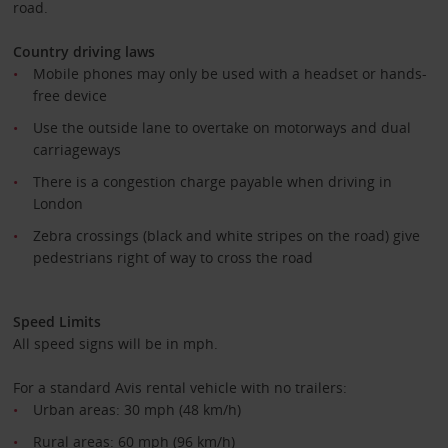
road.
Country driving laws
Mobile phones may only be used with a headset or hands-
free device
Use the outside lane to overtake on motorways and dual
carriageways
There is a congestion charge payable when driving in
London
Zebra crossings (black and white stripes on the road) give
pedestrians right of way to cross the road
Speed Limits
All speed signs will be in mph.
For a standard Avis rental vehicle with no trailers:
Urban areas: 30 mph (48 km/h)
Rural areas: 60 mph (96 km/h)