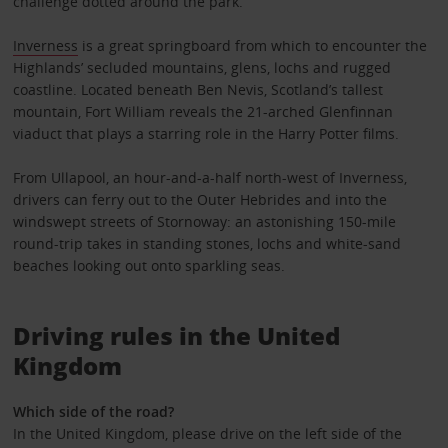
challenge dotted around the park.
Inverness
is a great springboard from which to encounter the
Highlands’ secluded mountains, glens, lochs and rugged
coastline. Located beneath Ben Nevis, Scotland’s tallest
mountain, Fort William reveals the 21-arched Glenfinnan
viaduct that plays a starring role in the Harry Potter films.
From Ullapool, an hour-and-a-half north-west of Inverness,
drivers can ferry out to the Outer Hebrides and into the
windswept streets of Stornoway: an astonishing 150-mile
round-trip takes in standing stones, lochs and white-sand
beaches looking out onto sparkling seas.
Driving rules in the United
Kingdom
Which side of the road?
In the United Kingdom, please drive on the left side of the