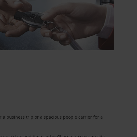
a business trip or a spacious people carrier for a
oose a date and time and we’ll prepare your quality