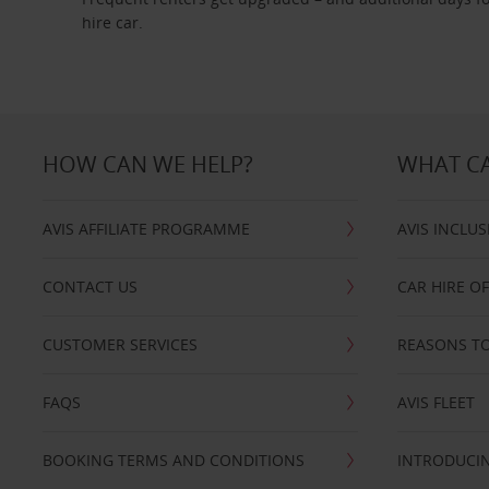
hire car.
HOW CAN WE HELP?
WHAT CA
AVIS AFFILIATE PROGRAMME
AVIS INCLUS
CONTACT US
CAR HIRE O
CUSTOMER SERVICES
REASONS TO
FAQS
AVIS FLEET
BOOKING TERMS AND CONDITIONS
INTRODUCIN