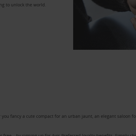
ng to unlock the world.
ou fancy a cute compact for an urban jaunt, an elegant saloon for 
r free – by signing up for
Avis Preferred
loyalty benefits. Simply ch