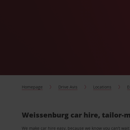
Homepage
Drive Avis
Locations
E
Weissenburg car hire, tailor-
We make car hire easy, because we know you can’t wait 