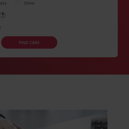
ness
Other
e
FIND CARS