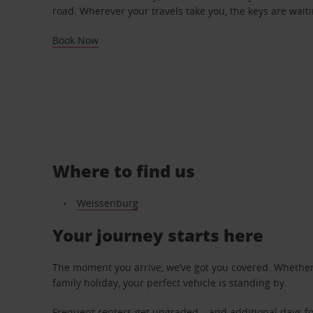
road. Wherever your travels take you, the keys are waiti
Book Now
Where to find us
Weissenburg
Your journey starts here
The moment you arrive, we’ve got you covered. Whether y
family holiday, your perfect vehicle is standing by.
Frequent renters get upgraded – and additional days fo