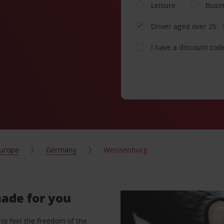
Leisure
Busi
Driver aged over 25
I have a discount cod
urope
Germany
Weissenburg
made for you
to feel the freedom of the