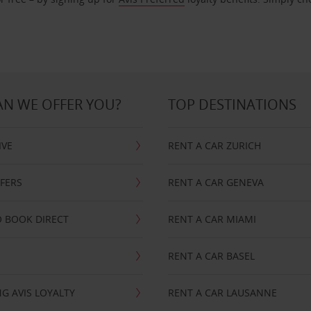
N WE OFFER YOU?
TOP DESTINATIONS
IVE
RENT A CAR ZURICH
FFERS
RENT A CAR GENEVA
 BOOK DIRECT
RENT A CAR MIAMI
RENT A CAR BASEL
G AVIS LOYALTY
RENT A CAR LAUSANNE