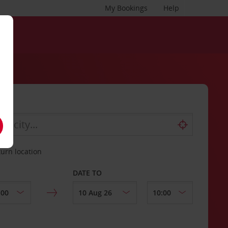
My Bookings
Help
turn location
DATE TO