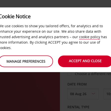
VICE &
Cookie Notice
BUSINESS
FAST TRACK
ATIONS
We use cookies to show you tailored offers, for analytics and to
enhance your experience on our site. We also share data with
trusted advertising and analytics partners – our
cookie policy
has
more information. By clicking ACCEPT you agree to our use of
cookies.
COLLECT FROM
ACCEPT AND CLOSE
MANAGE PREFERENCES
Choose a different re
DATE FROM
RENTAL TYPE