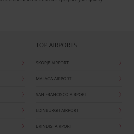
TOP AIRPORTS
SKOPJE AIRPORT
MALAGA AIRPORT
SAN FRANCISCO AIRPORT
EDINBURGH AIRPORT
BRINDISI AIRPORT