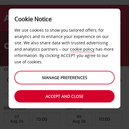
Cookie Notice
Menu
We use cookies to show you tailored offers, for
Welcome
analytics and to enhance your experience on our
to
Car Hire Weiden
site. We also share data with trusted advertising
Avis
and analytics partners – our
cookie policy
has more
information. By clicking ACCEPT you agree to our
use of cookies.
COLLECT FROM
MANAGE PREFERENCES
Choose a different return location
ACCEPT AND CLOSE
DATE FROM
DATE TO