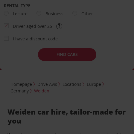
RENTAL TYPE
Leisure
Business
Other
Driver aged over 25
I have a discount code
FIND CARS
Homepage
Drive Avis
Locations
Europe
Germany
Weiden
Weiden car hire, tailor-made for
you