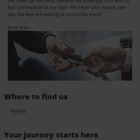
We make car hire easy, because we know you can’t wait to
feel the freedom of the road. Wherever your travels take
you, the keys are waiting to unlock the world.
Book Now
Where to find us
Weiden
Your journey starts here