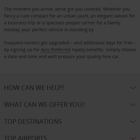
The moment you arrive, we’ve got you covered. Whether you
fancy a cute compact for an urban jaunt, an elegant saloon for
a business trip or a spacious people carrier for a family
holiday, your perfect vehicle is standing by.
Frequent renters get upgraded – and additional days for free –
by signing up for
Avis Preferred
loyalty benefits. Simply choose
a date and time and we’ll prepare your quality hire car.
HOW CAN WE HELP?
WHAT CAN WE OFFER YOU?
TOP DESTINATIONS
TOP AIRPORTS