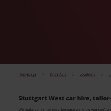
Homepage
Drive Avis
Locations
E
Stuttgart West car hire, tailo
We make car rental easy, because we know you can’t wait