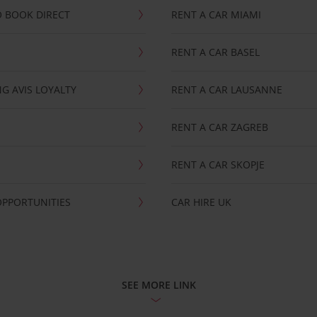
 BOOK DIRECT
RENT A CAR MIAMI
RENT A CAR BASEL
G AVIS LOYALTY
RENT A CAR LAUSANNE
RENT A CAR ZAGREB
RENT A CAR SKOPJE
OPPORTUNITIES
CAR HIRE UK
SEE MORE LINK