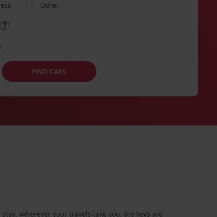
ness
Other
e
FIND CARS
stay. Wherever your travels take you, the keys are