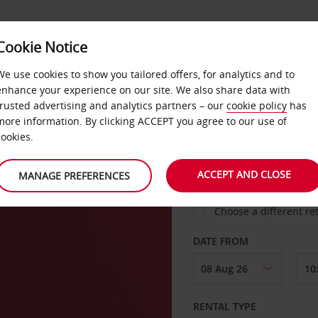
VICE &
Cookie Notice
BUSINESS
FAST TRACK
ATIONS
We use cookies to show you tailored offers, for analytics and to
enhance your experience on our site. We also share data with
trusted advertising and analytics partners – our
cookie policy
has
rt
more information. By clicking ACCEPT you agree to our use of
cookies.
COLLECT FROM
ACCEPT AND CLOSE
MANAGE PREFERENCES
Choose a different re
DATE FROM
RENTAL TYPE