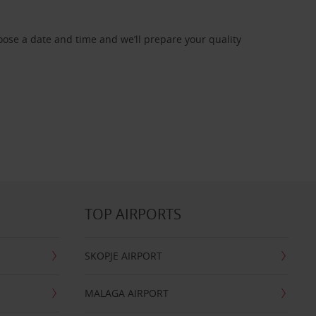
oose a date and time and we’ll prepare your quality
TOP AIRPORTS
SKOPJE AIRPORT
MALAGA AIRPORT