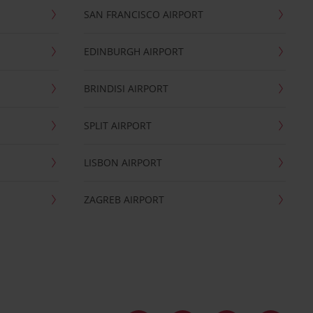
SAN FRANCISCO AIRPORT
EDINBURGH AIRPORT
BRINDISI AIRPORT
SPLIT AIRPORT
LISBON AIRPORT
ZAGREB AIRPORT