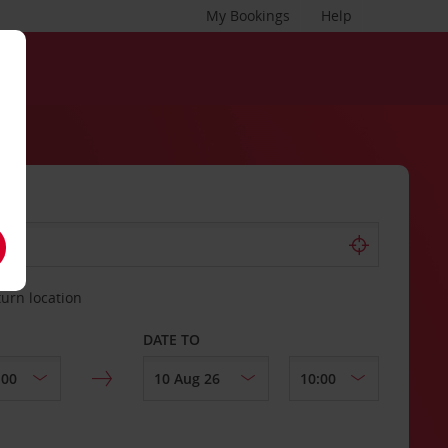
My Bookings
Help
turn location
DATE TO