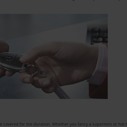
l covered for the duration. Whether you fancy a supermini or hot h