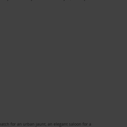
atch for an urban jaunt, an elegant saloon for a