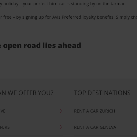
ly holiday – your perfect hire car is standing by on the tarmac.
r free – by signing up for
Avis Preferred loyalty benefits
. Simply ch
e open road lies ahead
N WE OFFER YOU?
TOP DESTINATIONS
IVE
RENT A CAR ZURICH
FFERS
RENT A CAR GENEVA