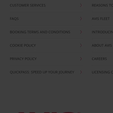
CUSTOMER SERVICES
REASONS TO
FAQS
AVIS FLEET
BOOKING TERMS AND CONDITIONS
INTRODUCIN
COOKIE POLICY
ABOUT AVIS
PRIVACY POLICY
CAREERS
QUICKPASS: SPEED UP YOUR JOURNEY
LICENSING 