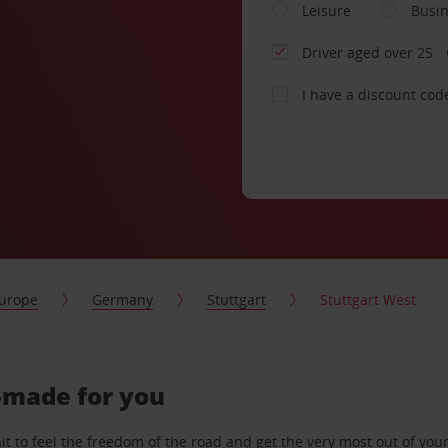
Leisure
Busi
Driver aged over 25
I have a discount cod
urope
Germany
Stuttgart
Stuttgart West
r-made for you
 to feel the freedom of the road and get the very most out of your 