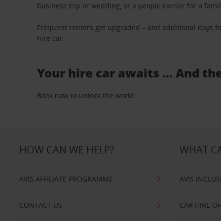
business trip or wedding, or a people carrier for a fami
Frequent renters get upgraded – and additional days fo
hire car.
Your hire car awaits … And th
Book now to unlock the world.
HOW CAN WE HELP?
WHAT CA
AVIS AFFILIATE PROGRAMME
AVIS INCLUS
CONTACT US
CAR HIRE O