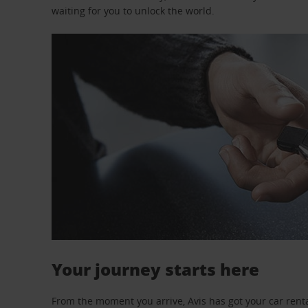
waiting for you to unlock the world.
Your journey starts here
From the moment you arrive, Avis has got your car renta