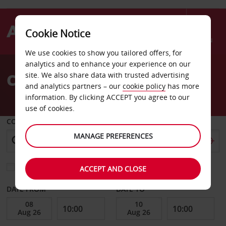
Cookie Notice
Menu
We use cookies to show you tailored offers, for
Welcome
analytics and to enhance your experience on our
to
Car Hire Siegburg
site. We also share data with trusted advertising
Avis
and analytics partners – our
cookie policy
has more
information. By clicking ACCEPT you agree to our
use of cookies.
COLLECT FROM
MANAGE PREFERENCES
Choose a different return location
ACCEPT AND CLOSE
DATE FROM
DATE TO