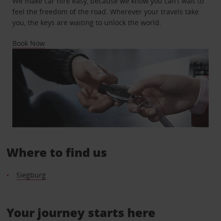
We make car hire easy, because we know you can’t wait to
feel the freedom of the road. Wherever your travels take
you, the keys are waiting to unlock the world.
Book Now
Where to find us
Siegburg
Your journey starts here