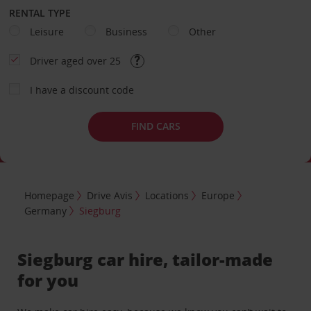
RENTAL TYPE
Leisure
Business
Other
Driver aged over 25
I have a discount code
FIND CARS
Homepage
Drive Avis
Locations
Europe
Germany
Siegburg
Siegburg car hire, tailor-made
for you