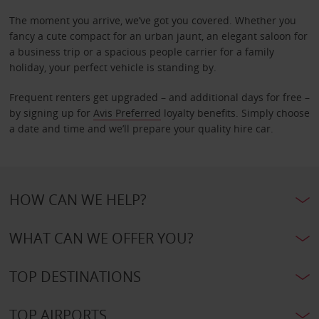
The moment you arrive, we’ve got you covered. Whether you
fancy a cute compact for an urban jaunt, an elegant saloon for
a business trip or a spacious people carrier for a family
holiday, your perfect vehicle is standing by.
Frequent renters get upgraded – and additional days for free –
by signing up for
Avis Preferred
loyalty benefits. Simply choose
a date and time and we’ll prepare your quality hire car.
HOW CAN WE HELP?
WHAT CAN WE OFFER YOU?
TOP DESTINATIONS
TOP AIRPORTS