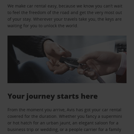
We make car rental easy, because we know you can’t wait
to feel the freedom of the road and get the very most out
of your stay. Wherever your travels take you, the keys are
waiting for you to unlock the world.
Your journey starts here
From the moment you arrive, Avis has got your car rental
covered for the duration. Whether you fancy a supermini
or hot hatch for an urban jaunt, an elegant saloon for a
business trip or wedding, or a people carrier for a family