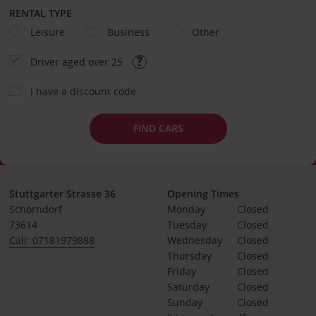
RENTAL TYPE
Leisure
Business
Other
Driver aged over 25
I have a discount code
FIND CARS
Stuttgarter Strasse 36
Opening Times
Schorndorf
Monday
Closed
73614
Tuesday
Closed
Call: 07181979888
Wednesday
Closed
Thursday
Closed
Friday
Closed
Saturday
Closed
Sunday
Closed