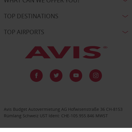
WHAT CAN WE OFFER YOU?
TOP DESTINATIONS
TOP AIRPORTS
Avis Budget Autovermietung AG Hofwisenstraße 36 CH-8153
Rümlang Schweiz UST Ident: CHE-105.955.846 MWST