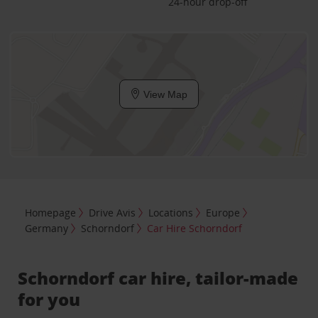
24-hour drop-off
View Map
Homepage
Drive Avis
Locations
Europe
Germany
Schorndorf
Car Hire Schorndorf
Schorndorf car hire, tailor-made
for you