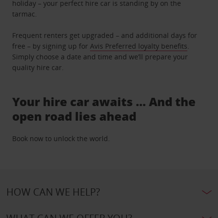
holiday – your perfect hire car is standing by on the
tarmac.
Frequent renters get upgraded – and additional days for
free – by signing up for
Avis Preferred loyalty benefits
.
Simply choose a date and time and we’ll prepare your
quality hire car.
Your hire car awaits … And the
open road lies ahead
Book now to unlock the world.
HOW CAN WE HELP?