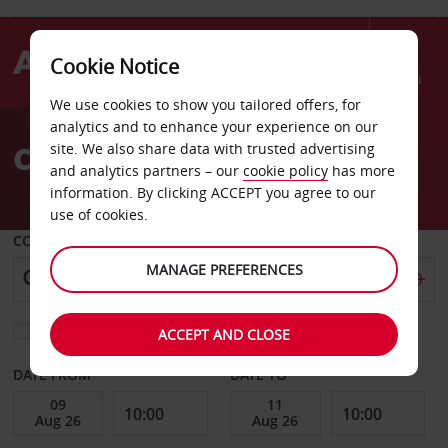
Cookie Notice
Menu
We use cookies to show you tailored offers, for
Welcome
analytics and to enhance your experience on our
to
Car Hire Schorndorf
site. We also share data with trusted advertising
Avis
and analytics partners – our
cookie policy
has more
information. By clicking ACCEPT you agree to our
use of cookies.
COLLECT FROM
MANAGE PREFERENCES
Choose a different return location
ACCEPT AND CLOSE
DATE FROM
DATE TO