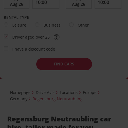
RENTAL TYPE
Leisure
Business
Other
Driver aged over 25
I have a discount code
FIND CARS
Homepage
Drive Avis
Locations
Europe
Germany
Regensburg Neutraubling
Regensburg Neutraubling car
hire, tailor-made for you