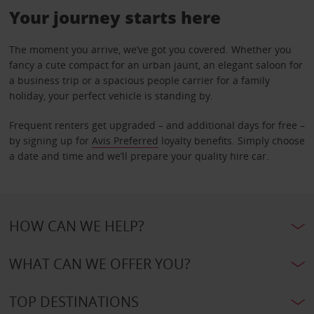
Your journey starts here
The moment you arrive, we’ve got you covered. Whether you
fancy a cute compact for an urban jaunt, an elegant saloon for
a business trip or a spacious people carrier for a family
holiday, your perfect vehicle is standing by.
Frequent renters get upgraded – and additional days for free –
by signing up for
Avis Preferred
loyalty benefits. Simply choose
a date and time and we’ll prepare your quality hire car.
HOW CAN WE HELP?
WHAT CAN WE OFFER YOU?
TOP DESTINATIONS