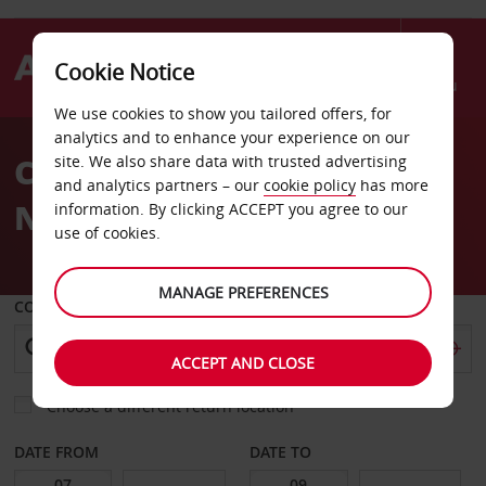
Cookie Notice
Menu
We use cookies to show you tailored offers, for
Welcome
analytics and to enhance your experience on our
to
Car Hire Regensburg
site. We also share data with trusted advertising
Avis
and analytics partners – our
cookie policy
has more
Neutraubling
information. By clicking ACCEPT you agree to our
use of cookies.
MANAGE PREFERENCES
COLLECT FROM
ACCEPT AND CLOSE
Choose a different return location
DATE FROM
DATE TO