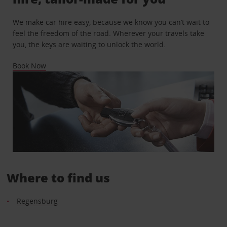
We make car hire easy, because we know you can’t wait to
feel the freedom of the road. Wherever your travels take
you, the keys are waiting to unlock the world.
Book Now
Where to find us
Regensburg