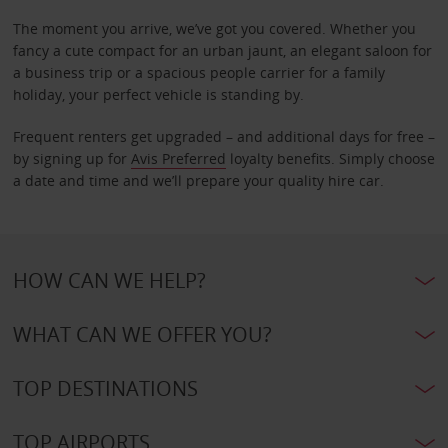
The moment you arrive, we’ve got you covered. Whether you
fancy a cute compact for an urban jaunt, an elegant saloon for
a business trip or a spacious people carrier for a family
holiday, your perfect vehicle is standing by.
Frequent renters get upgraded – and additional days for free –
by signing up for
Avis Preferred
loyalty benefits. Simply choose
a date and time and we’ll prepare your quality hire car.
HOW CAN WE HELP?
WHAT CAN WE OFFER YOU?
TOP DESTINATIONS
TOP AIRPORTS