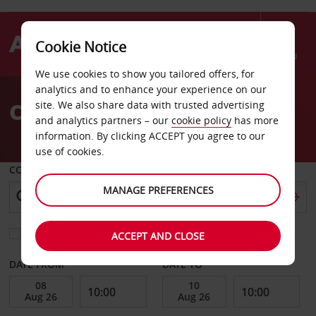
Cookie Notice
Menu
We use cookies to show you tailored offers, for
Welcome
analytics and to enhance your experience on our
to
Car Hire Oberursel
site. We also share data with trusted advertising
Avis
and analytics partners – our
cookie policy
has more
information. By clicking ACCEPT you agree to our
use of cookies.
COLLECT FROM
MANAGE PREFERENCES
Choose a different return location
ACCEPT AND CLOSE
DATE FROM
DATE TO