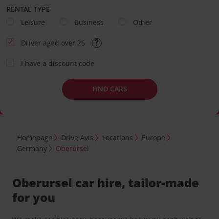
RENTAL TYPE
Leisure
Business
Other
Driver aged over 25
I have a discount code
FIND CARS
Homepage
Drive Avis
Locations
Europe
Germany
Oberursel
Oberursel car hire, tailor-made
for you