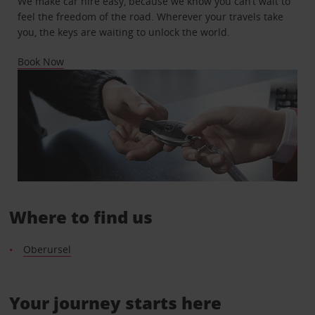
We make car hire easy, because we know you can’t wait to
feel the freedom of the road. Wherever your travels take
you, the keys are waiting to unlock the world.
Book Now
Where to find us
Oberursel
Your journey starts here