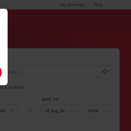
My Bookings
Help
turn location
DATE TO