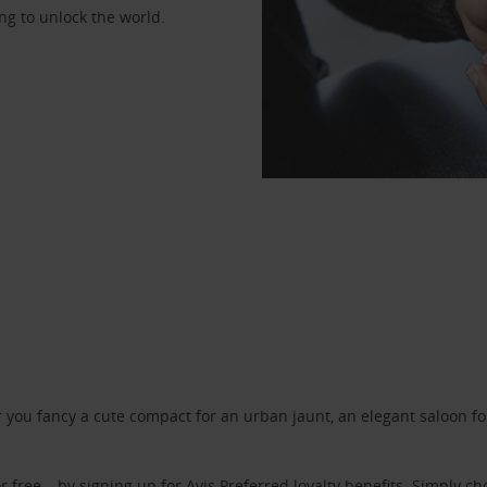
ng to unlock the world.
ou fancy a cute compact for an urban jaunt, an elegant saloon for 
r free – by signing up for
Avis Preferred
loyalty benefits. Simply ch