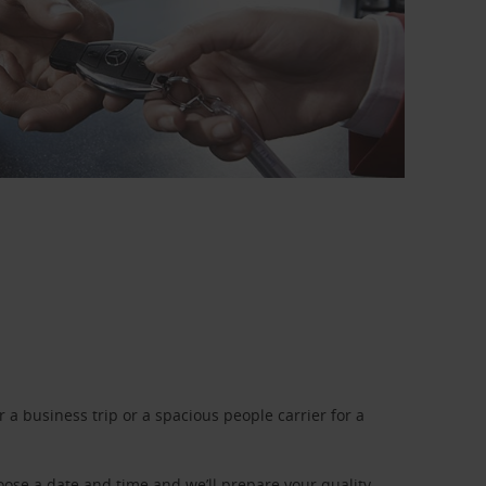
a business trip or a spacious people carrier for a
oose a date and time and we’ll prepare your quality