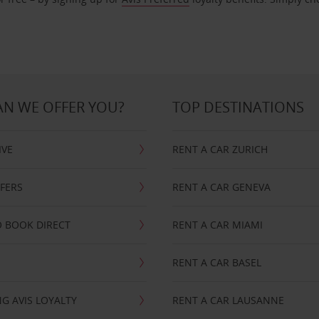
N WE OFFER YOU?
TOP DESTINATIONS
IVE
RENT A CAR ZURICH
FFERS
RENT A CAR GENEVA
 BOOK DIRECT
RENT A CAR MIAMI
RENT A CAR BASEL
G AVIS LOYALTY
RENT A CAR LAUSANNE