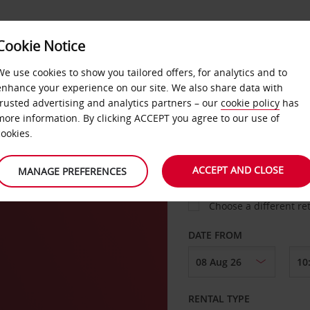
VICE &
Cookie Notice
BUSINESS
FAST TRACK
ATIONS
We use cookies to show you tailored offers, for analytics and to
enhance your experience on our site. We also share data with
trusted advertising and analytics partners – our
cookie policy
has
ach
more information. By clicking ACCEPT you agree to our use of
cookies.
COLLECT FROM
ACCEPT AND CLOSE
MANAGE PREFERENCES
Choose a different re
DATE FROM
RENTAL TYPE