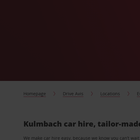
Homepage
Drive Avis
Locations
E
Kulmbach car hire, tailor-mad
We make car hire easy, because we know you can’t wait 