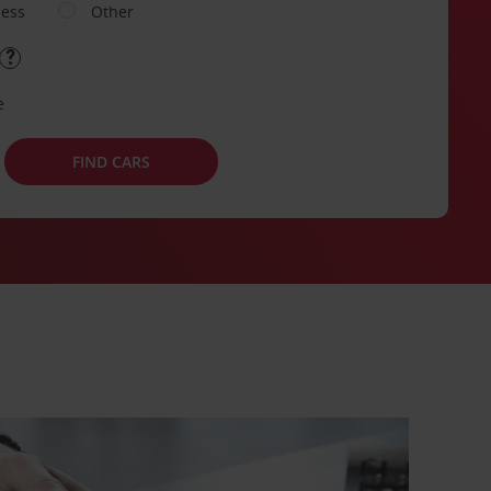
ness
Other
e
FIND CARS