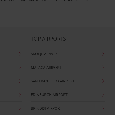
TOP AIRPORTS
SKOPJE AIRPORT
MALAGA AIRPORT
SAN FRANCISCO AIRPORT
EDINBURGH AIRPORT
BRINDISI AIRPORT