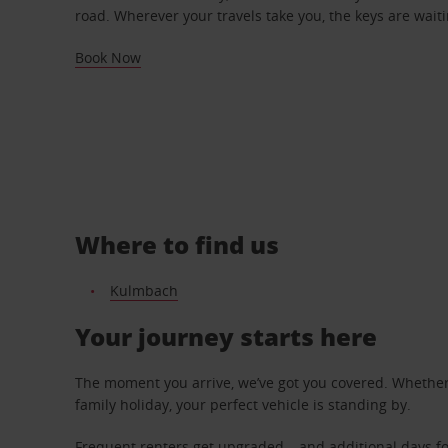
road. Wherever your travels take you, the keys are waiti
Book Now
Where to find us
Kulmbach
Your journey starts here
The moment you arrive, we’ve got you covered. Whether y
family holiday, your perfect vehicle is standing by.
Frequent renters get upgraded – and additional days fo