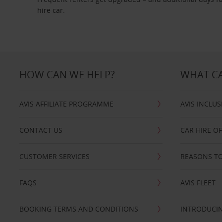
hire car.
HOW CAN WE HELP?
WHAT CA
AVIS AFFILIATE PROGRAMME
AVIS INCLUS
CONTACT US
CAR HIRE O
CUSTOMER SERVICES
REASONS TO
FAQS
AVIS FLEET
BOOKING TERMS AND CONDITIONS
INTRODUCIN