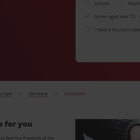
Leisure
Busi
Driver aged over 25
I have a discount cod
urope
Germany
Kulmbach
e for you
to feel the freedom of the