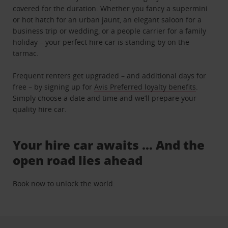
covered for the duration. Whether you fancy a supermini
or hot hatch for an urban jaunt, an elegant saloon for a
business trip or wedding, or a people carrier for a family
holiday – your perfect hire car is standing by on the
tarmac.
Frequent renters get upgraded – and additional days for
free – by signing up for
Avis Preferred loyalty benefits
.
Simply choose a date and time and we’ll prepare your
quality hire car.
Your hire car awaits … And the
open road lies ahead
Book now to unlock the world.