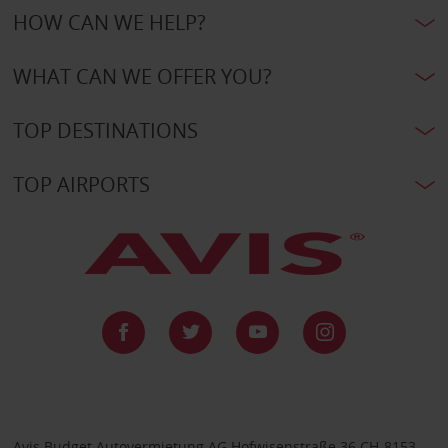
HOW CAN WE HELP?
WHAT CAN WE OFFER YOU?
TOP DESTINATIONS
TOP AIRPORTS
Avis Budget Autovermietung AG Hofwisenstraße 36 CH-8153