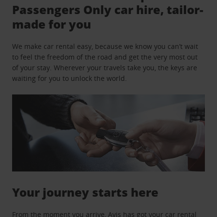
Passengers Only car hire, tailor-
made for you
We make car rental easy, because we know you can’t wait
to feel the freedom of the road and get the very most out
of your stay. Wherever your travels take you, the keys are
waiting for you to unlock the world.
Your journey starts here
From the moment you arrive, Avis has got your car rental