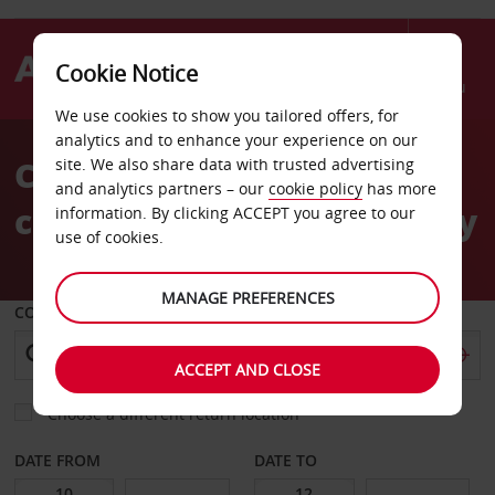
Cookie Notice
Menu
We use cookies to show you tailored offers, for
Welcome
analytics and to enhance your experience on our
to
Car Hire Kiel Habour
site. We also share data with trusted advertising
Avis
and analytics partners – our
cookie policy
has more
cruiseship passengers only
information. By clicking ACCEPT you agree to our
use of cookies.
MANAGE PREFERENCES
COLLECT FROM
ACCEPT AND CLOSE
Choose a different return location
DATE FROM
DATE TO