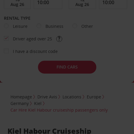
RENTAL TYPE
Leisure
Business
Other
Driver aged over 25
I have a discount code
FIND CARS
Homepage
Drive Avis
Locations
Europe
Germany
Kiel
Car Hire Kiel Habour cruiseship passengers only
Kiel Habour Cruiseship