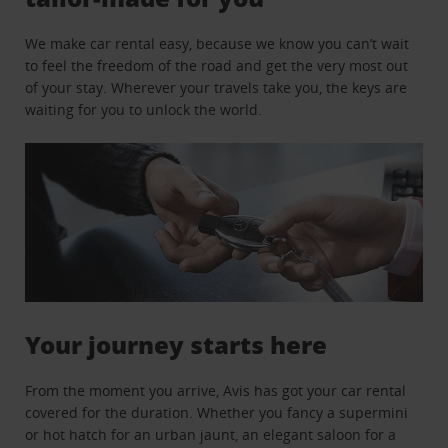
We make car rental easy, because we know you can’t wait
to feel the freedom of the road and get the very most out
of your stay. Wherever your travels take you, the keys are
waiting for you to unlock the world.
Your journey starts here
From the moment you arrive, Avis has got your car rental
covered for the duration. Whether you fancy a supermini
or hot hatch for an urban jaunt, an elegant saloon for a