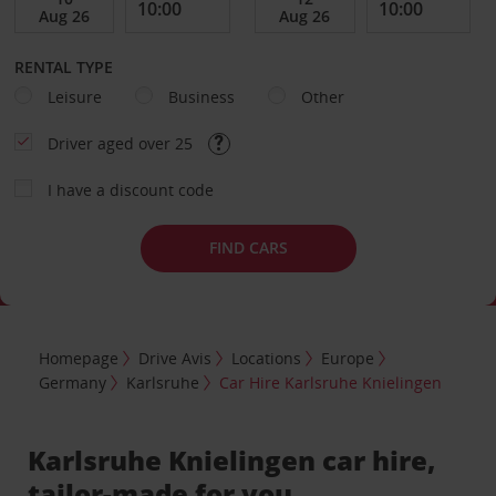
RENTAL TYPE
Leisure
Business
Other
Driver aged over 25
I have a discount code
FIND CARS
Homepage
Drive Avis
Locations
Europe
Germany
Karlsruhe
Car Hire Karlsruhe Knielingen
Karlsruhe Knielingen car hire,
tailor-made for you