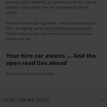
business trip or wedding, or a people carrier for a family
holiday – your perfect hire car is standing by on the
tarmac.
Frequent renters get upgraded – and additional days for
free – by signing up for
Avis Preferred loyalty benefits
.
Simply choose a date and time and we’ll prepare your
quality hire car.
Your hire car awaits … And the
open road lies ahead
Book now to unlock the world.
HOW CAN WE HELP?