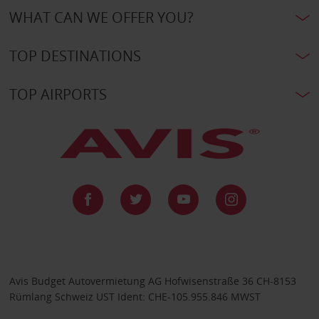
WHAT CAN WE OFFER YOU?
TOP DESTINATIONS
TOP AIRPORTS
Avis Budget Autovermietung AG Hofwisenstraße 36 CH-8153
Rümlang Schweiz UST Ident: CHE-105.955.846 MWST