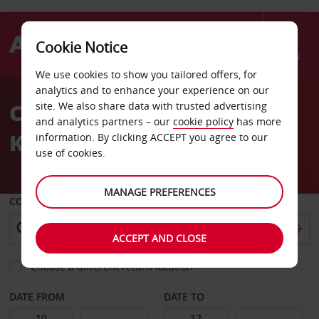
Cookie Notice
Menu
We use cookies to show you tailored offers, for
Welcome
analytics and to enhance your experience on our
to
Car Hire Karlsruhe
site. We also share data with trusted advertising
Avis
and analytics partners – our
cookie policy
has more
Knielingen
information. By clicking ACCEPT you agree to our
use of cookies.
MANAGE PREFERENCES
COLLECT FROM
ACCEPT AND CLOSE
Choose a different return location
DATE FROM
DATE TO