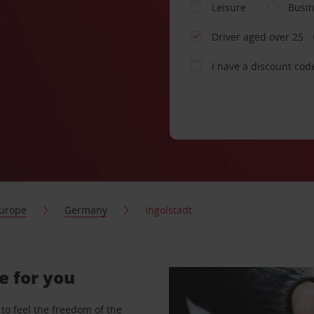
Leisure
Busi
Driver aged over 25
I have a discount cod
urope
Germany
Ingolstadt
e for you
to feel the freedom of the