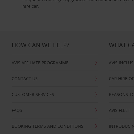
hire car.
HOW CAN WE HELP?
WHAT CA
AVIS AFFILIATE PROGRAMME
AVIS INCLUS
CONTACT US
CAR HIRE O
CUSTOMER SERVICES
REASONS TO
FAQS
AVIS FLEET
BOOKING TERMS AND CONDITIONS
INTRODUCIN