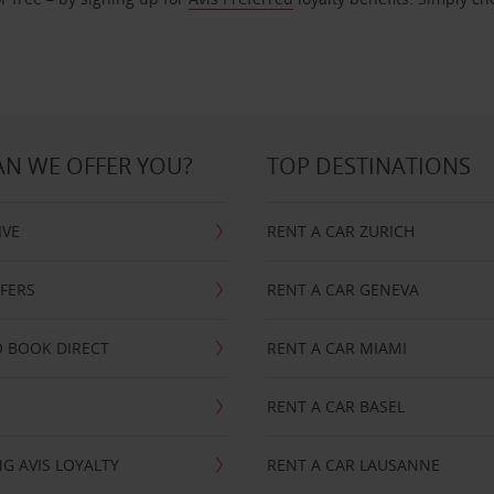
N WE OFFER YOU?
TOP DESTINATIONS
IVE
RENT A CAR ZURICH
FFERS
RENT A CAR GENEVA
 BOOK DIRECT
RENT A CAR MIAMI
RENT A CAR BASEL
G AVIS LOYALTY
RENT A CAR LAUSANNE