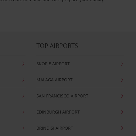
TOP AIRPORTS
SKOPJE AIRPORT
MALAGA AIRPORT
SAN FRANCISCO AIRPORT
EDINBURGH AIRPORT
BRINDISI AIRPORT