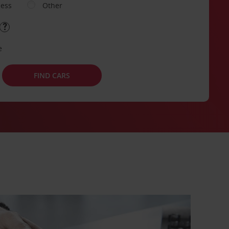
ness
Other
e
FIND CARS