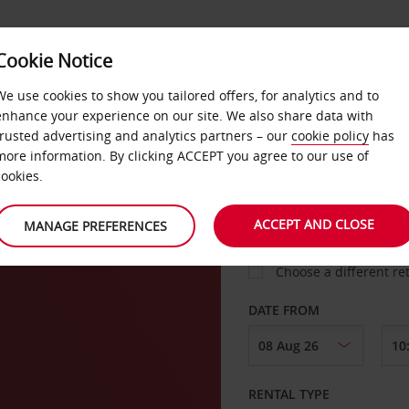
VICE &
Cookie Notice
BUSINESS
FAST TRACK
ATIONS
We use cookies to show you tailored offers, for analytics and to
enhance your experience on our site. We also share data with
trusted advertising and analytics partners – our
cookie policy
has
adt
more information. By clicking ACCEPT you agree to our use of
cookies.
COLLECT FROM
ACCEPT AND CLOSE
MANAGE PREFERENCES
Choose a different re
DATE FROM
RENTAL TYPE