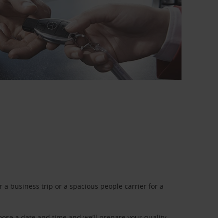
a business trip or a spacious people carrier for a
oose a date and time and we’ll prepare your quality