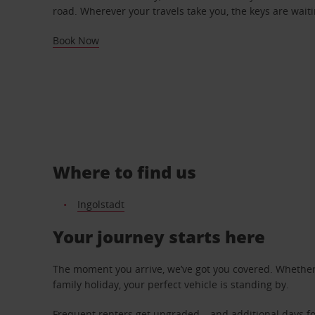
road. Wherever your travels take you, the keys are waiti
Book Now
Where to find us
Ingolstadt
Your journey starts here
The moment you arrive, we’ve got you covered. Whether y
family holiday, your perfect vehicle is standing by.
Frequent renters get upgraded – and additional days fo