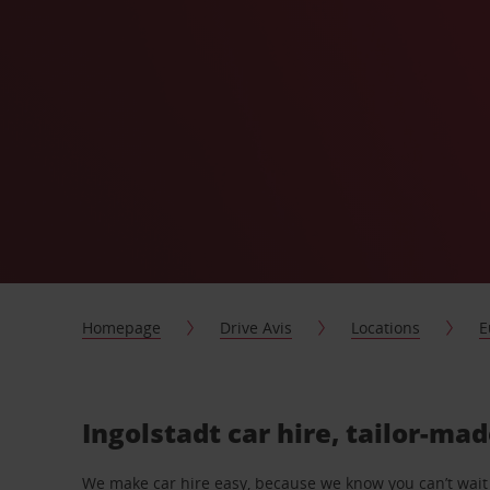
Homepage
Drive Avis
Locations
E
Ingolstadt car hire, tailor-mad
We make car hire easy, because we know you can’t wait 