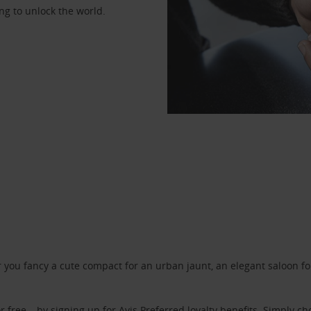
ng to unlock the world.
ou fancy a cute compact for an urban jaunt, an elegant saloon for 
r free – by signing up for
Avis Preferred
loyalty benefits. Simply ch