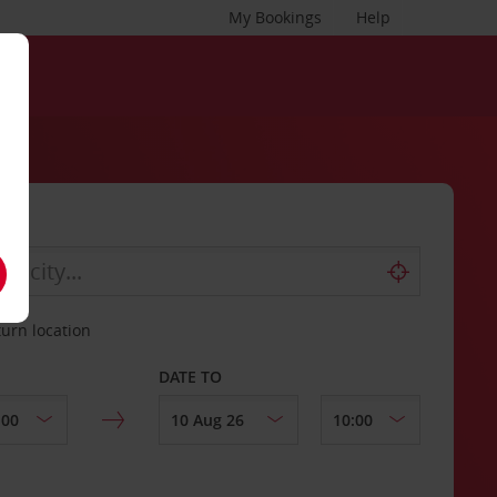
My Bookings
Help
turn location
DATE TO